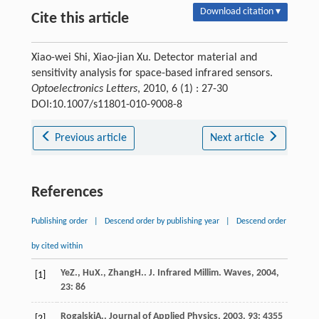
Download citation ▾
Cite this article
Xiao-wei Shi, Xiao-jian Xu. Detector material and
sensitivity analysis for space-based infrared sensors.
Optoelectronics Letters
, 2010, 6 (1) : 27-30
DOI:10.1007/s11801-010-9008-8
Previous article
Next article
References
Publishing order
|
Descend order by publishing year
|
Descend order
by cited within
Ye
Z.
,
Hu
X.
,
Zhang
H.
.
J. Infrared Millim. Waves
,
2004
,
[1]
23
: 86
Rogalski
A.
.
Journal of Applied Physics
,
2003
,
93
: 4355
[2]