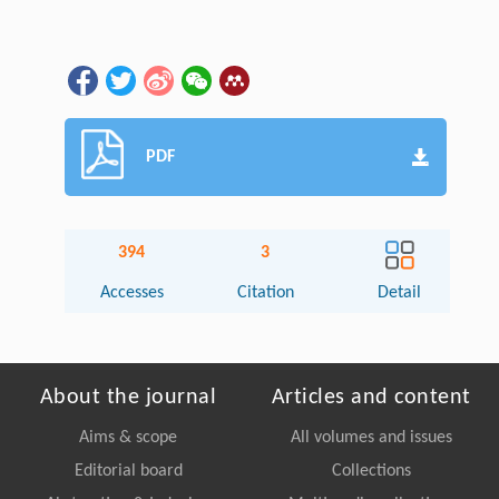
PDF
394
3
Accesses
Citation
Detail
About the journal
Articles and content
Aims & scope
All volumes and issues
Editorial board
Collections