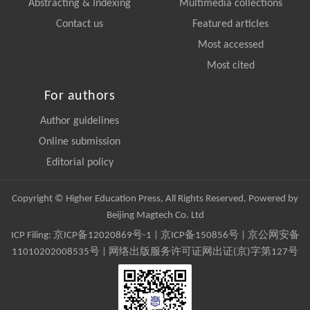
Abstracting & Indexing
Multimedia collections
Contact us
Featured articles
Most accessed
Most cited
For authors
Author guidelines
Online submission
Editorial policy
Copyright © Higher Education Press, All Rights Reserved. Powered by
Beijing Magtech Co. Ltd
ICP Filing:
京ICP备12020869号-1
|
京ICP备150856号
| 京公网安备
11010202008535号 | 网络出版服务许可证网出证(京)字第127号