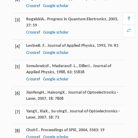
Crossref
Google scholar
Rogalski
A.
.
Progress in Quantum Electronics
,
2003
,
[3]
27
: 59
Crossref
Google scholar
Levine
B. F.
.
Journal of Applied Physics
,
1993
,
74
: R1
[4]
Crossref
Google scholar
Szmulowicz
F.
,
Madarasz
F. L.
,
Diller
J.
.
Journal of
[5]
Applied Physics
,
1988
,
63
: 55838
Crossref
Google scholar
Jianfeng
H.
,
Haisong
X.
.
Journal of Optoelectronics ·
[6]
Laser
,
2007
,
18
: 7808
Yang
Y.
,
Xia
X.
,
Su-ying
Y.
.
Journal of Optoelectronics ·
[7]
Laser
,
2007
,
18
: 73
Chuh
T.
.
Proceedings of SPIE
,
2004
,
5563
: 19
[8]
Crossref
Google scholar