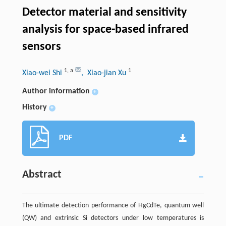
Detector material and sensitivity
analysis for space-based infrared
sensors
1
,
a
1
Xiao-wei Shi
, Xiao-jian Xu
Author information
+
History
+
PDF
Abstract
The ultimate detection performance of HgCdTe, quantum well
(QW) and extrinsic Si detectors under low temperatures is