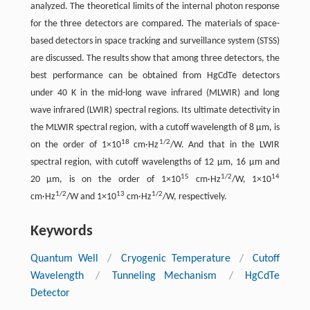
analyzed. The theoretical limits of the internal photon response
for the three detectors are compared. The materials of space-
based detectors in space tracking and surveillance system (STSS)
are discussed. The results show that among three detectors, the
best performance can be obtained from HgCdTe detectors
under 40 K in the mid-long wave infrared (MLWIR) and long
wave infrared (LWIR) spectral regions. Its ultimate detectivity in
the MLWIR spectral region, with a cutoff wavelength of 8 μm, is
18
1/2
on the order of 1×10
cm·Hz
/W. And that in the LWIR
spectral region, with cutoff wavelengths of 12 μm, 16 μm and
15
1/2
14
20 μm, is on the order of 1×10
cm·Hz
/W, 1×10
1/2
13
1/2
cm·Hz
/W and 1×10
cm·Hz
/W, respectively.
Keywords
Quantum Well
/
Cryogenic Temperature
/
Cutoff
Wavelength
/
Tunneling Mechanism
/
HgCdTe
Detector