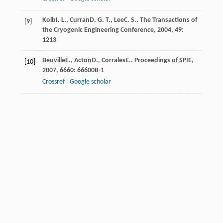
Kolb
I. L.
,
Curran
D. G. T.
,
Lee
C. S.
.
The Transactions of
[9]
the Cryogenic Engineering Conference
,
2004
,
49
:
1213
Beuville
E.
,
Acton
D.
,
Corrales
E.
.
Proceedings of SPIE
,
[10]
2007
,
6660
: 66600B-1
Crossref
Google scholar