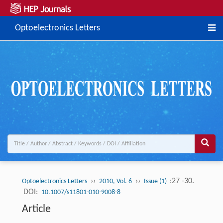
Optoelectronics Letters
››
››
:27 -30.
Optoelectronics Letters
2010, Vol. 6
Issue (1)
DOI:
10.1007/s11801-010-9008-8
Article