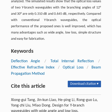
analyzed. The simulated results show that the optical loss values
of two Y-branch waveguides with the branching angles of 12°
and 30° are only 0.310 dB and 0.645 dB, respectively. Compared
with conventional Y-branch waveguides, the optical
performance of the proposed ones is well improved, which has
many advantages such as wide angle, low loss, simple structure
and easy for fabrication.
Keywords
Deflection Angle
/
Total Internal Reflection
/
Effective Refractive Index
/
Optical Loss
/
Beam
Propagation Method
Download citation ▾
Cite this article
Xiong-gui Tang, Jin-kun Liao, He-ping Li, Rong-guo Lu,
Yong-zhi Liu, Miao Dong. Design for Y-branch
waveguides with wide angle and low loss.