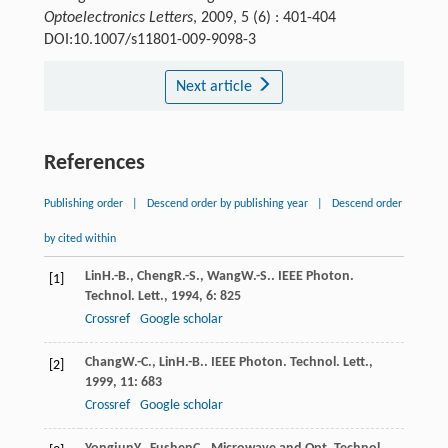
Optoelectronics Letters
, 2009, 5 (6) : 401-404
DOI:10.1007/s11801-009-9098-3
Next article
References
Publishing order
|
Descend order by publishing year
|
Descend order
by cited within
Lin
H.-B.
,
Cheng
R.-S.
,
Wang
W.-S.
.
IEEE Photon.
[1]
Technol. Lett.
,
1994
,
6
: 825
Crossref
Google scholar
Chang
W.-C.
,
Lin
H.-B.
.
IEEE Photon. Technol. Lett.
,
[2]
1999
,
11
: 683
Crossref
Google scholar