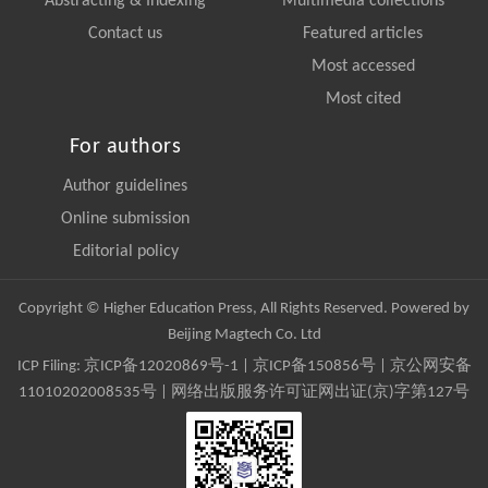
Abstracting & Indexing
Multimedia collections
Contact us
Featured articles
Most accessed
Most cited
For authors
Author guidelines
Online submission
Editorial policy
Copyright © Higher Education Press, All Rights Reserved. Powered by
Beijing Magtech Co. Ltd
ICP Filing:
京ICP备12020869号-1
|
京ICP备150856号
| 京公网安备
11010202008535号 | 网络出版服务许可证网出证(京)字第127号