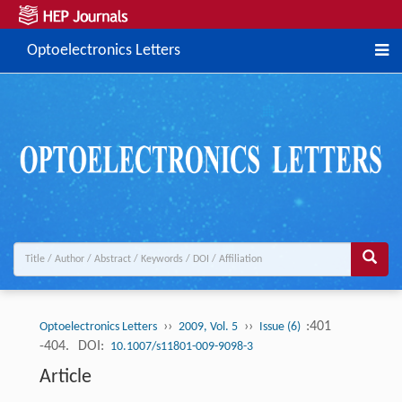
Optoelectronics Letters
››
››
:401
Optoelectronics Letters
2009, Vol. 5
Issue (6)
-404.
DOI:
10.1007/s11801-009-9098-3
Article