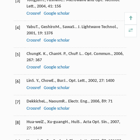
Yongjun
Y.
,
Fushen
C.
.
Microwave and Opt. Technol.
[3]
Lett.
,
2004
,
41
: 156
Crossref
Google scholar
Yabu
T.
,
Geshiro
M.
,
Sawa
S.
.
J. Lightwave Technol.
,
[4]
2001
,
19
: 1376
Crossref
Google scholar
Chung
K. K.
,
Chan
H. P.
,
Chu
P. L.
.
Opt. Commun.
,
2006
,
[5]
267
: 367
Crossref
Google scholar
Lin
S. Y.
,
Chow
E.
,
Bur
J.
.
Opt. Lett.
,
2002
,
27
: 1400
[6]
Crossref
Google scholar
Dekkiche
L.
,
Naoum
R.
.
Electr. Eng.
,
2006
,
89
: 71
[7]
Crossref
Google scholar
Hua-wei
Z.
,
Xu-guang
H.
,
Hui
S.
.
Acta Opt. Sin.
,
2007
,
[8]
27
: 1649