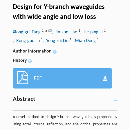
Design for Y-branch waveguides
with wide angle and low loss
1
,
a
1
1
Xiong-gui Tang
, Jin-kun Liao
, He-ping Li
1
1
1
, Rong-guo Lu
, Yong-zhi Liu
, Miao Dong
Author information
+
History
+
PDF
Abstract
A novel method to design Y-branch waveguides is proposed by
using total internal reflection, and the optical properties are