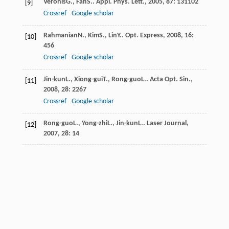
Veronis
G.
,
Fan
S.
.
Appl. Phys. Lett.
,
2005
,
87
: 131102
[9]
Crossref
Google scholar
Rahmanian
N.
,
Kim
S.
,
Lin
Y.
.
Opt. Express
,
2008
,
16
:
[10]
456
Crossref
Google scholar
Jin-kun
L.
,
Xiong-gui
T.
,
Rong-guo
L.
.
Acta Opt. Sin.
,
[11]
2008
,
28
: 2267
Crossref
Google scholar
Rong-guo
L.
,
Yong-zhi
L.
,
Jin-kun
L.
.
Laser Journal
,
[12]
2007
,
28
: 14