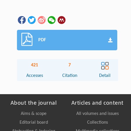
PDF
421
7
Accesses
Citation
Detail
About the journal
Articles and content
Aims & scope
All volumes and issues
Editorial board
Collections