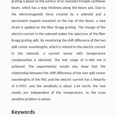
grating is glued on the surface of an isosceles triangle cantilever
beam, which has a step thickness along the beam axis. Due to
the electromagnetic force created by a solenoid and a
permanent magnet mounted on the top of the beam, a step
strain is applied on the fiber Bragg grating. The change of the
electric current in the solenoid makes the spectrum of the fiber
Bragg grating split. By monitoring the shift difference of the two
split center wavelengths, which is related to the electric current
in the solenoid, a current sensor with temperature
compensation is obtained. The test range of 0–400 mA is
achieved. The experimental results also show that the
relationship between the shift difference of the two split center
wavelengths of the FBG and the electric current has a linearity
of 0.9937, and the sensitivity is about 2.64 nm/A; the test
results are independent of the temperature, so the cross
sensitive problem is solved.
Keywords