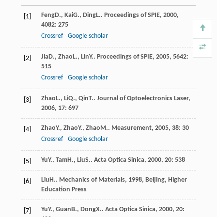
Feng
D.
,
Kai
G.
,
Ding
L.
.
Proceedings of SPIE
,
2000
,
[1]
4082
: 275
Crossref
Google scholar
Jia
D.
,
Zhao
L.
,
Lin
Y.
.
Proceedings of SPIE
,
2005
,
5642
:
[2]
515
Crossref
Google scholar
Zhao
L.
,
Li
Q.
,
Qin
T.
.
Journal of Optoelectronics Laser
,
[3]
2006
,
17
: 697
Zhao
Y.
,
Zhao
Y.
,
Zhao
M.
.
Measurement
,
2005
,
38
: 30
[4]
Crossref
Google scholar
Yu
Y.
,
Tam
H.
,
Liu
S.
.
Acta Optica Sinica
,
2000
,
20
: 538
[5]
Liu
H.
.
Mechanics of Materials
,
1998
, Beijing, Higher
[6]
Education Press
Yu
Y.
,
Guan
B.
,
Dong
X.
.
Acta Optica Sinica
,
2000
,
20
:
[7]