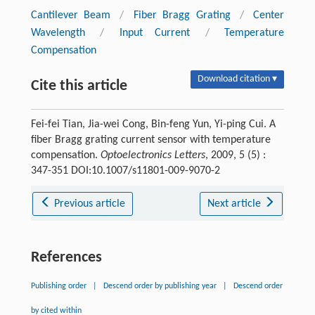
Cantilever Beam
/
Fiber Bragg Grating
/
Center
Wavelength
/
Input Current
/
Temperature
Compensation
Download citation ▾
Cite this article
Fei-fei Tian, Jia-wei Cong, Bin-feng Yun, Yi-ping Cui. A
fiber Bragg grating current sensor with temperature
compensation.
Optoelectronics Letters
, 2009, 5 (5) :
347-351 DOI:10.1007/s11801-009-9070-2
Previous article
Next article
References
Publishing order
|
Descend order by publishing year
|
Descend order
by cited within