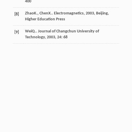
400
Zhao
K.
,
Chen
X.
.
Electromagnetics
,
2003
, Beijing,
[8]
Higher Education Press
Wei
Q.
.
Journal of Changchun University of
[9]
Technology
,
2003
,
24
: 68