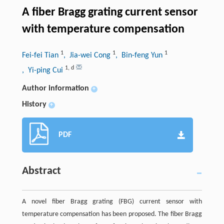
A fiber Bragg grating current sensor
with temperature compensation
1
1
1
Fei-fei Tian
, Jia-wei Cong
, Bin-feng Yun
1
,
d
, Yi-ping Cui
Author information
+
History
+
PDF
Abstract
A novel fiber Bragg grating (FBG) current sensor with
temperature compensation has been proposed. The fiber Bragg