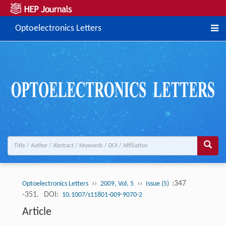
Optoelectronics Letters
››
››
:347
Optoelectronics Letters
2009, Vol. 5
Issue (5)
-351.
DOI:
10.1007/s11801-009-9070-2
Article