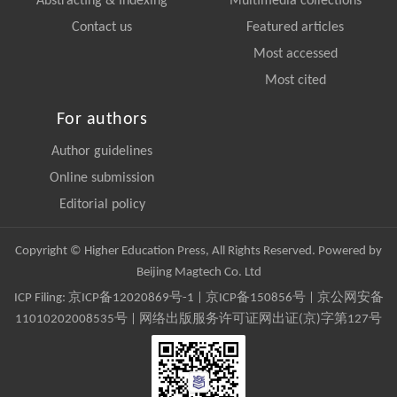
Abstracting & Indexing
Multimedia collections
Contact us
Featured articles
Most accessed
Most cited
For authors
Author guidelines
Online submission
Editorial policy
Copyright © Higher Education Press, All Rights Reserved. Powered by
Beijing Magtech Co. Ltd
ICP Filing:
京ICP备12020869号-1
|
京ICP备150856号
| 京公网安备
11010202008535号 | 网络出版服务许可证网出证(京)字第127号