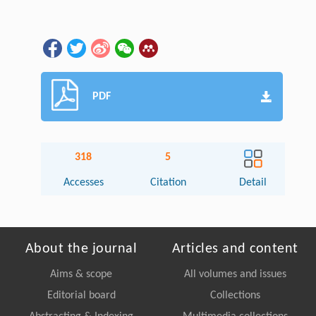
PDF
318
5
Accesses
Citation
Detail
About the journal
Articles and content
Aims & scope
All volumes and issues
Editorial board
Collections