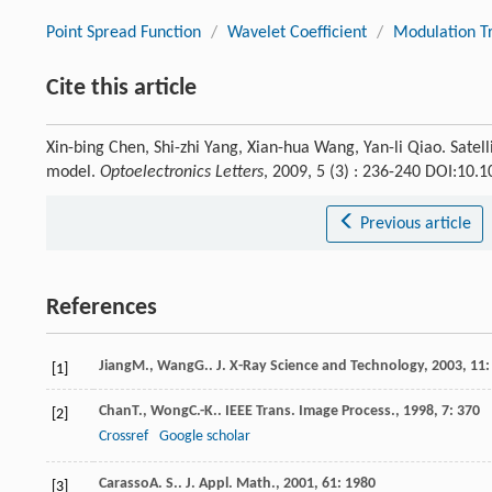
Point Spread Function
/
Wavelet Coefficient
/
Modulation Tr
Cite this article
Xin-bing Chen, Shi-zhi Yang, Xian-hua Wang, Yan-li Qiao. Satell
model.
Optoelectronics Letters
, 2009, 5 (3) : 236-240 DOI:10
Previous article
References
Jiang
M.
,
Wang
G.
.
J. X-Ray Science and Technology
,
2003
,
11
:
[1]
Chan
T.
,
Wong
C.-K.
.
IEEE Trans. Image Process.
,
1998
,
7
: 370
[2]
Crossref
Google scholar
Carasso
A. S.
.
J. Appl. Math.
,
2001
,
61
: 1980
[3]