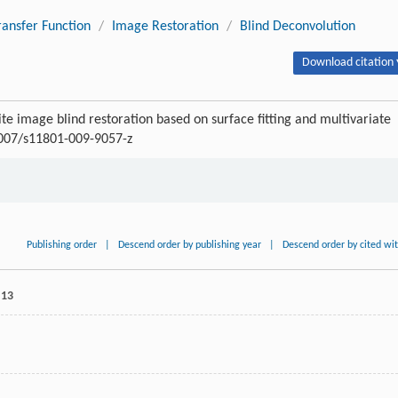
ansfer Function
/
Image Restoration
/
Blind Deconvolution
Download citation 
ite image blind restoration based on surface fitting and multivariate
.1007/s11801-009-9057-z
Publishing order
|
Descend order by publishing year
|
Descend order by cited wi
 13