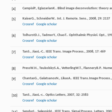
Campisi
P.
,
Egiazarian
K.
.
Blind image deconvolution: theory a
[4]
Kaiser
G.
,
Schneider
W.
.
Int. J. Remote. Sens.
,
2008
,
29
: 2137
[5]
Crossref
Google scholar
Tolhurst
D.J.
,
Tadmor
Y.
,
Chao
T.
.
Ophthalmic Physiol. Opt.
,
19
[6]
Crossref
Google scholar
Tan
S.
,
Jiao
L.-C.
.
IEEE Trans. Image Process.
,
2008
,
17
: 469
[7]
Crossref
Google scholar
Press
W.H.
,
Teukolsky
S.A.
,
Vetterling
W.T.
,
Flannery
B.P.
.
Numeri
[8]
Chantas
G.
,
Galatsanos
N.
,
Likas
A.
.
IEEE Trans.Image Process.
[9]
Crossref
Google scholar
Tan
S.
,
Jiao
L.-c.
.
Optics Letters
,
2007
,
32
: 2583
[10]
Crossref
Google scholar
Sendur
L.
,
Selesnick
I.
.
IEEE Trans. Signal Process. Letters
,
200