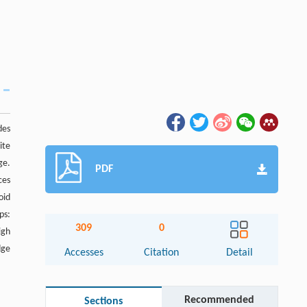
des
ite
ge.
PDF
ces
oid
ps:
309
0
igh
dge
Accesses
Citation
Detail
Recommended
Sections