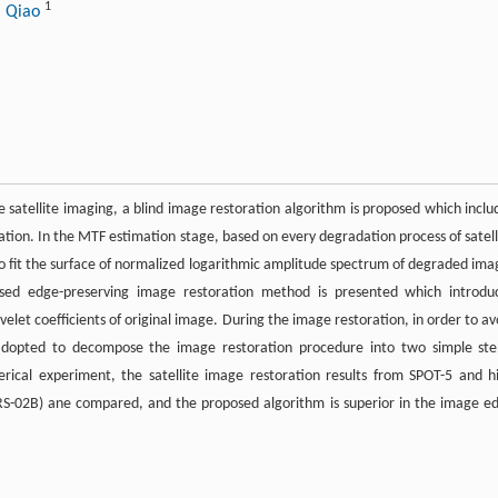
1
i Qiao
satellite imaging, a blind image restoration algorithm is proposed which inclu
tion. In the MTF estimation stage, based on every degradation process of satell
 fit the surface of normalized logarithmic amplitude spectrum of degraded ima
ed edge-preserving image restoration method is presented which introdu
velet coefficients of original image. During the image restoration, in order to av
s adopted to decompose the image restoration procedure into two simple ste
rical experiment, the satellite image restoration results from SPOT-5 and h
ERS-02B) ane compared, and the proposed algorithm is superior in the image e