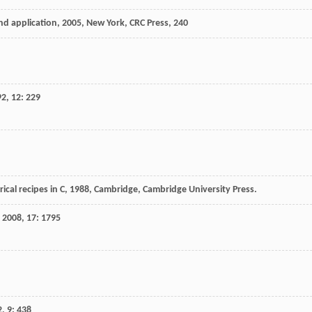
nd application
,
2005
, New York, CRC Press, 240
92
,
12
: 229
cal recipes in C
,
1988
, Cambridge, Cambridge University Press.
,
2008
,
17
: 1795
2
,
9
: 438