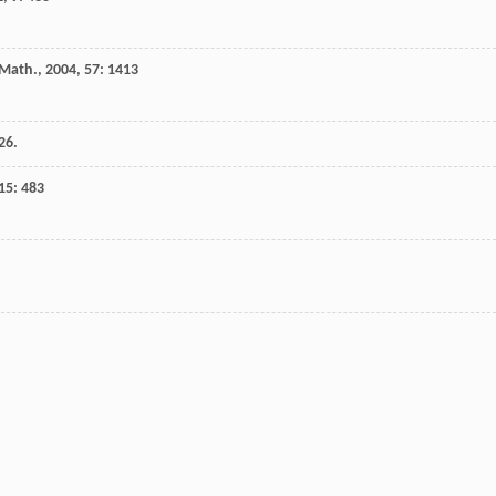
 Math.
,
2004
,
57
: 1413
26.
15
: 483