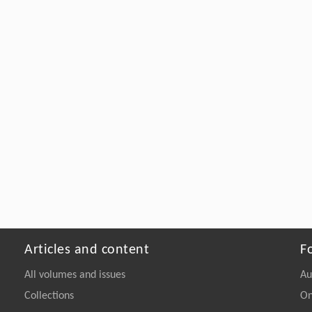
Articles and content
F
All volumes and issues
Au
Collections
On