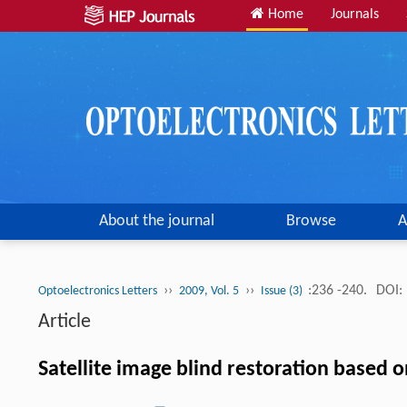
Home
Journals
About the journal
Browse
A
››
››
:236 -240.
DOI:
Optoelectronics Letters
2009, Vol. 5
Issue (3)
Article
Satellite image blind restoration based o