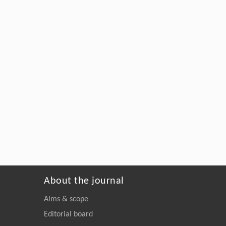
About the journal
Aims & scope
Editorial board