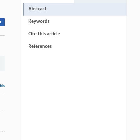
Abstract
Keywords
▾
Cite this article
References
thin