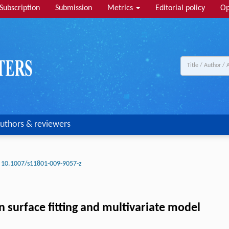
Subscription
Submission
Metrics
Editorial policy
Op
uthors & reviewers
10.1007/s11801-009-9057-z
n surface fitting and multivariate model