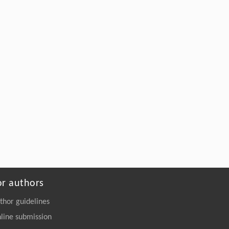
Depolymerization
Engineering
. 2026, Vol.58(3): 1-303
https://doi.org/10.1016/j.eng.2026.02.008
or authors
thor guidelines
line submission