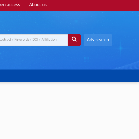
en access
About us
Adv search