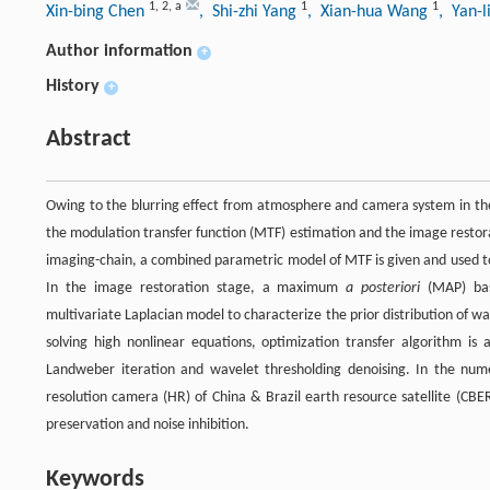
1
,
2
,
a
1
1
Xin-bing Chen
, Shi-zhi Yang
, Xian-hua Wang
, Yan-l
Author information
+
History
+
Abstract
Owing to the blurring effect from atmosphere and camera system in the 
the modulation transfer function (MTF) estimation and the image restora
imaging-chain, a combined parametric model of MTF is given and used to
In the image restoration stage, a maximum
a posteriori
(MAP) bas
multivariate Laplacian model to characterize the prior distribution of wa
solving high nonlinear equations, optimization transfer algorithm i
Landweber iteration and wavelet thresholding denoising. In the nume
resolution camera (HR) of China & Brazil earth resource satellite (CB
preservation and noise inhibition.
Keywords