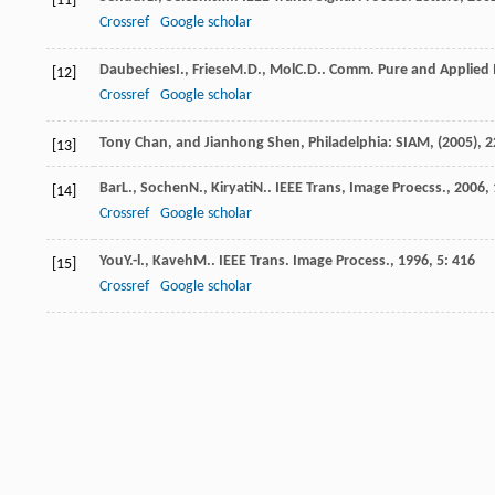
[11]
Crossref
Google scholar
Daubechies
I.
,
Friese
M.D.
,
Mol
C.D.
.
Comm. Pure and Applied
[12]
Crossref
Google scholar
Tony Chan, and Jianhong Shen, Philadelphia: SIAM, (2005), 2
[13]
Bar
L.
,
Sochen
N.
,
Kiryati
N.
.
IEEE Trans, Image Proecss.
,
2006
,
[14]
Crossref
Google scholar
You
Y.-l.
,
Kaveh
M.
.
IEEE Trans. Image Process.
,
1996
,
5
: 416
[15]
Crossref
Google scholar