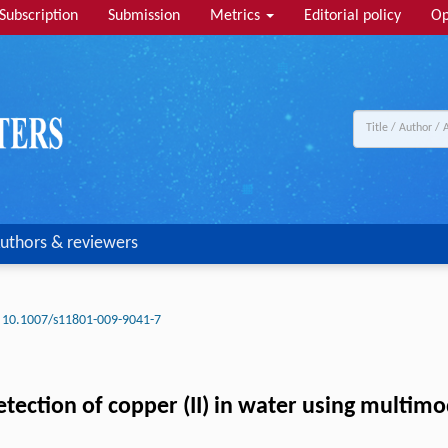
Subscription
Submission
Metrics
Editorial policy
Op
uthors & reviewers
10.1007/s11801-009-9041-7
tection of copper (II) in water using multimo