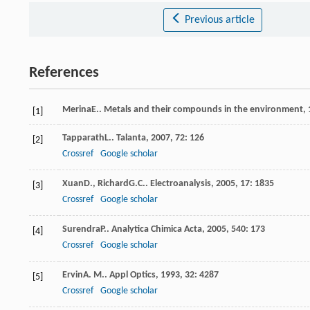
Previous article
References
Merina
E.
.
Metals and their compounds in the environment
,
[1]
Tapparath
L.
.
Talanta
,
2007
,
72
: 126
[2]
Crossref
Google scholar
Xuan
D.
,
Richard
G.C.
.
Electroanalysis
,
2005
,
17
: 1835
[3]
Crossref
Google scholar
Surendra
P.
.
Analytica Chimica Acta
,
2005
,
540
: 173
[4]
Crossref
Google scholar
Ervin
A. M.
.
Appl Optics
,
1993
,
32
: 4287
[5]
Crossref
Google scholar