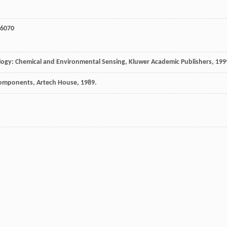
 6070
nology: Chemical and Environmental Sensing, Kluwer Academic Publishers, 199
 Components, Artech House, 1989.