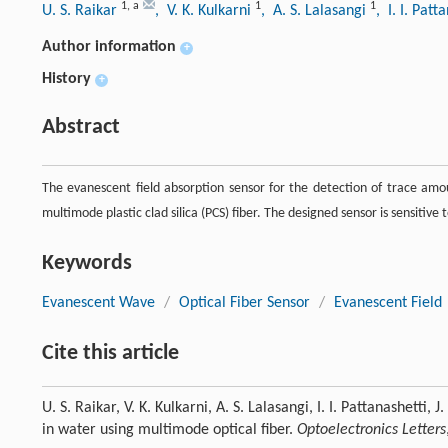
1
,
a
1
1
U. S. Raikar
, V. K. Kulkarni
, A. S. Lalasangi
, I. I. Patt
Author information
+
History
+
Abstract
The evanescent field absorption sensor for the detection of trace amou
multimode plastic clad silica (PCS) fiber. The designed sensor is sensitiv
Keywords
Evanescent Wave
/
Optical Fiber Sensor
/
Evanescent Field
Cite this article
U. S. Raikar, V. K. Kulkarni, A. S. Lalasangi, I. I. Pattanashetti,
in water using multimode optical fiber.
Optoelectronics Letters