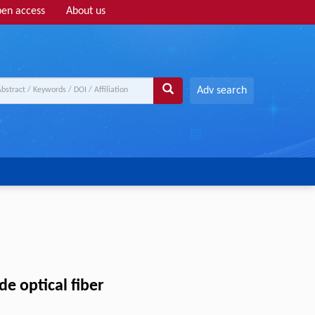
en access
About us
Adv search
de optical fiber