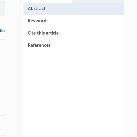
Abstract
Keywords
thin
Cite this article
References