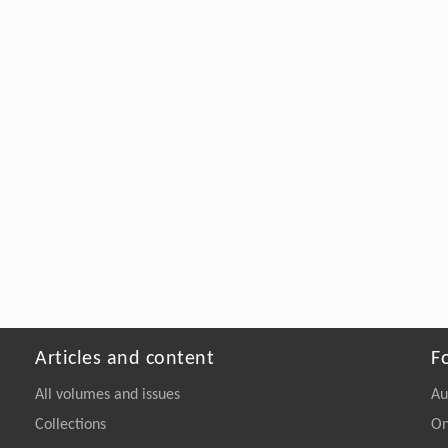
Articles and content
F
All volumes and issues
Au
Collections
On