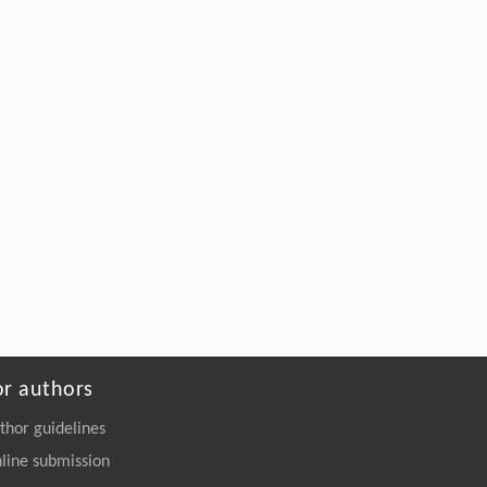
or authors
thor guidelines
line submission