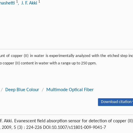
1
1
anashetti
, J. F. Akki
nt of copper (II) in water is experimentally analyzed with the etched step in
e to copper (II) content in water with a range up to 250 ppm.
/
Deep Blue Colour
/
Multimode Optical Fiber
Download citation 
 J. F. Akki. Evanescent field absorption sensor for detection of copper (II)
, 2009, 5 (3) : 224-226 DOI:10.1007/s11801-009-9041-7