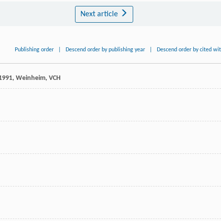
Next article
Publishing order
|
Descend order by publishing year
|
Descend order by cited wi
1991
, Weinheim, VCH