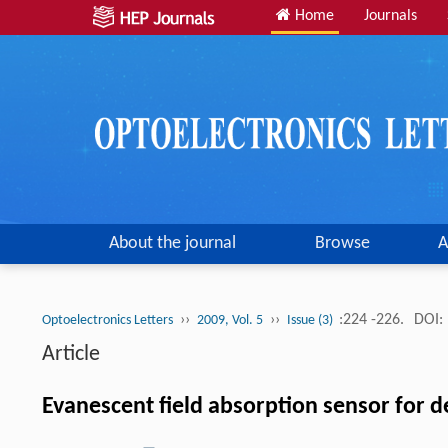
Home
Journals
About the journal
Browse
A
››
››
:224 -226.
DOI:
Optoelectronics Letters
2009, Vol. 5
Issue (3)
Article
Evanescent field absorption sensor for de