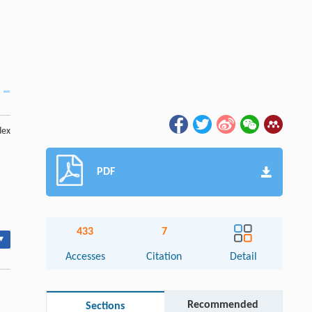
dex
PDF
433
7
▾
Accesses
Citation
Detail
Recommended
Sections