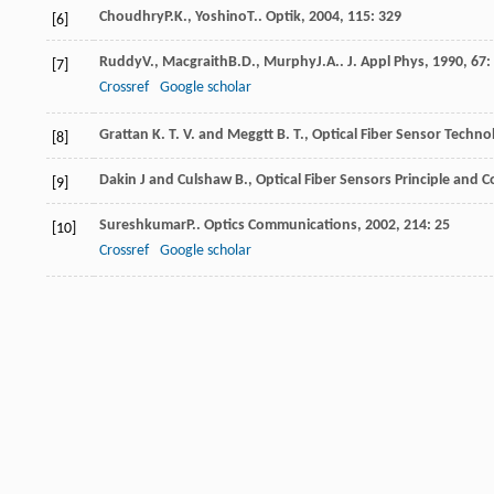
Choudhry
P.K.
,
Yoshino
T.
.
Optik
,
2004
,
115
: 329
[6]
Ruddy
V.
,
Macgraith
B.D.
,
Murphy
J.A.
.
J. Appl Phys
,
1990
,
67
:
[7]
Crossref
Google scholar
Grattan K. T. V. and Meggtt B. T., Optical Fiber Sensor Tech
[8]
Dakin J and Culshaw B., Optical Fiber Sensors Principle and
[9]
Sureshkumar
P.
.
Optics Communications
,
2002
,
214
: 25
[10]
Crossref
Google scholar