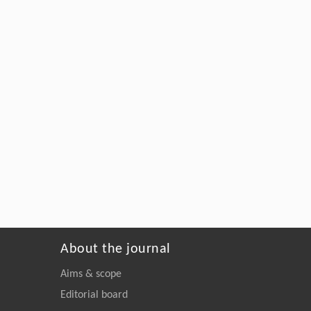
About the journal
Aims & scope
Editorial board