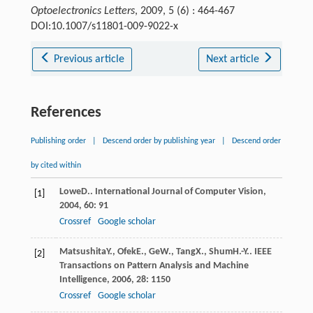
Optoelectronics Letters
, 2009, 5 (6) : 464-467
DOI:10.1007/s11801-009-9022-x
Previous article
Next article
References
Publishing order
|
Descend order by publishing year
|
Descend order
by cited within
Lowe
D.
.
International Journal of Computer Vision
,
[1]
2004
,
60
: 91
Crossref
Google scholar
Matsushita
Y.
,
Ofek
E.
,
Ge
W.
,
Tang
X.
,
Shum
H.-Y.
.
IEEE
[2]
Transactions on Pattern Analysis and Machine
Intelligence
,
2006
,
28
: 1150
Crossref
Google scholar