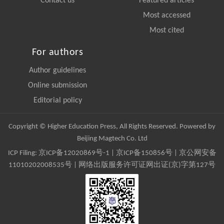
Contact us
Featured articles
Most accessed
Most cited
For authors
Author guidelines
Online submission
Editorial policy
Copyright © Higher Education Press, All Rights Reserved. Powered by
Beijing Magtech Co. Ltd
ICP Filing:
京ICP备12020869号-1
|
京ICP备150856号
| 京公网安备
11010202008535号 | 网络出版服务许可证网出证(京)字第127号