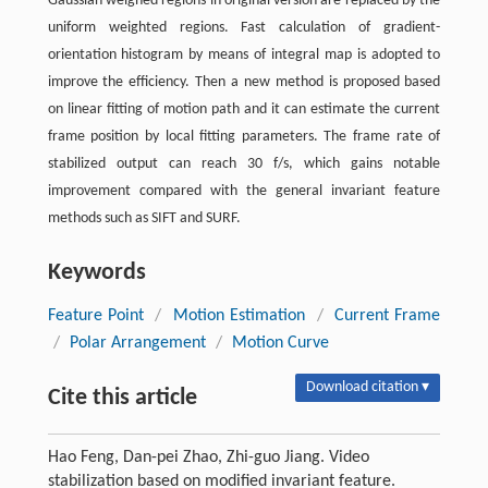
Gaussian weighed regions in original version are replaced by the
uniform weighted regions. Fast calculation of gradient-
orientation histogram by means of integral map is adopted to
improve the efficiency. Then a new method is proposed based
on linear fitting of motion path and it can estimate the current
frame position by local fitting parameters. The frame rate of
stabilized output can reach 30 f/s, which gains notable
improvement compared with the general invariant feature
methods such as SIFT and SURF.
Keywords
Feature Point
/
Motion Estimation
/
Current Frame
/
Polar Arrangement
/
Motion Curve
Download citation ▾
Cite this article
Hao Feng, Dan-pei Zhao, Zhi-guo Jiang. Video
stabilization based on modified invariant feature.