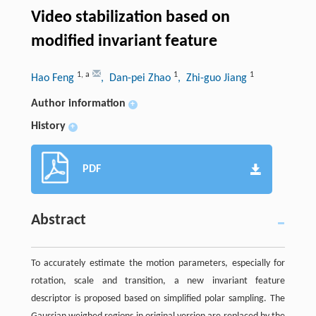
Video stabilization based on
modified invariant feature
1
,
a
1
1
Hao Feng
, Dan-pei Zhao
, Zhi-guo Jiang
Author information
+
History
+
PDF
Abstract
To accurately estimate the motion parameters, especially for
rotation, scale and transition, a new invariant feature
descriptor is proposed based on simplified polar sampling. The