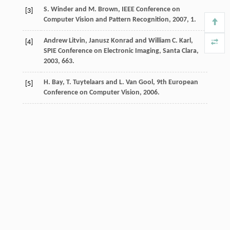
S. Winder and M. Brown, IEEE Conference on
[3]
Computer Vision and Pattern Recognition, 2007, 1.
Andrew Litvin, Janusz Konrad and William C. Karl,
[4]
SPIE Conference on Electronic Imaging, Santa Clara,
2003, 663.
H. Bay, T. Tuytelaars and L. Van Gool, 9th European
[5]
Conference on Computer Vision, 2006.