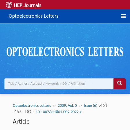
Optoelectronics Letters
››
››
:464
Optoelectronics Letters
2009, Vol. 5
Issue (6)
-467.
DOI:
10.1007/s11801-009-9022-x
Article