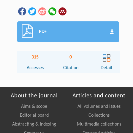
PDF
315
0
Accesses
Citation
Detail
About the journal
Articles and content
Aims & scope
All volumes and issues
Editorial board
Collections
Abstracting & Indexing
Multimedia collections