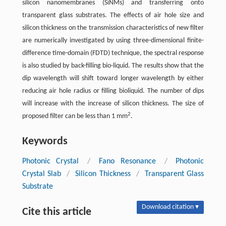
silicon nanomembranes (SiNMs) and transferring onto
transparent glass substrates. The effects of air hole size and
silicon thickness on the transmission characteristics of new filter
are numerically investigated by using three-dimensional finite-
difference time-domain (FDTD) technique, the spectral response
is also studied by back-filling bio-liquid. The results show that the
dip wavelength will shift toward longer wavelength by either
reducing air hole radius or filling bioliquid. The number of dips
will increase with the increase of silicon thickness. The size of
2
proposed filter can be less than 1 mm
.
Keywords
Photonic Crystal
/
Fano Resonance
/
Photonic
Crystal Slab
/
Silicon Thickness
/
Transparent Glass
Substrate
Download citation ▾
Cite this article