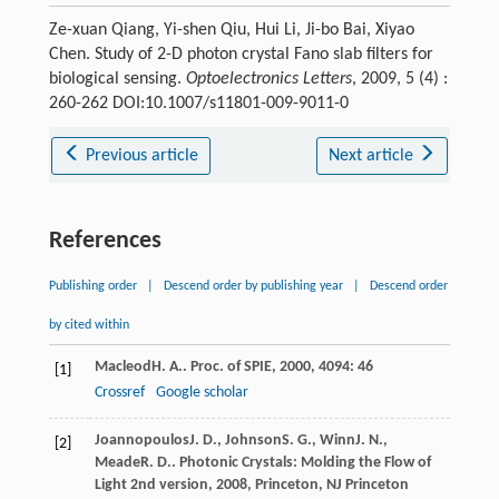
Ze-xuan Qiang, Yi-shen Qiu, Hui Li, Ji-bo Bai, Xiyao
Chen. Study of 2-D photon crystal Fano slab filters for
biological sensing.
Optoelectronics Letters
, 2009, 5 (4) :
260-262 DOI:10.1007/s11801-009-9011-0
Previous article
Next article
References
Publishing order
|
Descend order by publishing year
|
Descend order
by cited within
Macleod
H. A.
.
Proc. of SPIE
,
2000
,
4094
: 46
[1]
Crossref
Google scholar
Joannopoulos
J. D.
,
Johnson
S. G.
,
Winn
J. N.
,
[2]
Meade
R. D.
.
Photonic Crystals: Molding the Flow of
Light 2nd version
,
2008
, Princeton, NJ Princeton