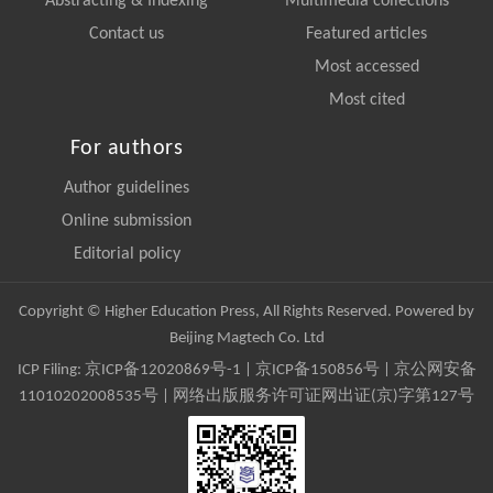
Abstracting & Indexing
Multimedia collections
Contact us
Featured articles
Most accessed
Most cited
For authors
Author guidelines
Online submission
Editorial policy
Copyright © Higher Education Press, All Rights Reserved. Powered by
Beijing Magtech Co. Ltd
ICP Filing:
京ICP备12020869号-1
|
京ICP备150856号
| 京公网安备
11010202008535号 | 网络出版服务许可证网出证(京)字第127号