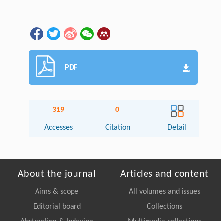
PDF
319
0
Accesses
Citation
Detail
About the journal
Articles and content
Aims & scope
All volumes and issues
Editorial board
Collections