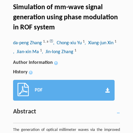
Simulation of mm-wave signal
generation using phase modulation
in ROF system
1
,
a
1
1
da-peng Zhang
, Chong-xiu Yu
, Xiang-jun Xin
1
1
, Jian-xin Ma
, Jin-long Zhang
Author information
+
History
+
PDF
Abstract
The generation of optical millimeter waves via the improved