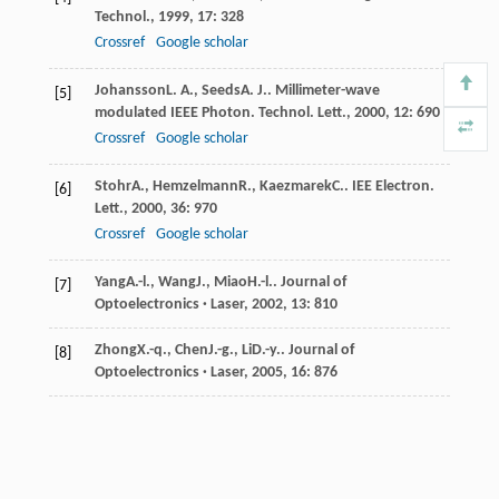
Technol.
,
1999
,
17
: 328
Crossref
Google scholar
Johansson
L. A.
,
Seeds
A. J.
.
Millimeter-wave
[5]
modulated IEEE Photon. Technol. Lett.
,
2000
,
12
: 690
Crossref
Google scholar
Stohr
A.
,
Hemzelmann
R.
,
Kaezmarek
C.
.
IEE Electron.
[6]
Lett.
,
2000
,
36
: 970
Crossref
Google scholar
Yang
A.-l.
,
Wang
J.
,
Miao
H.-l.
.
Journal of
[7]
Optoelectronics · Laser
,
2002
,
13
: 810
Zhong
X.-q.
,
Chen
J.-g.
,
Li
D.-y.
.
Journal of
[8]
Optoelectronics · Laser
,
2005
,
16
: 876