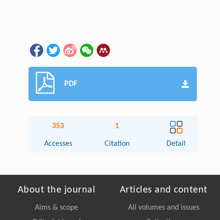
PDF
353
1
Accesses
Citation
Detail
About the journal
Articles and content
Aims & scope
All volumes and issues