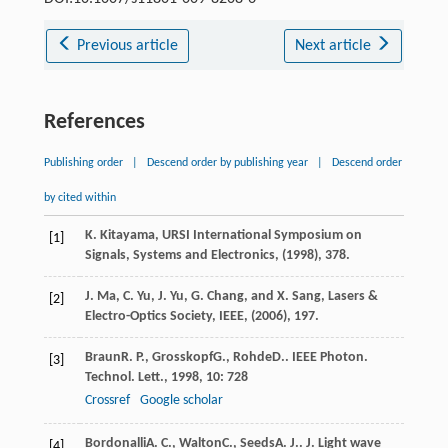
Previous article
Next article
References
Publishing order
|
Descend order by publishing year
|
Descend order
by cited within
K. Kitayama, URSI International Symposium on
[1]
Signals, Systems and Electronics, (1998), 378.
J. Ma, C. Yu, J. Yu, G. Chang, and X. Sang, Lasers &
[2]
Electro-Optics Society, IEEE, (2006), 197.
Braun
R. P.
,
Grosskopf
G.
,
Rohde
D.
.
IEEE Photon.
[3]
Technol. Lett.
,
1998
,
10
: 728
Crossref
Google scholar
Bordonalli
A. C.
,
Walton
C.
,
Seeds
A. J.
.
J. Light wave
[4]