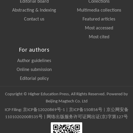
Editorial board
Collections
Abstracting & Indexing
Multimedia collections
Contact us
Featured articles
Most accessed
Most cited
For authors
Author guidelines
Online submission
Editorial policy
Copyright © Higher Education Press, All Rights Reserved. Powered by
Beijing Magtech Co. Ltd
ICP Filing:
京ICP备12020869号-1
|
京ICP备150856号
| 京公网安备
11010202008535号 | 网络出版服务许可证网出证(京)字第127号