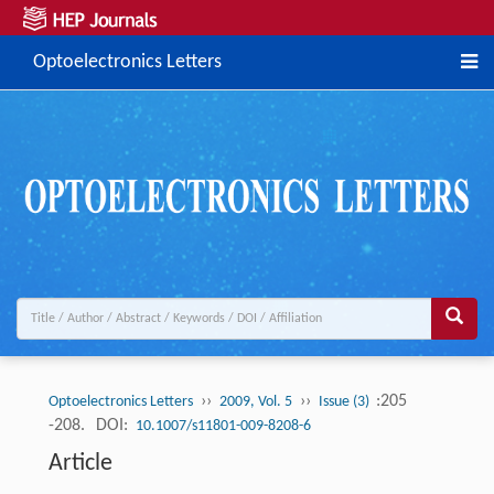
Optoelectronics Letters
››
››
:205
Optoelectronics Letters
2009, Vol. 5
Issue (3)
-208.
DOI:
10.1007/s11801-009-8208-6
Article