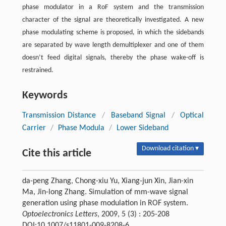
phase modulator in a RoF system and the transmission
character of the signal are theoretically investigated. A new
phase modulating scheme is proposed, in which the sidebands
are separated by wave length demultiplexer and one of them
doesn’t feed digital signals, thereby the phase wake-off is
restrained.
Keywords
Transmission Distance
/
Baseband Signal
/
Optical
Carrier
/
Phase Modula
/
Lower Sideband
Download citation ▾
Cite this article
da-peng Zhang, Chong-xiu Yu, Xiang-jun Xin, Jian-xin
Ma, Jin-long Zhang. Simulation of mm-wave signal
generation using phase modulation in ROF system.
Optoelectronics Letters
, 2009, 5 (3) : 205-208
DOI:10.1007/s11801-009-8208-6