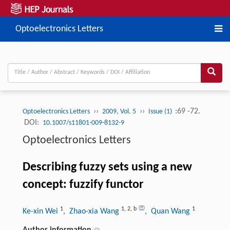
Optoelectronics Letters
››
››
:69 -72.
Optoelectronics Letters
2009, Vol. 5
Issue (1)
DOI:
10.1007/s11801-009-8132-9
Optoelectronics Letters
Describing fuzzy sets using a new
concept: fuzzify functor
1
1
,
2
,
b
1
Ke-xin Wei
, Zhao-xia Wang
, Quan Wang
Author information