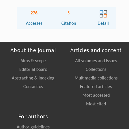
276
5
Accesses
Citation
Detail
About the journal
Articles and content
Aims & scope
All volumes and issues
Editorial board
Collections
Abstracting & Indexing
Multimedia collections
Contact us
Featured articles
Most accessed
Most cited
For authors
Author guidelines