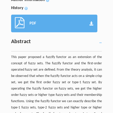
+
History
+
PDF
Abstract
This paper proposed a fuzzify functor as an extension of the
concept of fuzzy sets. The fuzzify functor and the first-order
operated fuzzy set are defined. From the theory analysis, it can
be observed that when the fuzzify functor acts on a simple crisp
set, we get the first order fuzzy set or type-1 fuzzy set. By
operating the fuzzify functor on fuzzy sets, we get the higher
order fuzzy sets or higher type fuzzy sets and their membership
functions. Using the fuzzify functor we can exactly describe the
type-1 fuzzy sets, type-2 fuzzy sets and higher type or higher