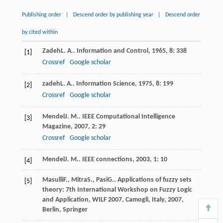
Publishing order
|
Descend order by publishing year
|
Descend order
by cited within
Zadeh
L. A.
.
Information and Control
,
1965
,
8
: 338
[1]
Crossref
Google scholar
zadeh
L. A.
.
Information Science
,
1975
,
8
: 199
[2]
Crossref
Google scholar
Mendel
J. M.
.
IEEE Computational Intelligence
[3]
Magazine
,
2007
,
2
: 29
Crossref
Google scholar
Mendel
J. M.
.
IEEE connections
,
2003
,
1
: 10
[4]
Masulli
F.
,
Mitra
S.
,
Pasi
G.
.
Applications of fuzzy sets
[5]
theory: 7th International Workshop on Fuzzy Logic
and Application, WILF 2007, Camogli, Italy
,
2007
,
Berlin, Springer