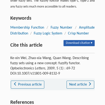
order fuzzy sets. The fuzzify functor makes type-1, type-2 and
any fuzzy sets much more accessible to all readers.
Keywords
Membership Function
/
Fuzzy Number
/
Amplitude
Distribution
/
Fuzzy Logic System
/
Crisp Number
Download citation ▾
Cite this article
Ke-xin Wei, Zhao-xia Wang, Quan Wang. Describing
fuzzy sets using a new concept: fuzzify functor.
Optoelectronics Letters
, 2009, 5 (1) : 69-72
DOI:10.1007/s11801-009-8132-9
Previous article
Next article
References