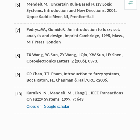
Mendel
J.M.
.
Uncertain Rule-Based Fuzzy Logic
[6]
Systems: Introduction and New Directions
,
2001
,
Upper Saddle River, NJ, Prentice-Hall
Pedrycz
W.
,
Gomide
F.
.
An introduction to fuzzy set:
[7]
analysis and design, Imprint Cambridge
,
1998
, Mass.,
MIT Press, London
ZX Wang, YG Sun, ZY Wang, J Qin, XW Sun, HY Shen,
[8]
Optoelectronics Letters,
2
(2006), 0373.
GR Chen, T.T. Pham, Introduction to fuzzy systems,
[9]
Boca Raton, FL, Chapman & Hall/CRC, c2006.
Karnik
N. N.
,
Mendel
J. M.
,
Liang
Q.
.
IEEE Transactions
[10]
On Fuzzy Systems
,
1999
,
7
: 643
Crossref
Google scholar