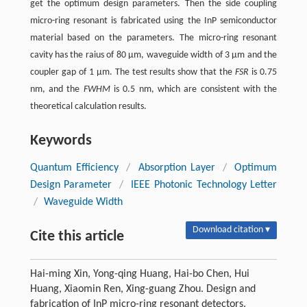
get the optimum design parameters. Then the side coupling
micro-ring resonant is fabricated using the InP semiconductor
material based on the parameters. The micro-ring resonant
cavity has the raius of 80 μm, waveguide width of 3 μm and the
coupler gap of 1 μm. The test results show that the
FSR
is 0.75
nm, and the
FWHM
is 0.5 nm, which are consistent with the
theoretical calculation results.
Keywords
Quantum Efficiency
/
Absorption Layer
/
Optimum
Design Parameter
/
IEEE Photonic Technology Letter
/
Waveguide Width
Download citation ▾
Cite this article
Hai-ming Xin, Yong-qing Huang, Hai-bo Chen, Hui
Huang, Xiaomin Ren, Xing-guang Zhou. Design and
fabrication of InP micro-ring resonant detectors.