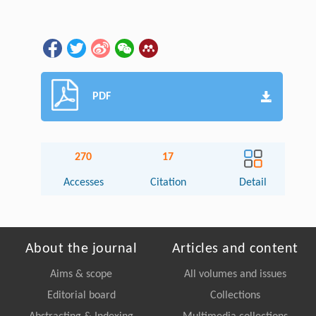
PDF
270
17
Accesses
Citation
Detail
About the journal
Articles and content
Aims & scope
All volumes and issues
Editorial board
Collections