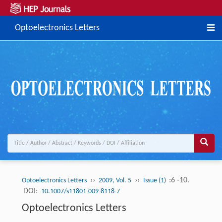
Optoelectronics Letters
››
››
:6 -10.
Optoelectronics Letters
2009, Vol. 5
Issue (1)
DOI:
10.1007/s11801-009-8118-7
Optoelectronics Letters