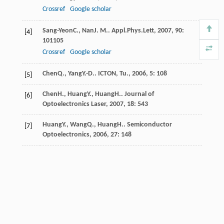
Crossref
Google scholar
Sang-Yeon
C.
,
Nan
J. M.
.
Appl.Phys.Lett
,
2007
,
90
:
[4]
101105
Crossref
Google scholar
Chen
Q.
,
Yang
Y.-D.
.
ICTON, Tu.
,
2006
,
5
: 108
[5]
Chen
H.
,
Huang
Y.
,
Huang
H.
.
Journal of
[6]
Optoelectronics Laser
,
2007
,
18
: 543
Huang
Y.
,
Wang
Q.
,
Huang
H.
.
Semiconductor
[7]
Optoelectronics
,
2006
,
27
: 148