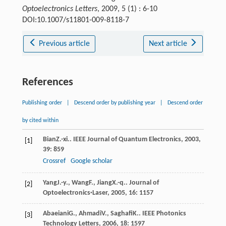
Optoelectronics Letters
, 2009, 5 (1) : 6-10
DOI:10.1007/s11801-009-8118-7
Previous article
Next article
References
Publishing order
|
Descend order by publishing year
|
Descend order
by cited within
Bian
Z.-xi.
.
IEEE Journal of Quantum Electronics
,
2003
,
[1]
39
: 859
Crossref
Google scholar
Yang
J.-y.
,
Wang
F.
,
Jiang
X.-q.
.
Journal of
[2]
Optoelectronics·Laser
,
2005
,
16
: 1157
Abaeiani
G.
,
Ahmadi
V.
,
Saghafi
K.
.
IEEE Photonics
[3]
Technology Letters
,
2006
,
18
: 1597