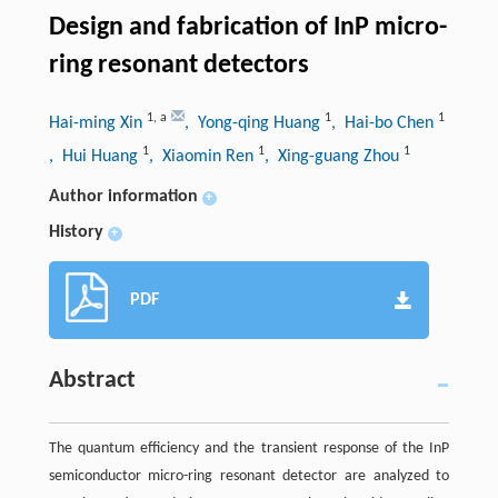
Design and fabrication of InP micro-
ring resonant detectors
1
,
a
1
1
Hai-ming Xin
, Yong-qing Huang
, Hai-bo Chen
1
1
1
, Hui Huang
, Xiaomin Ren
, Xing-guang Zhou
Author information
+
History
+
PDF
Abstract
The quantum efficiency and the transient response of the InP
semiconductor micro-ring resonant detector are analyzed to