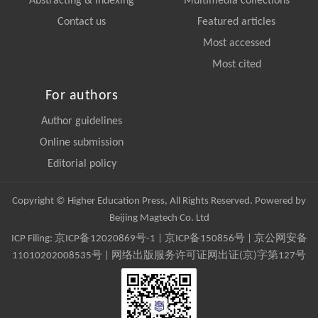
Abstracting & Indexing
Multimedia collections
Contact us
Featured articles
Most accessed
Most cited
For authors
Author guidelines
Online submission
Editorial policy
Copyright © Higher Education Press, All Rights Reserved. Powered by
Beijing Magtech Co. Ltd
ICP Filing:
京ICP备12020869号-1
|
京ICP备150856号
| 京公网安备
11010202008535号 | 网络出版服务许可证网出证(京)字第127号