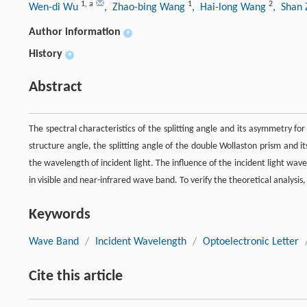
1
,
a
1
2
Wen-di Wu
, Zhao-bing Wang
, Hai-long Wang
, Shan
Author information
+
History
+
Abstract
The spectral characteristics of the splitting angle and its asymmetry fo
structure angle, the splitting angle of the double Wollaston prism and 
the wavelength of incident light. The influence of the incident light wav
in visible and near-infrared wave band. To verify the theoretical analysis
Keywords
Wave Band
/
Incident Wavelength
/
Optoelectronic Letter
Cite this article