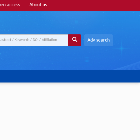
en access
About us
Adv search