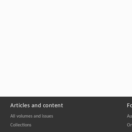
Articles and content
F
All volumes and issues
Au
Collections
On