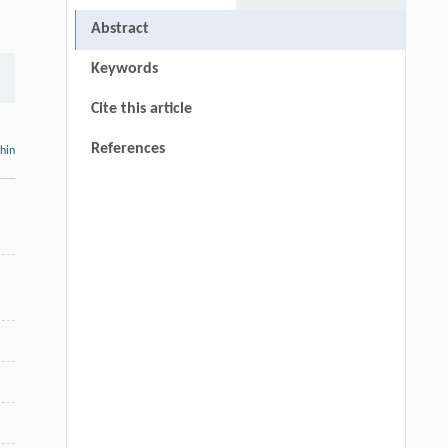
Abstract
Keywords
Cite this article
References
thin