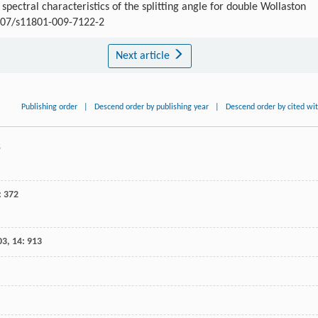
ctral characteristics of the splitting angle for double Wollaston
1007/s11801-009-7122-2
Next article
Publishing order
|
Descend order by publishing year
|
Descend order by cited wi
5
: 372
03
,
14
: 913