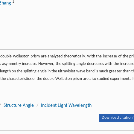
1
 Zhang
r double-Wollaston prism are analyzed theoretically. With the increase of the pr
its asymmetry increase. However, the splitting angle decreases with the increase
elength on the splitting angle in the ultraviolet wave band is much greater than t
, the characteristics of the double Wollaston prism are also studied experimentall
/
Structure Angle
/
Incident Light Wavelength
Download citation 