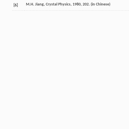
M.H. Jiang, Crystal Physics, 1980, 202. (in Chinese)
[6]