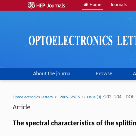
Home
Journals
About the journal
Browse
A
››
››
:202 -204.
DOI:
Optoelectronics Letters
2009, Vol. 5
Issue (3)
Article
The spectral characteristics of the split