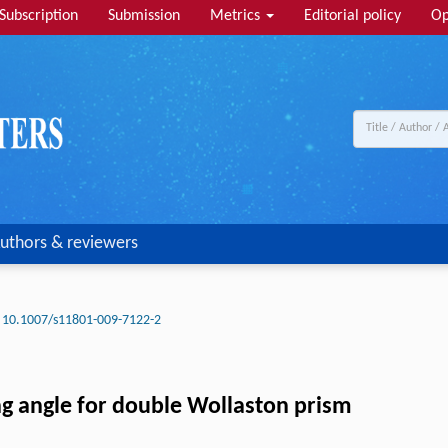
Subscription
Submission
Metrics
Editorial policy
Op
uthors & reviewers
10.1007/s11801-009-7122-2
ting angle for double Wollaston prism