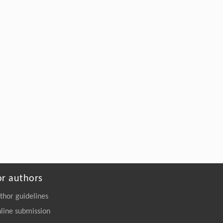
Wu, Min Yu, Thomas Reddyhoff, Yaguo
Lei, Daniele Dini,
A Coupled Elastohydrodynamic-Acoustic
Framework for High-Resolution Ultrasonic
Measurement of Dynamic Film Thickness in
Lubricated Contacts
Engineering
. 2026, Vol.58(3): 1-303
https://doi.org/10.1016/j.eng.2026.01.014
or authors
thor guidelines
line submission