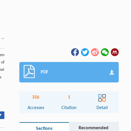
ism
 of
hat
PDF
y.
316
1
Accesses
Citation
Detail
▾
Recommended
Sections