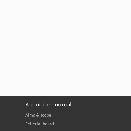
About the journal
Aims & scope
Editorial board