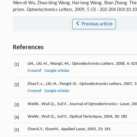
Wen-di Wu, Zhao-bing Wang, Hai-long Wang, Shan Zhang. The spe
prism.
Optoelectronics Letters
, 2009, 5 (3) : 202-204 DOI:10.
Previous article
References
Li
H.
,
Li
G.-H.
,
Wang
C.-M.
.
Optoelectronics Letters
,
2008
,
4
: 42
[1]
Crossref
Google scholar
Zhao
T.-s.
,
Li
G.-H.
,
Peng
H.-D.
.
Optoelectronics Letters
,
2007
,
3
[2]
Crossref
Google scholar
Wei
W.
,
Wu
F.Q.
,
Su
F.F.
.
Journal of Optoelectronics · Laser
,
20
[3]
Wei
W.
,
Wu
F.Q.
,
Su
F.F.
.
Optical Technique
,
2004
,
30
: 182
[4]
Chen
X.Y.
,
Shan
M.
.
Applied Laser
,
2003
,
23
: 161
[5]