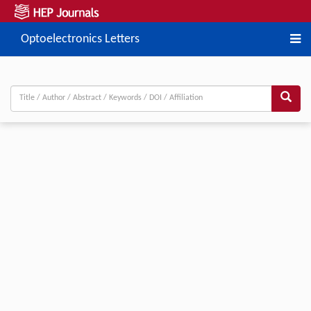
Optoelectronics Letters