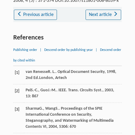
2008, 4 (5) : 371-374 DOI:10.1007/s11801-008-8039-x
Previous article
Next article
References
Publishing order
|
Descend order by publishing year
|
Descend order
by cited within
van Renesse
R. L.
.
Optical Document Security
,
1998
,
[1]
2nd Ed.London, Artech
Pei
S.-C.
,
Guo
J.-M.
.
IEEE. Trans. Circuits Syst.
,
2003
,
[2]
13
: 867
Sharma
G.
,
Wang
S.
.
Proceedings of the SPIE
[3]
International Conference on Security,
Steganography, and Watermarking of Multimedia
Contents VI
,
2004
,
5306
: 670