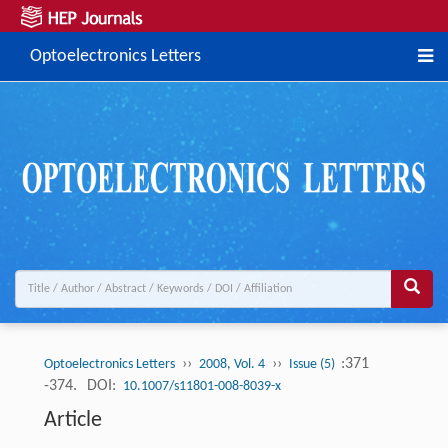
Optoelectronics Letters
››
››
:371
Optoelectronics Letters
2008, Vol. 4
Issue (5)
-374.
DOI:
10.1007/s11801-008-8039-x
Article