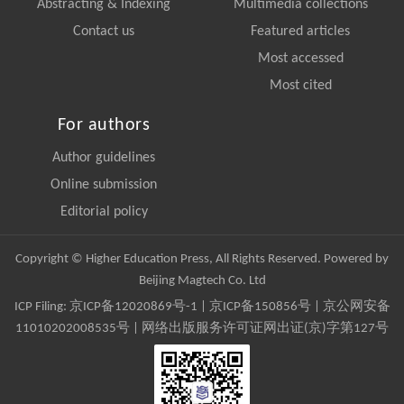
Abstracting & Indexing
Multimedia collections
Contact us
Featured articles
Most accessed
Most cited
For authors
Author guidelines
Online submission
Editorial policy
Copyright © Higher Education Press, All Rights Reserved. Powered by
Beijing Magtech Co. Ltd
ICP Filing:
京ICP备12020869号-1
|
京ICP备150856号
| 京公网安备
11010202008535号 | 网络出版服务许可证网出证(京)字第127号