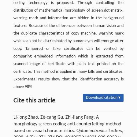
coding technology is proposed. Through controlling the
distribution of mathematical morphology of screen dot-matrix,
warning mark and information are hidden in the background
texture. Because of the differences between human vision and
the duplicate characteristics of copy machine, warning mark
which can not be discriminated by human eyes will emerge after
copy. Tampered or fake certificates can be verified by
comparing embedded information which is extracted from
scanned image of certificate with plain text printed on the
certificate. This method is applied in many bills and certificates.
Experimental results show that the identification accuracy is
above 98%
Download citation ▾
Cite this article
Li-long Zhao, Ze-cang Gu, Zhi-liang Fang. A
morphology screen coding anti-counterfeiting method
based on visual characteristics.
Optoelectronics Letters
,