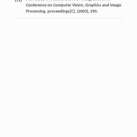
[11]
Conference on Computer Vision, Graphics and Image
Processing, proceedings[C]. (2003), 290.