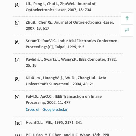
Li
J.
,
Peng
J.
,
Chu
H.
,
Zhu
Wei.
.
Journal of
[4]
Optoelectronics ·Laser
,
2007
,
18
: 734
Zhu
B.
,
Chen
Xi.
.
Journal of Optoelectronics ·Laser
,
[5]
2007
,
18
: 617
Sriram
T.
,
Rao
V.K.
.
Industrial Electronics Conference
[6]
Proceedings[C], Taipei
,
1996
,
1
: 5
Pavlidis
J.
,
Swartz
J.
,
Wang
Y.P.
.
IEEE Computer
,
1992
,
[7]
25
: 18
Niu
X.-m.
,
Huang
W.-j.
,
Wu
D.
,
Zhang
Hui.
.
Acta
[8]
Universitatis Sunyatseni.
,
2004
,
43
: 21
Fu
M.S.
,
Au
O.C.
.
IEEE Transaction on Image
[9]
Processing
,
2002
,
11
: 477
Crossref
Google scholar
Hecht
D.L.
.
PIE.
,
1995
,
2171
: 341
[10]
P.C. Hsiao, Y. T. Chen, and H.C. Wang, 16th IPPR