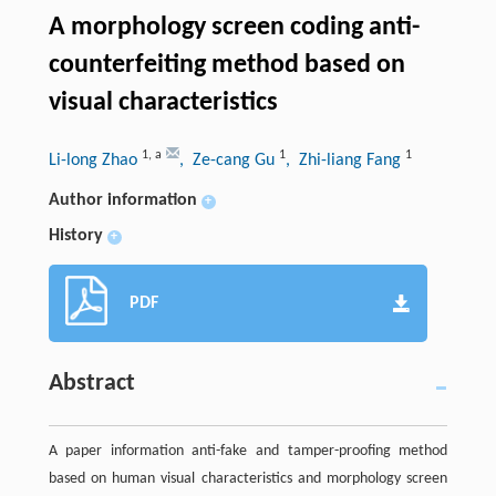
A morphology screen coding anti-
counterfeiting method based on
visual characteristics
1
,
a
1
1
Li-long Zhao
, Ze-cang Gu
, Zhi-liang Fang
Author information
+
History
+
PDF
Abstract
A paper information anti-fake and tamper-proofing method
based on human visual characteristics and morphology screen