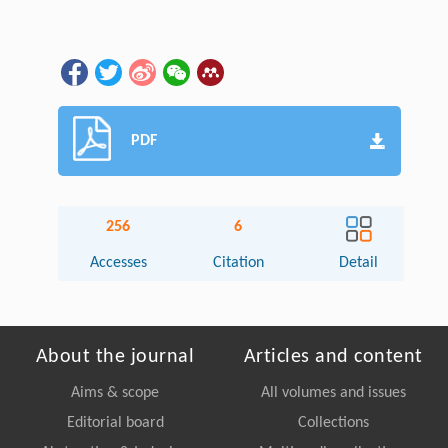
PDF
256
6
Accesses
Citation
Detail
About the journal
Articles and content
Aims & scope
All volumes and issues
Editorial board
Collections