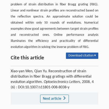
problem of strain distribution in fiber Bragg grating (FBG).
Linear and nonlinear strain profiles are reconstructed based on
the reflection spectra. An approximate solution could be
obtained within only 50 rounds of evolutions. Numerical
examples show good agreements between target strain profiles
and reconstructed ones. Online performance analysis
illuminates the efficiency and practicality of differential
evolution algorithm in solving the inverse problem of FBG.
Download citation ▾
Cite this article
Xiao-yan Wen, Qian Yu. Reconstruction of strain
distribution in fiber Bragg gratings with differential
evolution algorithm.
Optoelectronics Letters
, 2008, 4
(6) : DOI:10.1007/s11801-008-8038-y
Next article