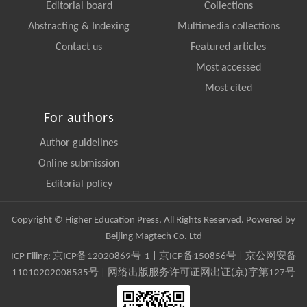
Editorial board
Collections
Abstracting & Indexing
Multimedia collections
Contact us
Featured articles
Most accessed
Most cited
For authors
Author guidelines
Online submission
Editorial policy
Copyright © Higher Education Press, All Rights Reserved. Powered by
Beijing Magtech Co. Ltd
ICP Filing:
京ICP备12020869号-1
|
京ICP备150856号
| 京公网安备
11010202008535号 | 网络出版服务许可证网出证(京)字第127号