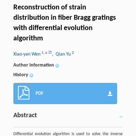
Reconstruction of strain
distribution in fiber Bragg gratings
with differential evolution
algorithm
1
,
a
2
Xiao-yan Wen
, Qian Yu
Author information
+
History
+
PDF
Abstract
Differential evolution algorithm is used to solve the inverse