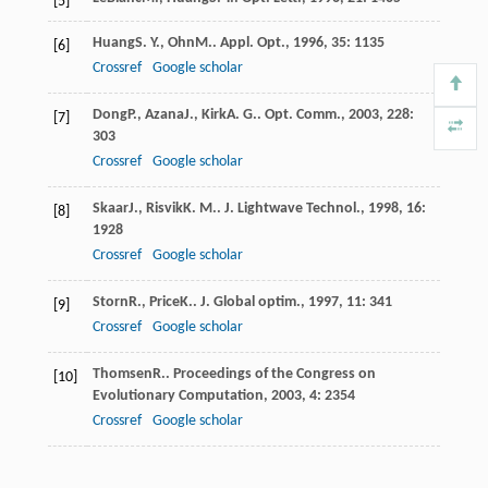
[5]
Huang
S. Y.
,
Ohn
M.
.
Appl. Opt.
,
1996
,
35
: 1135
[6]
Crossref
Google scholar
Dong
P.
,
Azana
J.
,
Kirk
A. G.
.
Opt. Comm.
,
2003
,
228
:
[7]
303
Crossref
Google scholar
Skaar
J.
,
Risvik
K. M.
.
J. Lightwave Technol.
,
1998
,
16
:
[8]
1928
Crossref
Google scholar
Storn
R.
,
Price
K.
.
J. Global optim.
,
1997
,
11
: 341
[9]
Crossref
Google scholar
Thomsen
R.
.
Proceedings of the Congress on
[10]
Evolutionary Computation
,
2003
,
4
: 2354
Crossref
Google scholar