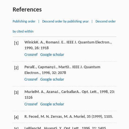
References
Publishing order
|
Descend order by publishing year
|
Descend order
by cited within
Winick
K. A.
,
Roman
J. E.
.
IEEE J. Quantum Electron.
,
[1]
1990
,
26
: 1918
Crossref
Google scholar
Peral
E.
,
Capmany
J.
,
Marti
J.
.
IEEE J. Quantum
[2]
Electron.
,
1996
,
32
: 2078
Crossref
Google scholar
Muriel
M. A.
,
Azana
J.
,
Carballar
A.
.
Opt. Lett.
,
1998
,
23
:
[3]
1526
Crossref
Google scholar
R. Feced, M. N. Zervas, M. A. Muriel,
35
(1999), 1105.
[4]
LeBlanc
M.
,
Huang
S. Y.
.
Opt. Lett.
,
1996
,
21
: 1405