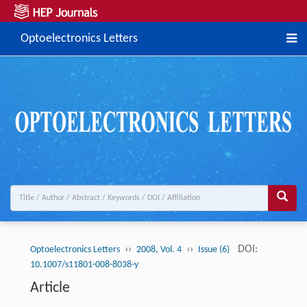
Optoelectronics Letters
››
››
DOI:
Optoelectronics Letters
2008, Vol. 4
Issue (6)
10.1007/s11801-008-8038-y
Article