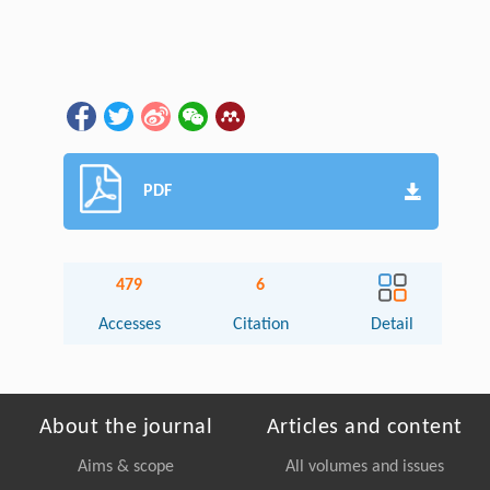
PDF
479
6
Accesses
Citation
Detail
About the journal
Articles and content
Aims & scope
All volumes and issues