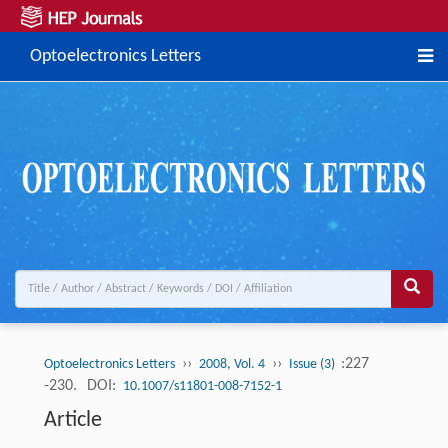
Optoelectronics Letters
››
››
:227
Optoelectronics Letters
2008, Vol. 4
Issue (3)
-230.
DOI:
10.1007/s11801-008-7152-1
Article