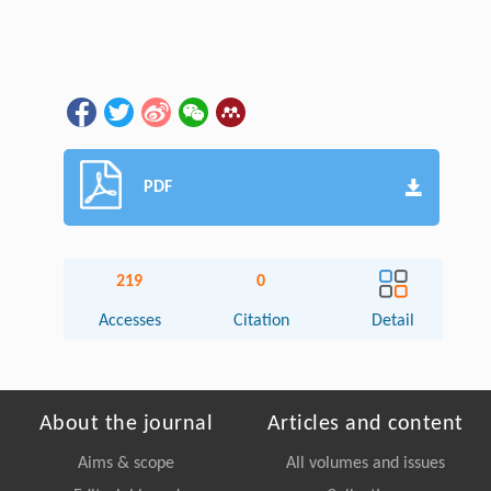
PDF
219
0
Accesses
Citation
Detail
About the journal
Articles and content
Aims & scope
All volumes and issues