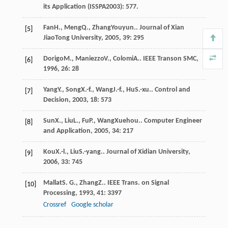
its Application (ISSPA2003): 577.
Fan
H.
,
Meng
Q.
,
Zhang
Youyun.
.
Journal of Xian
[5]
JiaoTong University
,
2005
,
39
: 295
Dorigo
M.
,
Maniezzo
V.
,
Colomi
A.
.
IEEE Transon SMC
,
[6]
1996
,
26
: 28
Yang
Y.
,
Song
X.-f.
,
Wang
J.-f.
,
Hu
S.-xu.
.
Control and
[7]
Decision
,
2003
,
18
: 573
Sun
X.
,
Liu
L.
,
Fu
P.
,
Wang
Xuehou.
.
Computer Engineer
[8]
and Application
,
2005
,
34
: 217
Kou
X.-l.
,
Liu
S.-yang.
.
Journal of Xidian University
,
[9]
2006
,
33
: 745
Mallat
S. G.
,
Zhang
Z.
.
IEEE Trans. on Signal
[10]
Processing
,
1993
,
41
: 3397
Crossref
Google scholar