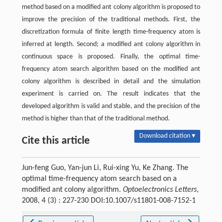
method based on a modified ant colony algorithm is proposed to
improve the precision of the traditional methods. First, the
discretization formula of finite length time-frequency atom is
inferred at length. Second; a modified ant colony algorithm in
continuous space is proposed. Finally, the optimal time-
frequency atom search algorithm based on the modified ant
colony algorithm is described in detail and the simulation
experiment is carried on. The result indicates that the
developed algorithm is valid and stable, and the precision of the
method is higher than that of the traditional method.
Download citation ▾
Cite this article
Jun-feng Guo, Yan-jun Li, Rui-xing Yu, Ke Zhang. The
optimal time-frequency atom search based on a
modified ant colony algorithm.
Optoelectronics Letters
,
2008, 4 (3) : 227-230 DOI:10.1007/s11801-008-7152-1