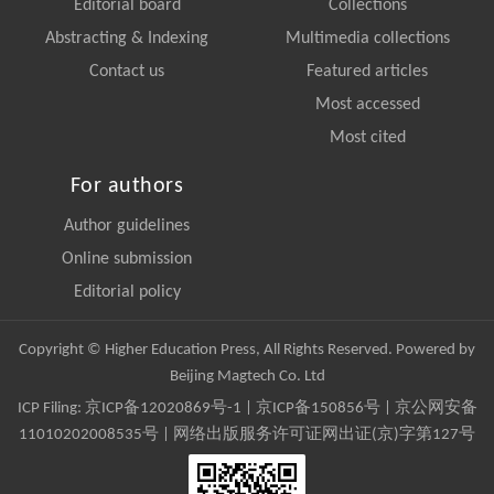
Editorial board
Collections
Abstracting & Indexing
Multimedia collections
Contact us
Featured articles
Most accessed
Most cited
For authors
Author guidelines
Online submission
Editorial policy
Copyright © Higher Education Press, All Rights Reserved. Powered by
Beijing Magtech Co. Ltd
ICP Filing:
京ICP备12020869号-1
|
京ICP备150856号
| 京公网安备
11010202008535号 | 网络出版服务许可证网出证(京)字第127号