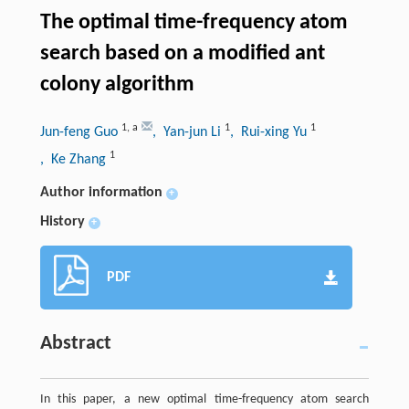
The optimal time-frequency atom
search based on a modified ant
colony algorithm
1
,
a
1
1
Jun-feng Guo
, Yan-jun Li
, Rui-xing Yu
1
, Ke Zhang
Author information
+
History
+
PDF
Abstract
In this paper, a new optimal time-frequency atom search