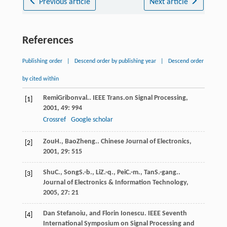
Previous article
Next article
References
Publishing order
|
Descend order by publishing year
|
Descend order
by cited within
Remi
Gribonval.
.
IEEE Trans.on Signal Processing
,
[1]
2001
,
49
: 994
Crossref
Google scholar
Zou
H.
,
Bao
Zheng.
.
Chinese Journal of Electronics
,
[2]
2001
,
29
: 515
Shu
C.
,
Song
S.-b.
,
Li
Z.-q.
,
Pei
C.-m.
,
Tan
S.-gang.
.
[3]
Journal of Electronics & Information Technology
,
2005
,
27
: 21
Dan Stefanoiu, and Florin Ionescu. IEEE Seventh
[4]
International Symposium on Signal Processing and