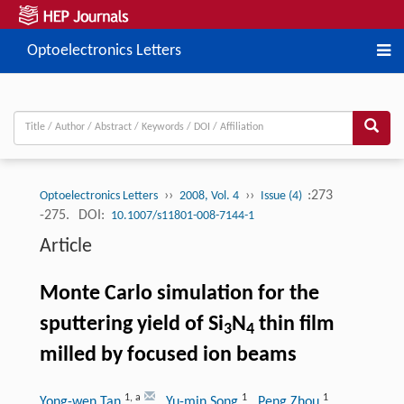
Optoelectronics Letters
››
››
:273
Optoelectronics Letters
2008, Vol. 4
Issue (4)
-275.
DOI:
10.1007/s11801-008-7144-1
Article
Monte Carlo simulation for the
sputtering yield of Si
N
thin film
3
4
milled by focused ion beams
1
,
a
1
1
Yong-wen Tan
, Yu-min Song
, Peng Zhou