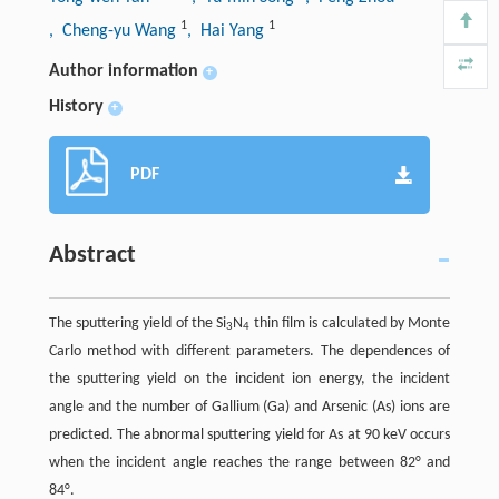
1
1
, Cheng-yu Wang
, Hai Yang
Author information
+
History
+
PDF
Abstract
The sputtering yield of the Si
N
thin film is calculated by Monte
3
4
Carlo method with different parameters. The dependences of
the sputtering yield on the incident ion energy, the incident
angle and the number of Gallium (Ga) and Arsenic (As) ions are
predicted. The abnormal sputtering yield for As at 90 keV occurs
when the incident angle reaches the range between 82° and
84°.