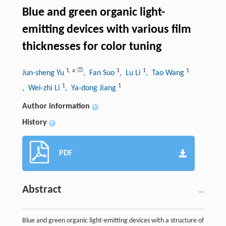
Blue and green organic light-
emitting devices with various film
thicknesses for color tuning
1
,
a
1
1
1
Jun-sheng Yu
, Fan Suo
, Lu Li
, Tao Wang
1
1
, Wei-zhi Li
, Ya-dong Jiang
Author information
+
History
+
PDF
Abstract
Blue and green organic light-emitting devices with a structure of