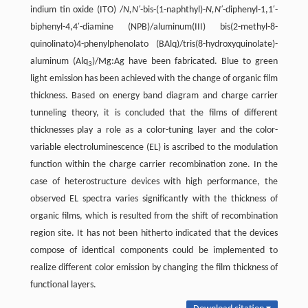
indium tin oxide (ITO) /
N,N′
-bis-(1-naphthyl)-
N,N′
-diphenyl-1,1′-
biphenyl-4,4′-diamine (NPB)/aluminum(III) bis(2-methyl-8-
quinolinato)4-phenylphenolato (BAlq)/tris(8-hydroxyquinolate)-
aluminum (Alq
)/Mg:Ag have been fabricated. Blue to green
3
light emission has been achieved with the change of organic film
thickness. Based on energy band diagram and charge carrier
tunneling theory, it is concluded that the films of different
thicknesses play a role as a color-tuning layer and the color-
variable electroluminescence (EL) is ascribed to the modulation
function within the charge carrier recombination zone. In the
case of heterostructure devices with high performance, the
observed EL spectra varies significantly with the thickness of
organic films, which is resulted from the shift of recombination
region site. It has not been hitherto indicated that the devices
compose of identical components could be implemented to
realize different color emission by changing the film thickness of
functional layers.