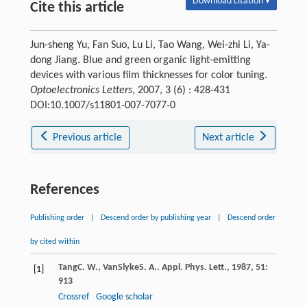
Download citation ▾
Cite this article
Jun-sheng Yu, Fan Suo, Lu Li, Tao Wang, Wei-zhi Li, Ya-
dong Jiang. Blue and green organic light-emitting
devices with various film thicknesses for color tuning.
Optoelectronics Letters
, 2007, 3 (6) : 428-431
DOI:10.1007/s11801-007-7077-0
Previous article
Next article
References
Publishing order
|
Descend order by publishing year
|
Descend order
by cited within
Tang
C. W.
,
VanSlyke
S. A.
.
Appl. Phys. Lett.
,
1987
,
51
:
[1]
913
Crossref
Google scholar