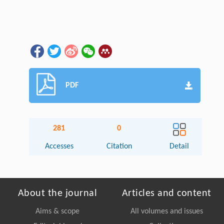
PDF
281
0
Accesses
Citation
Detail
About the journal
Articles and content
Aims & scope
All volumes and issues