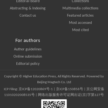
Editorial board
Collections
Abstracting & Indexing
Multimedia collections
Contact us
Featured articles
Most accessed
Most cited
For authors
Author guidelines
Online submission
Editorial policy
Copyright © Higher Education Press, All Rights Reserved. Powered by
Beijing Magtech Co. Ltd
ICP Filing:
京ICP备12020869号-1
|
京ICP备150856号
| 京公网安备
11010202008535号 | 网络出版服务许可证网出证(京)字第127号