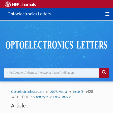
Optoelectronics Letters
››
››
:428
Optoelectronics Letters
2007, Vol. 3
Issue (6)
-431.
DOI:
10.1007/s11801-007-7077-0
Article