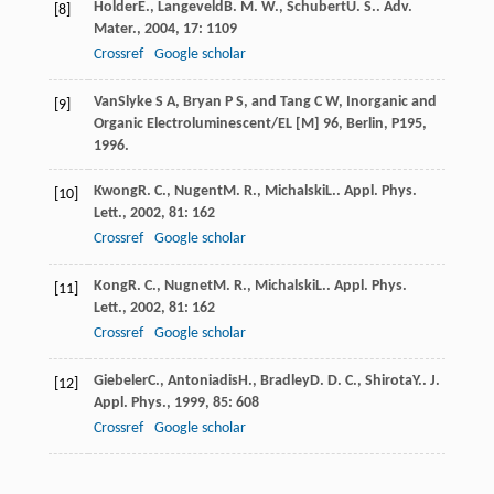
Holder
E.
,
Langeveld
B. M. W.
,
Schubert
U. S.
.
Adv.
[8]
Mater.
,
2004
,
17
: 1109
Crossref
Google scholar
VanSlyke S A, Bryan P S, and Tang C W, Inorganic and
[9]
Organic Electroluminescent/EL [M] 96, Berlin, P195,
1996.
Kwong
R. C.
,
Nugent
M. R.
,
Michalski
L.
.
Appl. Phys.
[10]
Lett.
,
2002
,
81
: 162
Crossref
Google scholar
Kong
R. C.
,
Nugnet
M. R.
,
Michalski
L.
.
Appl. Phys.
[11]
Lett.
,
2002
,
81
: 162
Crossref
Google scholar
Giebeler
C.
,
Antoniadis
H.
,
Bradley
D. D. C.
,
Shirota
Y.
.
J.
[12]
Appl. Phys.
,
1999
,
85
: 608
Crossref
Google scholar