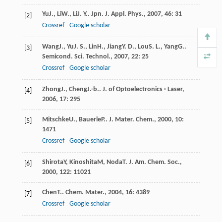
Yu
J.
,
Li
W.
,
Li
J. Y.
.
Jpn. J. Appl. Phys.
,
2007
,
46
: 31
[2]
Crossref
Google scholar
Wang
J.
,
Yu
J. S.
,
Lin
H.
,
Jiang
Y. D.
,
Lou
S. L.
,
Yang
G.
.
[3]
Semicond. Sci. Technol.
,
2007
,
22
: 25
Crossref
Google scholar
Zhong
J.
,
Cheng
J.-b.
.
J. of Optoelectronics · Laser
,
[4]
2006
,
17
: 295
Mitschke
U.
,
Bauerle
P.
.
J. Mater. Chem.
,
2000
,
10
:
[5]
1471
Crossref
Google scholar
Shirota
Y
,
Kinoshita
M
,
Noda
T
.
J. Am. Chem. Soc.
,
[6]
2000
,
122
: 11021
Chen
T.
.
Chem. Mater.
,
2004
,
16
: 4389
[7]
Crossref
Google scholar