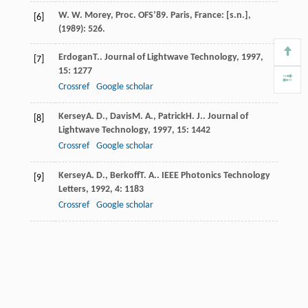
W. W. Morey, Proc. OFS’89. Paris, France: [s.n.],
[6]
(1989): 526.
Erdogan
T.
.
Journal of Lightwave Technology
,
1997
,
[7]
15
: 1277
Crossref
Google scholar
Kersey
A. D.
,
Davis
M. A.
,
Patrick
H. J.
.
Journal of
[8]
Lightwave Technology
,
1997
,
15
: 1442
Crossref
Google scholar
Kersey
A. D.
,
Berkoff
T. A.
.
IEEE Photonics Technology
[9]
Letters
,
1992
,
4
: 1183
Crossref
Google scholar