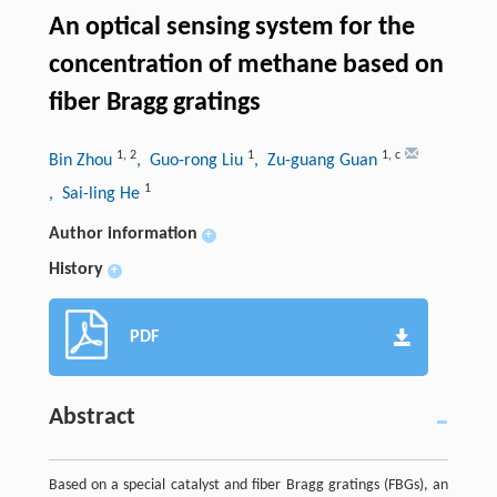
An optical sensing system for the
concentration of methane based on
fiber Bragg gratings
1
,
2
1
1
,
c
Bin Zhou
, Guo-rong Liu
, Zu-guang Guan
1
, Sai-ling He
Author information
+
History
+
PDF
Abstract
Based on a special catalyst and fiber Bragg gratings (FBGs), an