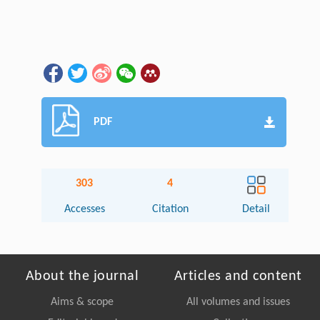
PDF
303
4
Accesses
Citation
Detail
About the journal
Articles and content
Aims & scope
All volumes and issues