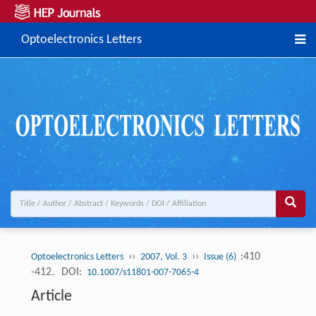
Optoelectronics Letters
››
››
:410
Optoelectronics Letters
2007, Vol. 3
Issue (6)
-412.
DOI:
10.1007/s11801-007-7065-4
Article