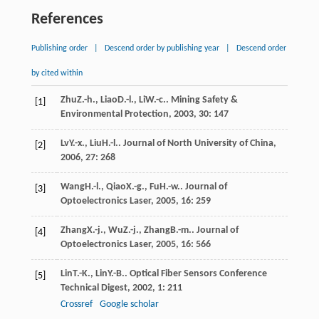
References
Publishing order
|
Descend order by publishing year
|
Descend order
by cited within
Zhu
Z.-h.
,
Liao
D.-l.
,
Li
W.-c.
.
Mining Safety &
[1]
Environmental Protection
,
2003
,
30
: 147
Lv
Y.-x.
,
Liu
H.-l.
.
Journal of North University of China
,
[2]
2006
,
27
: 268
Wang
H.-l.
,
Qiao
X.-g.
,
Fu
H.-w.
.
Journal of
[3]
Optoelectronics Laser
,
2005
,
16
: 259
Zhang
X.-j.
,
Wu
Z.-j.
,
Zhang
B.-m.
.
Journal of
[4]
Optoelectronics Laser
,
2005
,
16
: 566
Lin
T.-K.
,
Lin
Y.-B.
.
Optical Fiber Sensors Conference
[5]
Technical Digest
,
2002
,
1
: 211
Crossref
Google scholar