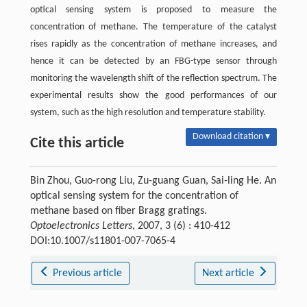
optical sensing system is proposed to measure the
concentration of methane. The temperature of the catalyst
rises rapidly as the concentration of methane increases, and
hence it can be detected by an FBG-type sensor through
monitoring the wavelength shift of the reflection spectrum. The
experimental results show the good performances of our
system, such as the high resolution and temperature stability.
Download citation ▾
Cite this article
Bin Zhou, Guo-rong Liu, Zu-guang Guan, Sai-ling He. An
optical sensing system for the concentration of
methane based on fiber Bragg gratings.
Optoelectronics Letters
, 2007, 3 (6) : 410-412
DOI:10.1007/s11801-007-7065-4
Previous article
Next article