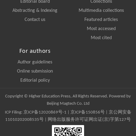
Editorial board
Collections
Abstracting & Indexing
Multimedia collections
Contact us
Featured articles
Most accessed
Most cited
For authors
Author guidelines
Online submission
Editorial policy
Copyright © Higher Education Press, All Rights Reserved. Powered by
Beijing Magtech Co. Ltd
ICP Filing:
京ICP备12020869号-1
|
京ICP备150856号
| 京公网安备
11010202008535号 | 网络出版服务许可证网出证(京)字第127号