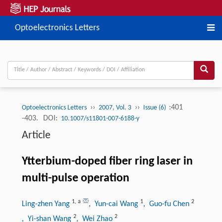
Optoelectronics Letters
››
››
:401
Optoelectronics Letters
2007, Vol. 3
Issue (6)
-403.
DOI:
10.1007/s11801-007-6188-y
Article
Ytterbium-doped fiber ring laser in
multi-pulse operation
1
,
a
1
2
Ling-zhen Yang
, Yun-cai Wang
, Guo-fu Chen
2
2
, Yi-shan Wang
, Wei Zhao