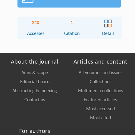
240
1
Accesses
Citation
Detail
About the journal
Articles and content
Aims & scope
All volumes and issues
Editorial board
Collections
Abstracting & Indexing
Multimedia collections
Contact us
Featured articles
Most accessed
Most cited
For authors