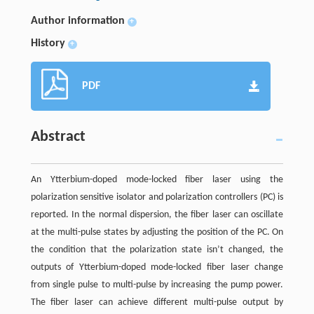
Author information
+
History
+
PDF
Abstract
An Ytterbium-doped mode-locked fiber laser using the
polarization sensitive isolator and polarization controllers (PC) is
reported. In the normal dispersion, the fiber laser can oscillate
at the multi-pulse states by adjusting the position of the PC. On
the condition that the polarization state isn’t changed, the
outputs of Ytterbium-doped mode-locked fiber laser change
from single pulse to multi-pulse by increasing the pump power.
The fiber laser can achieve different multi-pulse output by