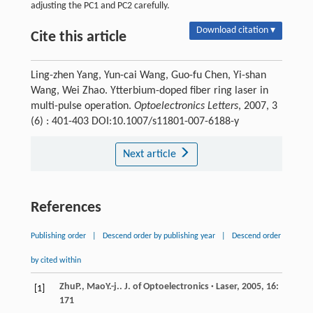
adjusting the PC1 and PC2 carefully.
Download citation ▾
Cite this article
Ling-zhen Yang, Yun-cai Wang, Guo-fu Chen, Yi-shan
Wang, Wei Zhao. Ytterbium-doped fiber ring laser in
multi-pulse operation.
Optoelectronics Letters
, 2007, 3
(6) : 401-403 DOI:10.1007/s11801-007-6188-y
Next article
References
Publishing order
|
Descend order by publishing year
|
Descend order
by cited within
Zhu
P.
,
Mao
Y.-j.
.
J. of Optoelectronics · Laser
,
2005
,
16
:
[1]
171