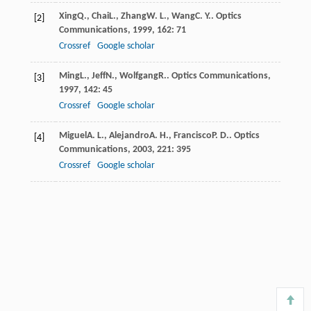
Xing
Q.
,
Chai
L.
,
Zhang
W. L.
,
Wang
C. Y.
.
Optics
[2]
Communications
,
1999
,
162
: 71
Crossref
Google scholar
Ming
L.
,
Jeff
N.
,
Wolfgang
R.
.
Optics Communications
,
[3]
1997
,
142
: 45
Crossref
Google scholar
Miguel
A. L.
,
Alejandro
A. H.
,
Francisco
P. D.
.
Optics
[4]
Communications
,
2003
,
221
: 395
Crossref
Google scholar