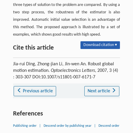
three types of solution to the problem are compared. By using a
two step process, the robustness of the estimator is also
improved. Automatic initial value selection is an advantage of
this method. The proposed approach is illustrated by a set of
examples, which shows good results with high speed.
Download citation ▾
Cite this article
Jia-rui Ding, Zhong-jian Li, Jin-wen An. Robust global
motion estimation.
Optoelectronics Letters
, 2007, 3 (4)
: 303-307 DOI:10.1007/s11801-007-6171-7
Previous article
Next article
References
Publishing order
|
Descend order by publishing year
|
Descend order