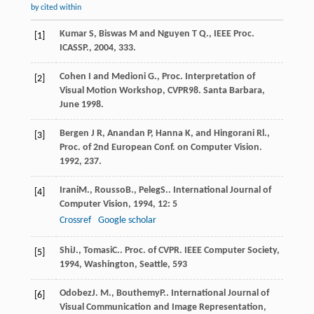
by cited within
Kumar S, Biswas M and Nguyen T Q., IEEE Proc.
[1]
ICASSP., 2004, 333.
Cohen I and Medioni G., Proc. Interpretation of
[2]
Visual Motion Workshop, CVPR98. Santa Barbara,
June 1998.
Bergen J R, Anandan P, Hanna K, and Hingorani Rl.,
[3]
Proc. of 2nd European Conf. on Computer Vision.
1992, 237.
Irani
M.
,
Rousso
B.
,
Peleg
S.
.
International Journal of
[4]
Computer Vision
,
1994
,
12
: 5
Crossref
Google scholar
Shi
J.
,
Tomasi
C.
.
Proc. of CVPR. IEEE Computer Society
,
[5]
1994
, Washington, Seattle, 593
Odobez
J. M.
,
Bouthemy
P.
.
International Journal of
[6]
Visual Communication and Image Representation
,