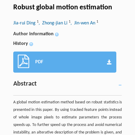
Robust global motion estimation
1
1
1
Jia-rui Ding
, Zhong-jian Li
, Jin-wen An
Author information
+
History
+
PDF
Abstract
A global motion estimation method based on robust statistics is
presented in this paper. By using tracked feature points instead
of whole image pixels to estimate parameters the process
speeds up. To further speed up the process and avoid numerical
instability, an alterative description of the problem is given, and