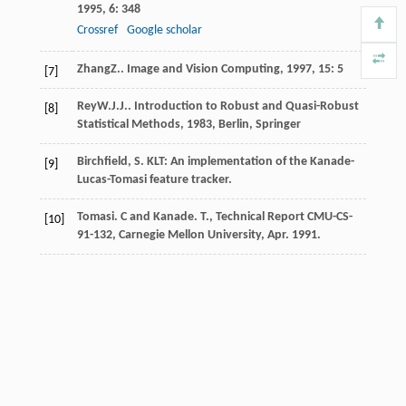
1995
,
6
: 348
Crossref
Google scholar
Zhang
Z.
.
Image and Vision Computing
,
1997
,
15
: 5
[7]
Rey
W.J.J.
.
Introduction to Robust and Quasi-Robust
[8]
Statistical Methods
,
1983
, Berlin, Springer
Birchfield, S. KLT: An implementation of the Kanade-
[9]
Lucas-Tomasi feature tracker.
Tomasi. C and Kanade. T., Technical Report CMU-CS-
[10]
91-132, Carnegie Mellon University, Apr. 1991.