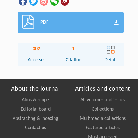
PDF
302
1
Accesses
Citation
Detail
About the journal
Articles and content
Aims & scope
All volumes and issues
Editorial board
Collections
Abstracting & Indexing
Multimedia collections
Contact us
Featured articles
Most accessed