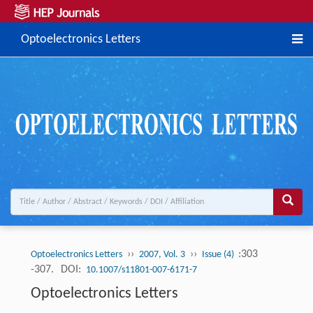
Optoelectronics Letters
››
››
:303
Optoelectronics Letters
2007, Vol. 3
Issue (4)
-307.
DOI:
10.1007/s11801-007-6171-7
Optoelectronics Letters