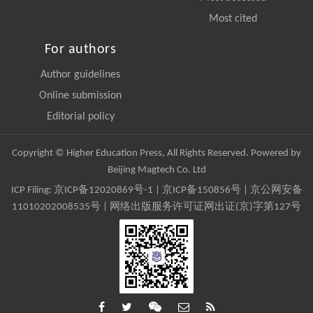
Most cited
For authors
Author guidelines
Online submission
Editorial policy
Copyright © Higher Education Press, All Rights Reserved. Powered by
Beijing Magtech Co. Ltd
ICP Filing:
京ICP备12020869号-1
|
京ICP备150856号
| 京公网安备
11010202008535号 | 网络出版服务许可证网出证(京)字第127号