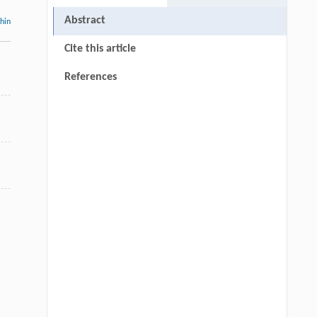
Abstract
thin
Cite this article
References