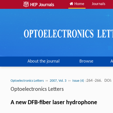
Home
Journals
About the journal
Browse
A
››
››
:264 -266.
DOI:
Optoelectronics Letters
2007, Vol. 3
Issue (4)
Optoelectronics Letters
A new DFB-fiber laser hydrophone