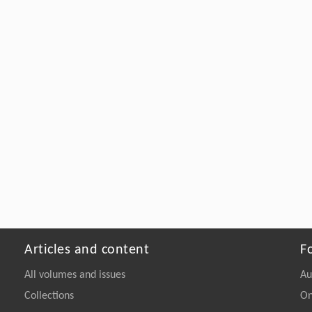
Articles and content
F
All volumes and issues
Au
Collections
On