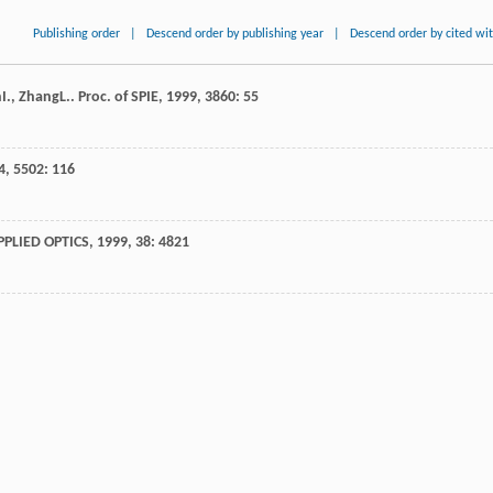
Publishing order
|
Descend order by publishing year
|
Descend order by cited wi
n
I.
,
Zhang
L.
.
Proc. of SPIE
,
1999
,
3860
: 55
4
,
5502
: 116
PPLIED OPTICS
,
1999
,
38
: 4821