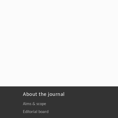
About the journal
Aims & scope
Editorial board