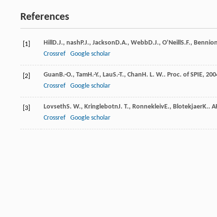
References
Hill
D.J.
,
nash
P.J.
,
Jackson
D.A.
,
Webb
D.J.
,
O’Neill
S.F.
,
Bennio
[1]
Crossref
Google scholar
Guan
B.-O.
,
Tam
H.-Y.
,
Lau
S.-T.
,
Chan
H. L. W.
.
Proc. of SPIE
,
200
[2]
Crossref
Google scholar
Lovseth
S. W.
,
Kringlebotn
J. T.
,
Ronnekleiv
E.
,
Blotekjaer
K.
.
A
[3]
Crossref
Google scholar