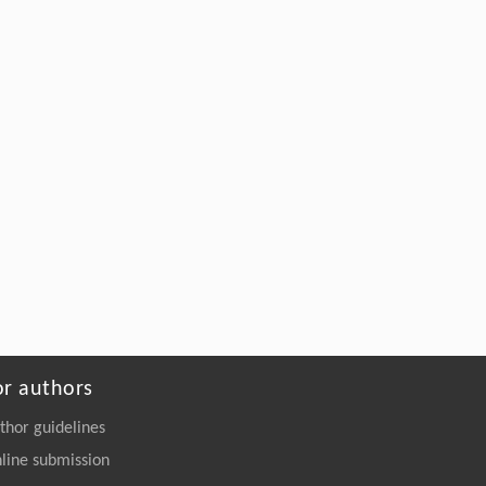
or authors
thor guidelines
line submission