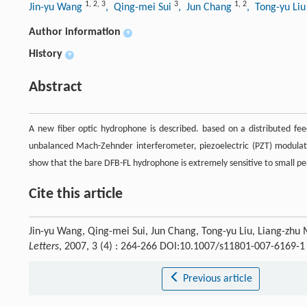
1
,
2
,
3
3
1
,
2
Jin-yu Wang
, Qing-mei Sui
, Jun Chang
, Tong-yu Li
Author information
+
History
+
Abstract
A new fiber optic hydrophone is described. based on a distributed fee
unbalanced Mach-Zehnder interferometer, piezoelectric (PZT) modulator
show that the bare DFB-FL hydrophone is extremely sensitive to small per
Cite this article
Jin-yu Wang, Qing-mei Sui, Jun Chang, Tong-yu Liu, Liang-zhu
Letters
, 2007, 3 (4) : 264-266 DOI:10.1007/s11801-007-6169-1
Previous article