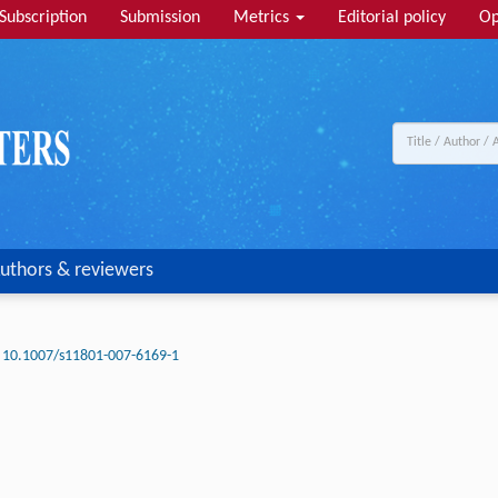
Subscription
Submission
Metrics
Editorial policy
Op
uthors & reviewers
10.1007/s11801-007-6169-1