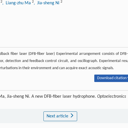
2
2
2
u
, Liang-zhu Ma
, Jia-sheng Ni
dback fiber laser (DFB-fiber laser) Experimental arrangement consists of DFB-
, detection and feedback control circuit, and oscillograph. Experimental resu
turbations in their environment and can acquire exact acoustic signals.
Download citation 
 Ma, Jia-sheng Ni. A new DFB-fiber laser hydrophone.
Optoelectronics
Next article