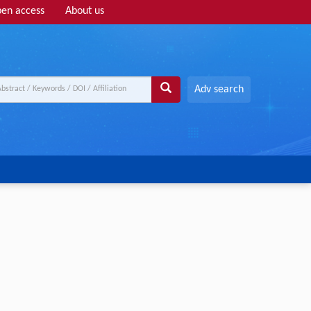
en access
About us
Adv search