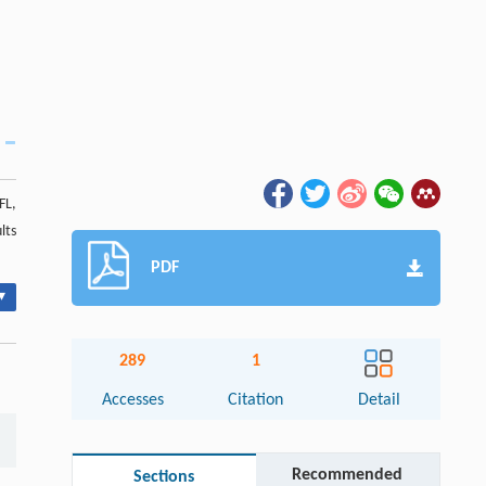
FL,
lts
PDF
▾
289
1
Accesses
Citation
Detail
Recommended
Sections