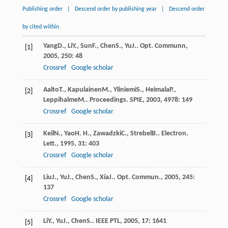
Publishing order
|
Descend order by publishing year
|
Descend order
by cited within
Yang
D.
,
Li
Y.
,
Sun
F.
,
Chen
S.
,
Yu
J.
.
Opt. Communn
,
[1]
2005
,
250
: 48
Crossref
Google scholar
Aalto
T.
,
Kapulainen
M.
,
Yliniemi
S.
,
Heimala
P.
,
[2]
Leppihalme
M.
.
Proceedings. SPIE
,
2003
,
4978
: 149
Crossref
Google scholar
Keil
N.
,
Yao
H. H.
,
Zawadzki
C.
,
Strebel
B.
.
Electron.
[3]
Lett.
,
1995
,
31
: 403
Crossref
Google scholar
Liu
J.
,
Yu
J.
,
Chen
S.
,
Xia
J.
.
Opt. Commun.
,
2005
,
245
:
[4]
137
Crossref
Google scholar
Li
Y.
,
Yu
J.
,
Chen
S.
.
IEEE PTL
,
2005
,
17
: 1641
[5]