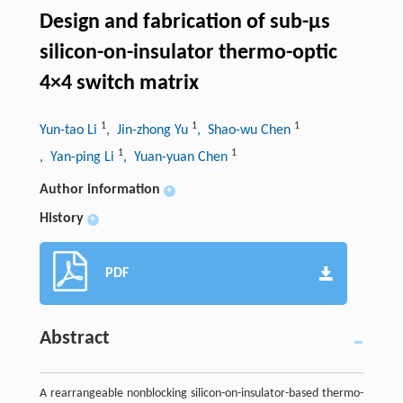
Design and fabrication of sub-μs
silicon-on-insulator thermo-optic
4×4 switch matrix
1
1
1
Yun-tao Li
, Jin-zhong Yu
, Shao-wu Chen
1
1
, Yan-ping Li
, Yuan-yuan Chen
Author information
+
History
+
PDF
Abstract
A rearrangeable nonblocking silicon-on-insulator-based thermo-