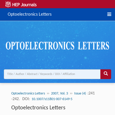
Optoelectronics Letters
››
››
:241
Optoelectronics Letters
2007, Vol. 3
Issue (4)
-242.
DOI:
10.1007/s11801-007-6149-5
Optoelectronics Letters