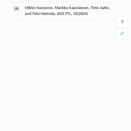
Mikko Harjanne, Markku Kapulainen, Timo Aalto,
[6]
and Päivi Heimala, IEEE PTL,
16
(2004)