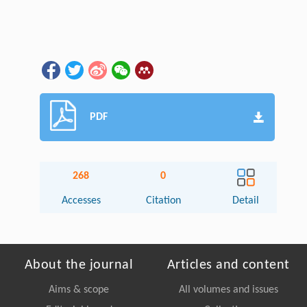
PDF
268
0
Accesses
Citation
Detail
About the journal
Articles and content
Aims & scope
All volumes and issues