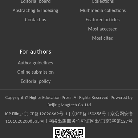
Editorial board
Collections
Abstracting & Indexing
Multimedia collections
Contact us
Featured articles
Most accessed
Most cited
For authors
Author guidelines
Online submission
Editorial policy
Copyright © Higher Education Press, All Rights Reserved. Powered by
Beijing Magtech Co. Ltd
ICP Filing:
京ICP备12020869号-1
|
京ICP备150856号
| 京公网安备
11010202008535号 | 网络出版服务许可证网出证(京)字第127号