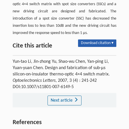
optic 4×4 switch matrix with spot size converters (SSCs) and a
new driving circuit are designed and fabricated. The
introduction of a spot size converter (SSC) has decreased the
insertion loss to less than 10dB and the new driving circuit has
improved the response speed to less than 1 μs.
Download citation ▾
Cite this article
Yun-tao Li, Jin-zhong Yu, Shao-wu Chen, Yan-ping Li,
Yuan-yuan Chen. Design and fabrication of sub-μs
silicon-on-insulator thermo-optic 4×4 switch matrix.
Optoelectronics Letters
, 2007, 3 (4) : 241-242
DOI:10.1007/s11801-007-6149-5
Next article
References