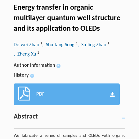
Energy transfer in organic
multilayer quantum well structure
and its application to OLEDs
1
1
1
De-wei Zhao
, Shu-fang Song
, Su-ling Zhao
1
, Zheng Xu
Author information
+
History
+
PDF
Abstract
We fabricate a series of samples and OLEDs with organic