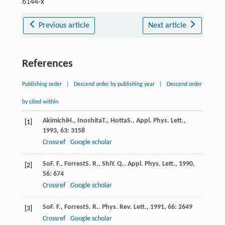
6144-x
Previous article
Next article
References
Publishing order
|
Descend order by publishing year
|
Descend order
by cited within
Akimichi
H.
,
Inoshita
T.
,
Hotta
S.
.
Appl. Phys. Lett.
,
[1]
1993
,
63
: 3158
Crossref
Google scholar
So
F. F.
,
Forrest
S. R.
,
Shi
Y. Q.
.
Appl. Phys. Lett.
,
1990
,
[2]
56
: 674
Crossref
Google scholar
So
F. F.
,
Forrest
S. R.
.
Phys. Rev. Lett.
,
1991
,
66
: 2649
[3]
Crossref
Google scholar