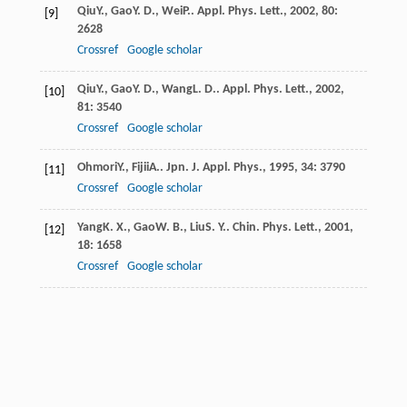
Qiu
Y.
,
Gao
Y. D.
,
Wei
P.
.
Appl. Phys. Lett.
,
2002
,
80
:
[9]
2628
Crossref
Google scholar
Qiu
Y.
,
Gao
Y. D.
,
Wang
L. D.
.
Appl. Phys. Lett.
,
2002
,
[10]
81
: 3540
Crossref
Google scholar
Ohmori
Y.
,
Fijii
A.
.
Jpn. J. Appl. Phys.
,
1995
,
34
: 3790
[11]
Crossref
Google scholar
Yang
K. X.
,
Gao
W. B.
,
Liu
S. Y.
.
Chin. Phys. Lett.
,
2001
,
[12]
18
: 1658
Crossref
Google scholar