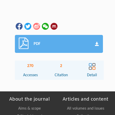
PDF
270
2
Accesses
Citation
Detail
About the journal
Articles and content
Aims & scope
All volumes and issues