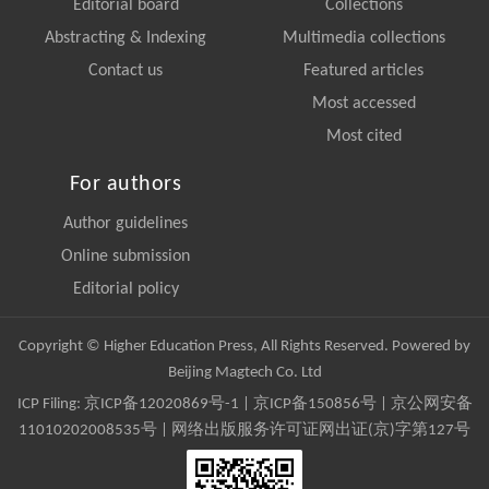
Editorial board
Collections
Abstracting & Indexing
Multimedia collections
Contact us
Featured articles
Most accessed
Most cited
For authors
Author guidelines
Online submission
Editorial policy
Copyright © Higher Education Press, All Rights Reserved. Powered by
Beijing Magtech Co. Ltd
ICP Filing:
京ICP备12020869号-1
|
京ICP备150856号
| 京公网安备
11010202008535号 | 网络出版服务许可证网出证(京)字第127号