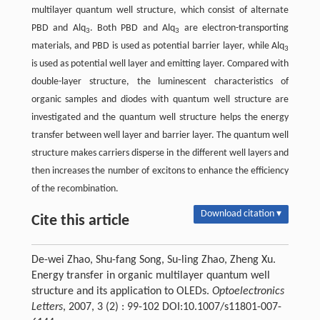
multilayer quantum well structure, which consist of alternate
PBD and Alq
. Both PBD and Alq
are electron-transporting
3
3
materials, and PBD is used as potential barrier layer, while Alq
3
is used as potential well layer and emitting layer. Compared with
double-layer structure, the luminescent characteristics of
organic samples and diodes with quantum well structure are
investigated and the quantum well structure helps the energy
transfer between well layer and barrier layer. The quantum well
structure makes carriers disperse in the different well layers and
then increases the number of excitons to enhance the efficiency
of the recombination.
Download citation ▾
Cite this article
De-wei Zhao, Shu-fang Song, Su-ling Zhao, Zheng Xu.
Energy transfer in organic multilayer quantum well
structure and its application to OLEDs.
Optoelectronics
Letters
, 2007, 3 (2) : 99-102 DOI:10.1007/s11801-007-