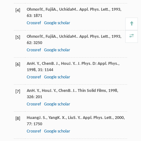
Ohmori
Y.
,
Fujii
A.
,
Uchida
M.
.
Appl. Phys. Lett.
,
1993
,
[4]
63
: 1871
Crossref
Google scholar
Ohmori
Y.
,
Fujii
A.
,
Uchida
M.
.
Appl. Phys. Lett.
,
1993
,
[5]
62
: 3250
Crossref
Google scholar
An
H. Y.
,
Chen
B. J.
,
Hou
J. Y.
.
J. Phys. D: Appl. Phys.
,
[6]
1998
,
31
: 1144
Crossref
Google scholar
An
H. Y.
,
Hou
J. Y.
,
Chen
B. J.
.
Thin Solid Films
,
1998
,
[7]
326
: 201
Crossref
Google scholar
Huang
J. S.
,
Yang
K. X.
,
Liu
S. Y.
.
Appl. Phys. Lett.
,
2000
,
[8]
77
: 1750
Crossref
Google scholar