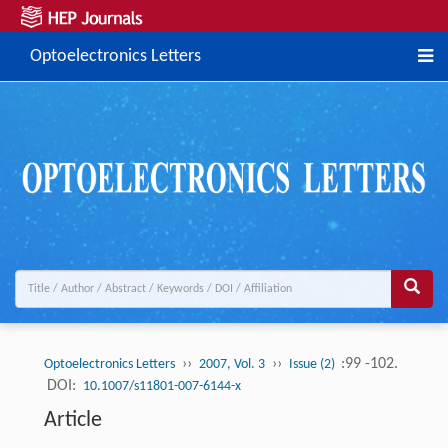
Optoelectronics Letters
››
››
:99 -102.
Optoelectronics Letters
2007, Vol. 3
Issue (2)
DOI:
10.1007/s11801-007-6144-x
Article