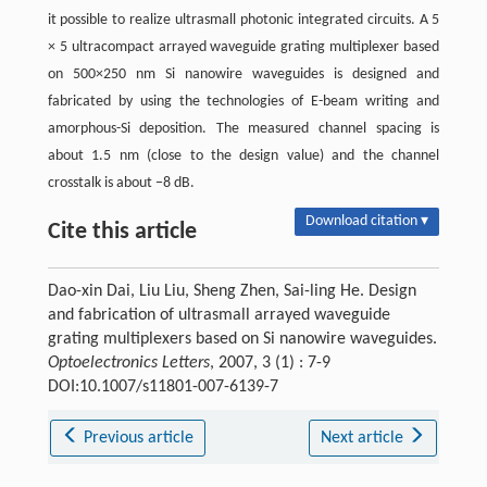
it possible to realize ultrasmall photonic integrated circuits. A 5
× 5 ultracompact arrayed waveguide grating multiplexer based
on 500×250 nm Si nanowire waveguides is designed and
fabricated by using the technologies of E-beam writing and
amorphous-Si deposition. The measured channel spacing is
about 1.5 nm (close to the design value) and the channel
crosstalk is about −8 dB.
Download citation ▾
Cite this article
Dao-xin Dai, Liu Liu, Sheng Zhen, Sai-ling He. Design
and fabrication of ultrasmall arrayed waveguide
grating multiplexers based on Si nanowire waveguides.
Optoelectronics Letters
, 2007, 3 (1) : 7-9
DOI:10.1007/s11801-007-6139-7
Previous article
Next article