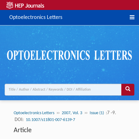
Optoelectronics Letters
››
››
:7 -9.
Optoelectronics Letters
2007, Vol. 3
Issue (1)
DOI:
10.1007/s11801-007-6139-7
Article