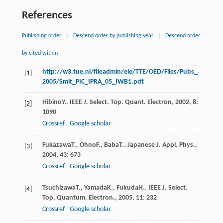
References
Publishing order
|
Descend order by publishing year
|
Descend order
by cited within
http://w3.tue.nl/fileadmin/ele/TTE/OED/Files/Pubs_
[1]
2005/Smit_PIC_IPRA_05_IWB1.pdf
.
Hibino
Y.
.
IEEE J. Select. Top. Quant. Electron
,
2002
,
8
:
[2]
1090
Crossref
Google scholar
Fukazawa
T.
,
Ohno
F.
,
Baba
T.
.
Japanese J. Appl. Phys.
,
[3]
2004
,
43
: 673
Crossref
Google scholar
Tsuchizawa
T.
,
Yamada
K.
,
Fukuda
H.
.
IEEE J. Select.
[4]
Top. Quantum. Electron.
,
2005
,
11
: 232
Crossref
Google scholar