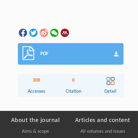
PDF
308
0
Accesses
Citation
Detail
About the journal
Articles and content
Aims & scope
All volumes and issues