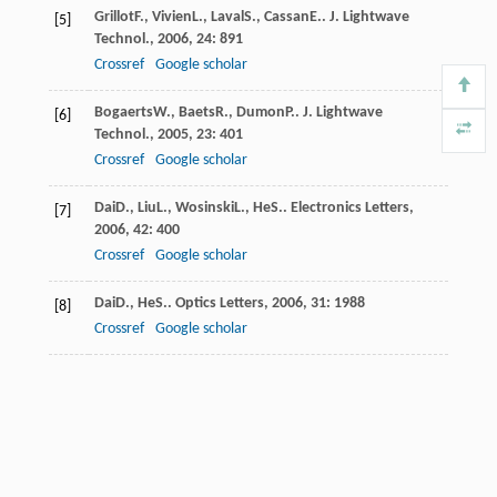
Grillot
F.
,
Vivien
L.
,
Laval
S.
,
Cassan
E.
.
J. Lightwave
[5]
Technol.
,
2006
,
24
: 891
Crossref
Google scholar
Bogaerts
W.
,
Baets
R.
,
Dumon
P.
.
J. Lightwave
[6]
Technol.
,
2005
,
23
: 401
Crossref
Google scholar
Dai
D.
,
Liu
L.
,
Wosinski
L.
,
He
S.
.
Electronics Letters
,
[7]
2006
,
42
: 400
Crossref
Google scholar
Dai
D.
,
He
S.
.
Optics Letters
,
2006
,
31
: 1988
[8]
Crossref
Google scholar