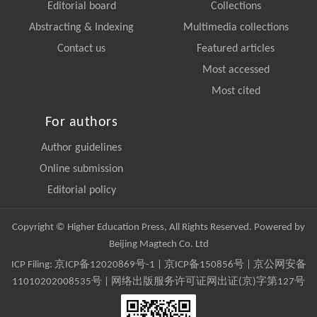
Editorial board
Collections
Abstracting & Indexing
Multimedia collections
Contact us
Featured articles
Most accessed
Most cited
For authors
Author guidelines
Online submission
Editorial policy
Copyright © Higher Education Press, All Rights Reserved. Powered by
Beijing Magtech Co. Ltd
ICP Filing:
京ICP备12020869号-1
|
京ICP备150856号
| 京公网安备
11010202008535号 | 网络出版服务许可证网出证(京)字第127号