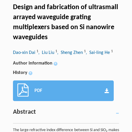
Design and fabrication of ultrasmall
arrayed waveguide grating
multiplexers based on Si nanowire
waveguides
1
1
1
1
Dao-xin Dai
, Liu Liu
, Sheng Zhen
, Sai-ling He
Author information
+
History
+
PDF
Abstract
The large refractive index difference between Si and SiO
makes
2