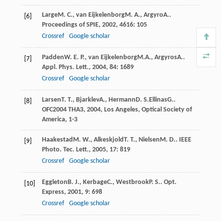
Large
M. C.
,
van Eijkelenborg
M. A.
,
Argyro
A.
.
[6]
Proceedings of SPIE
,
2002
,
4616
: 105
Crossref
Google scholar
Padden
W. E. P.
,
van Eijkelenborg
M.A.
,
Argyros
A.
.
[7]
Appl. Phys. Lett.
,
2004
,
84
: 1689
Crossref
Google scholar
Larsen
T. T.
,
Bjarklev
A.
,
Hermann
D. S.
Ellinas
G.
.
[8]
OFC2004 THA3
,
2004
, Los Angeles, Optical Society of
America, 1-3
Haakestad
M. W.
,
Alkeskjold
T. T.
,
Nielsen
M. D.
.
IEEE
[9]
Photo. Tec. Lett.
,
2005
,
17
: 819
Crossref
Google scholar
Eggleton
B. J.
,
Kerbage
C.
,
Westbrook
P. S.
.
Opt.
[10]
Express
,
2001
,
9
: 698
Crossref
Google scholar