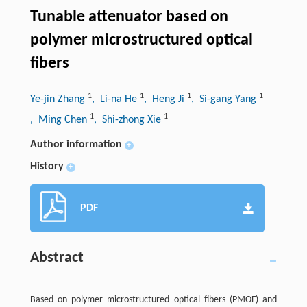
Tunable attenuator based on
polymer microstructured optical
fibers
1
1
1
1
Ye-jin Zhang
, Li-na He
, Heng Ji
, Si-gang Yang
1
1
, Ming Chen
, Shi-zhong Xie
Author information
+
History
+
PDF
Abstract
Based on polymer microstructured optical fibers (PMOF) and