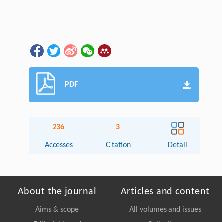
PDF
236
3
Accesses
Citation
Detail
About the journal
Articles and content
Aims & scope
All volumes and issues