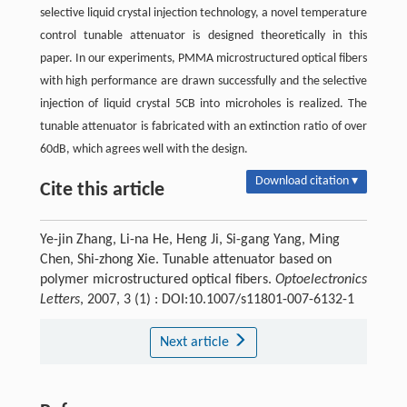
selective liquid crystal injection technology, a novel temperature
control tunable attenuator is designed theoretically in this
paper. In our experiments, PMMA microstructured optical fibers
with high performance are drawn successfully and the selective
injection of liquid crystal 5CB into microholes is realized. The
tunable attenuator is fabricated with an extinction ratio of over
60dB, which agrees well with the design.
Download citation ▾
Cite this article
Ye-jin Zhang, Li-na He, Heng Ji, Si-gang Yang, Ming
Chen, Shi-zhong Xie. Tunable attenuator based on
polymer microstructured optical fibers.
Optoelectronics
Letters
, 2007, 3 (1) : DOI:10.1007/s11801-007-6132-1
Next article