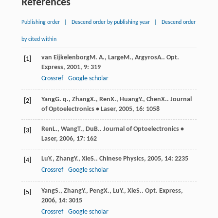
References
Publishing order
|
Descend order by publishing year
|
Descend order
by cited within
van Eijkelenborg
M. A.
,
Large
M.
,
Argyros
A.
.
Opt.
[1]
Express
,
2001
,
9
: 319
Crossref
Google scholar
Yang
G. q.
,
Zhang
X.
,
Ren
X.
,
Huang
Y.
,
Chen
X.
.
Journal
[2]
of Optoelectronics • Laser
,
2005
,
16
: 1058
Ren
L.
,
Wang
T.
,
Du
B.
.
Journal of Optoelectronics •
[3]
Laser
,
2006
,
17
: 162
Lu
Y.
,
Zhang
Y.
,
Xie
S.
.
Chinese Physics
,
2005
,
14
: 2235
[4]
Crossref
Google scholar
Yang
S.
,
Zhang
Y.
,
Peng
X.
,
Lu
Y.
,
Xie
S.
.
Opt. Express
,
[5]
2006
,
14
: 3015
Crossref
Google scholar