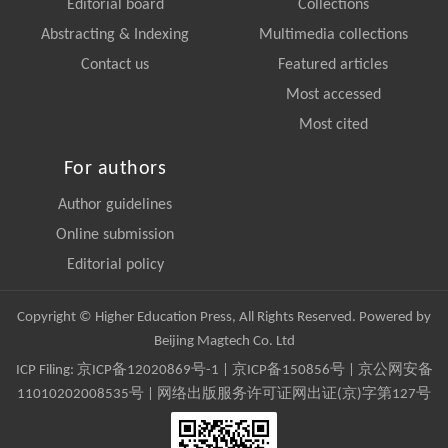
Editorial board
Collections
Abstracting & Indexing
Multimedia collections
Contact us
Featured articles
Most accessed
Most cited
For authors
Author guidelines
Online submission
Editorial policy
Copyright © Higher Education Press, All Rights Reserved. Powered by
Beijing Magtech Co. Ltd
ICP Filing:
京ICP备12020869号-1
|
京ICP备150856号
| 京公网安备
11010202008535号 | 网络出版服务许可证网出证(京)字第127号