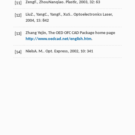
Zeng
F.
,
ZhouNanqiao
.
Plastic
,
2003
,
32
: 63
[11]
Liu
Z.
,
Yang
C.
,
Yang
F.
,
Xu
S.
.
Optoelectronics Laser
,
[12]
2004
,
15
: 842
Zhang Yejin, The OED OFC CAD Package home page
[13]
http://www.oedcad.net/english.htm
.
Niels
A. M.
.
Opt. Express
,
2002
,
10
: 341
[14]