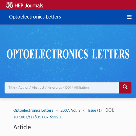
Optoelectronics Letters
››
››
DOI:
Optoelectronics Letters
2007, Vol. 3
Issue (1)
10.1007/s11801-007-6132-1
Article