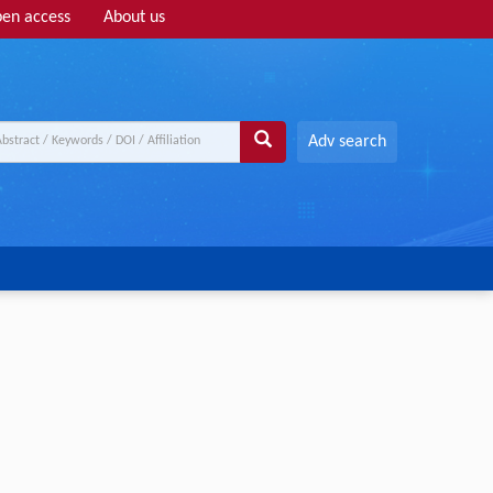
en access
About us
Adv search