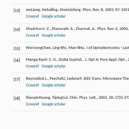
wu
Liang
,
He
Sailing
,
Shen
Linfang
.
Phys. Rev. B
,
2003
,
67
: 235
[13]
Crossref
Google scholar
Shadrivov
I. V.
,
Zharova
N. A.
,
Zharov
A. A.
.
Phys. Rev. E
,
2004
[14]
Crossref
Google scholar
Wei-zong
Chen
,
Ling-li
Fu
,
Man-li
Hu
.
J of Optoelectronics · Las
[15]
Manga Rao
V. S. O.
,
Dutta Gupta
S.
.
J. Opt A: Pure Appl. Opt.
,
[16]
Crossref
Google scholar
Reynolds
A L.
,
Peschel
U
,
Lederer
F
.
IEEE Trans. Microwave The
[17]
Crossref
Google scholar
Xiaoqin
Huang
,
Yiping
Cui
.
Chin. Phys. Lett.
,
2003
,
20
: 1721-17
[18]
Crossref
Google scholar