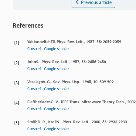
Previous article
References
Yablonovitch
Eli
.
Phys. Rev. Lett.
,
1987
,
58
: 2059-2059
[1]
Crossref
Google scholar
John
S.
.
Phys. Rev. Lett.
,
1987
,
58
: 2486-2486
[2]
Crossref
Google scholar
Veselago
V. G.
.
Sov. Phys. Usp.
,
1968
,
10
: 509-509
[3]
Crossref
Google scholar
Eleftheriades
G. V.
.
IEEE Trans. Microwave Theory Tech.
,
2002
[4]
Crossref
Google scholar
Smith
D. R.
,
Kroll
N.
.
Phys. Rev. Lett.
,
2000
,
85
: 2933-2933
[5]
Crossref
Google scholar