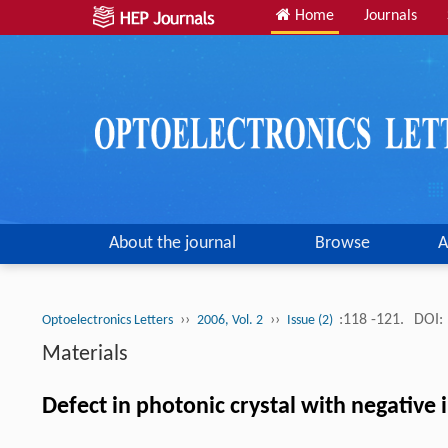
Home
Journals
About the journal
Browse
A
››
››
:118 -121.
DOI:
Optoelectronics Letters
2006, Vol. 2
Issue (2)
Materials
Defect in photonic crystal with negative 