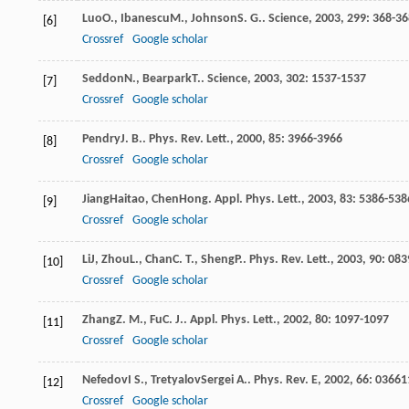
Luo
O.
,
Ibanescu
M.
,
Johnson
S. G.
.
Science
,
2003
,
299
: 368-3
[6]
Crossref
Google scholar
Seddon
N.
,
Bearpark
T.
.
Science
,
2003
,
302
: 1537-1537
[7]
Crossref
Google scholar
Pendry
J. B.
.
Phys. Rev. Lett.
,
2000
,
85
: 3966-3966
[8]
Crossref
Google scholar
Jiang
Haitao
,
Chen
Hong
.
Appl. Phys. Lett.
,
2003
,
83
: 5386-538
[9]
Crossref
Google scholar
Li
J
,
Zhou
L.
,
Chan
C. T.
,
Sheng
P.
.
Phys. Rev. Lett.
,
2003
,
90
: 08
[10]
Crossref
Google scholar
Zhang
Z. M.
,
Fu
C. J.
.
Appl. Phys. Lett.
,
2002
,
80
: 1097-1097
[11]
Crossref
Google scholar
Nefedov
I S.
,
Tretyalov
Sergei A.
.
Phys. Rev. E
,
2002
,
66
: 0366
[12]
Crossref
Google scholar