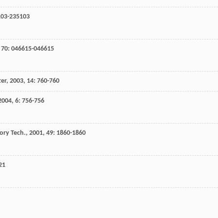
103-235103
,
70
: 046615-046615
ter
,
2003
,
14
: 760-760
2004
,
6
: 756-756
ory Tech.
,
2001
,
49
: 1860-1860
21