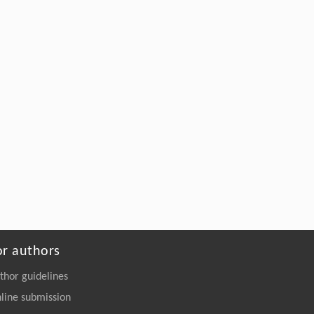
or authors
thor guidelines
line submission