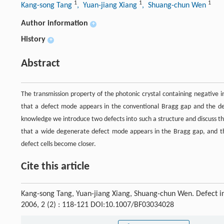
1
1
1
Kang-song Tang
, Yuan-jiang Xiang
, Shuang-chun Wen
Author information
+
History
+
Abstract
The transmission property of the photonic crystal containing negative 
that a defect mode appears in the conventional Bragg gap and the defec
knowledge we introduce two defects into such a structure and discuss the
that a wide degenerate defect mode appears in the Bragg gap, and th
defect cells become closer.
Cite this article
Kang-song Tang, Yuan-jiang Xiang, Shuang-chun Wen. Defect in
2006, 2 (2) : 118-121 DOI:10.1007/BF03034028