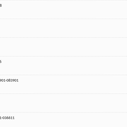
68
6
3901-083901
11-036611