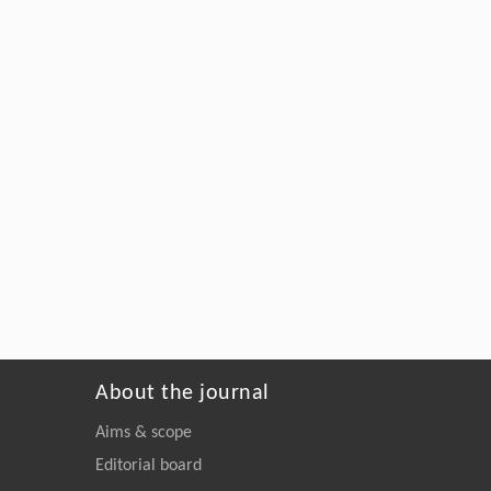
About the journal
Aims & scope
Editorial board