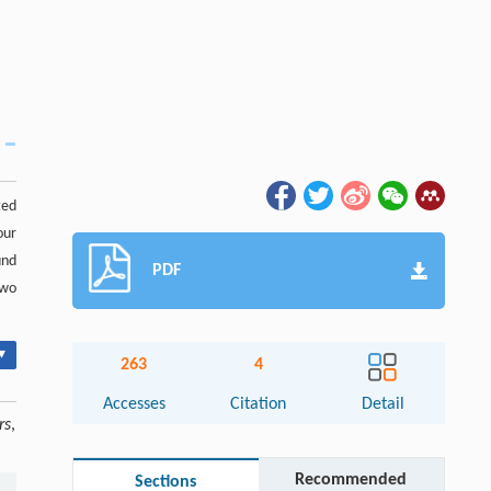
ted
our
und
PDF
two
▾
263
4
Accesses
Citation
Detail
rs
,
Recommended
Sections