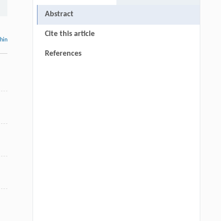
Abstract
Cite this article
thin
References