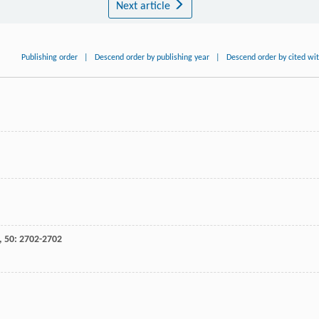
Next article
Publishing order
|
Descend order by publishing year
|
Descend order by cited wi
,
50
: 2702-2702