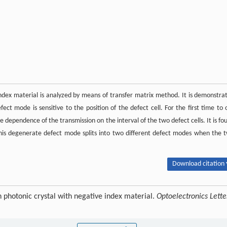
index material is analyzed by means of transfer matrix method. It is demonstra
t mode is sensitive to the position of the defect cell. For the first time to 
 dependence of the transmission on the interval of the two defect cells. It is fo
is degenerate defect mode splits into two different defect modes when the 
Download citation 
 photonic crystal with negative index material.
Optoelectronics Lette