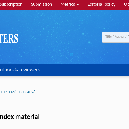
Subscription
Submission
Metrics
Editorial policy
Op
uthors & reviewers
10.1007/BF03034028
index material