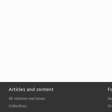
Articles and content
F
All volumes and issues
Au
Collections
On