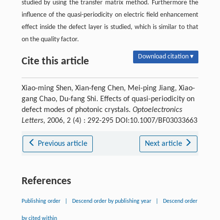
studied by using the transfer matrix method. Furthermore the
influence of the quasi-periodicity on electric field enhancement
effect inside the defect layer is studied, which is similar to that
on the quality factor.
Download citation ▾
Cite this article
Xiao-ming Shen, Xian-feng Chen, Mei-ping Jiang, Xiao-
gang Chao, Du-fang Shi. Effects of quasi-periodicity on
defect modes of photonic crystals.
Optoelectronics
Letters
, 2006, 2 (4) : 292-295 DOI:10.1007/BF03033663
Previous article
Next article
References
Publishing order
|
Descend order by publishing year
|
Descend order
by cited within