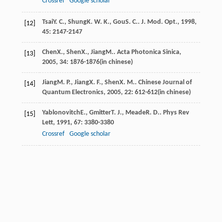
Crossref
Google scholar
Tsai
Y. C.
,
Shung
K. W. K.
,
Gou
S. C.
.
J. Mod. Opt.
,
1998
,
[12]
45
: 2147-2147
Chen
X.
,
Shen
X.
,
Jiang
M.
.
Acta Photonica Sinica
,
[13]
2005
,
34
: 1876-1876(in chinese)
Jiang
M. P.
,
Jiang
X. F.
,
Shen
X. M.
.
Chinese Journal of
[14]
Quantum Electronics
,
2005
,
22
: 612-612(in chinese)
Yablonovitch
E.
,
Gmitter
T. J.
,
Meade
R. D.
.
Phys Rev
[15]
Lett
,
1991
,
67
: 3380-3380
Crossref
Google scholar