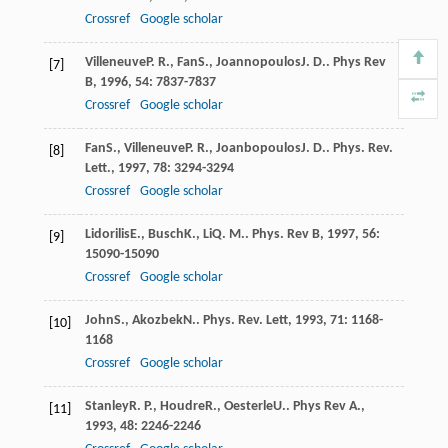
Crossref
Google scholar
Villeneuve
P. R.
,
Fan
S.
,
Joannopoulos
J. D.
.
Phys Rev
[7]
B
,
1996
,
54
: 7837-7837
Crossref
Google scholar
Fan
S.
,
Villeneuve
P. R.
,
Joanbopoulos
J. D.
.
Phys. Rev.
[8]
Lett.
,
1997
,
78
: 3294-3294
Crossref
Google scholar
Lidorilis
E.
,
Busch
K.
,
Li
Q. M.
.
Phys. Rev B
,
1997
,
56
:
[9]
15090-15090
Crossref
Google scholar
John
S.
,
Akozbek
N.
.
Phys. Rev. Lett
,
1993
,
71
: 1168-
[10]
1168
Crossref
Google scholar
Stanley
R. P.
,
Houdre
R.
,
Oesterle
U.
.
Phys Rev A.
,
[11]
1993
,
48
: 2246-2246