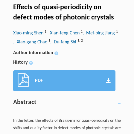
Effects of quasi-periodicity on
defect modes of photonic crystals
1
1
1
Xiao-ming Shen
, Xian-feng Chen
, Mei-ping Jiang
1
1
,
2
, Xiao-gang Chao
, Du-fang Shi
Author information
+
History
+
PDF
Abstract
In this letter, the effects of Bragg-mirror quasi-periodicity on the
shifts and quality factor in defect modes of photonic crystals are