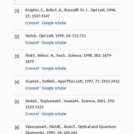
Knight
J. C.
,
Briks
T. A.
,
Russell
P. St. J.
.
Opt Lett
,
1996
,
[1]
21
: 1547-1547
Crossref
Google scholar
Yariv
A.
.
Opt Lett
,
1999
,
24
: 711-711
[2]
Crossref
Google scholar
Fink
Y.
,
Winn
J. N.
,
Fan
S.
.
Science
,
1998
,
282
: 1679-
[3]
1679
Crossref
Google scholar
Gupta
S.
,
Tuttle
G.
.
Appl Phys Lett
,
1997
,
71
: 2412-2412
[4]
Crossref
Google scholar
Neda
S.
,
Yogiyama
M.
,
Imada
M.
.
Science
,
2001
,
293
:
[5]
1123-1123
Crossref
Google scholar
Yakoyama
H.
,
Nishi
K.
,
Anan
T.
.
Optical and Quantum
[6]
Electronics
,
1992
,
24
: 245-245