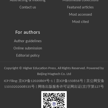
Abstracting & Indexing
Multimedia collections
Contact us
Featured articles
Most accessed
Most cited
For authors
Author guidelines
Online submission
Editorial policy
Copyright © Higher Education Press, All Rights Reserved. Powered by
Beijing Magtech Co. Ltd
ICP Filing:
京ICP备12020869号-1
|
京ICP备150856号
| 京公网安备
11010202008535号 | 网络出版服务许可证网出证(京)字第127号