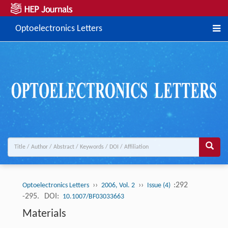
Optoelectronics Letters
››
››
:292
Optoelectronics Letters
2006, Vol. 2
Issue (4)
-295.
DOI:
10.1007/BF03033663
Materials