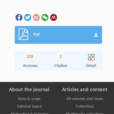
PDF
233
1
Accesses
Citation
Detail
About the journal
Articles and content
Aims & scope
All volumes and issues
Editorial board
Collections