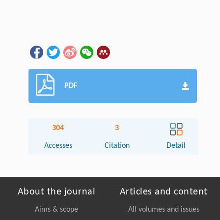
PDF
304
3
Accesses
Citation
Detail
About the journal
Articles and content
Aims & scope
All volumes and issues