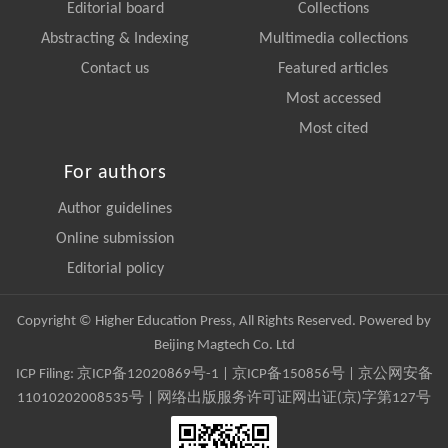
Editorial board
Collections
Abstracting & Indexing
Multimedia collections
Contact us
Featured articles
Most accessed
Most cited
For authors
Author guidelines
Online submission
Editorial policy
Copyright © Higher Education Press, All Rights Reserved. Powered by
Beijing Magtech Co. Ltd
ICP Filing:
京ICP备12020869号-1
|
京ICP备150856号
| 京公网安备
11010202008535号 | 网络出版服务许可证网出证(京)字第127号