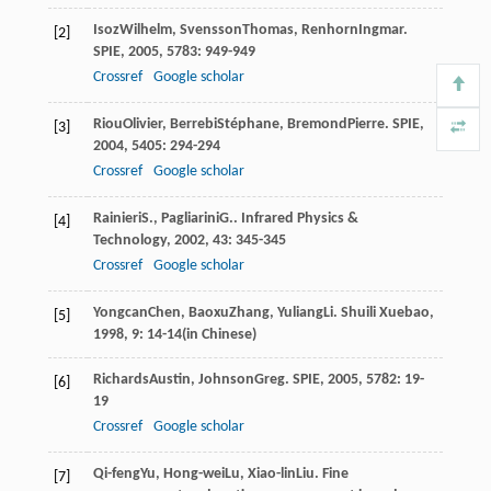
Isoz
Wilhelm
,
Svensson
Thomas
,
Renhorn
Ingmar
.
[2]
SPIE
,
2005
,
5783
: 949-949
Crossref
Google scholar
Riou
Olivier
,
Berrebi
Stéphane
,
Bremond
Pierre
.
SPIE
,
[3]
2004
,
5405
: 294-294
Crossref
Google scholar
Rainieri
S.
,
Pagliarini
G.
.
Infrared Physics &
[4]
Technology
,
2002
,
43
: 345-345
Crossref
Google scholar
Yongcan
Chen
,
Baoxu
Zhang
,
Yuliang
Li
.
Shuili Xuebao
,
[5]
1998
,
9
: 14-14(in Chinese)
Richards
Austin
,
Johnson
Greg
.
SPIE
,
2005
,
5782
: 19-
[6]
19
Crossref
Google scholar
Qi-feng
Yu
,
Hong-wei
Lu
,
Xiao-lin
Liu
.
Fine
[7]