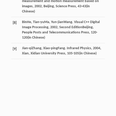
measurement and motion measurement based on
images
,
2002
, Beijing, Science Press, 43-43(in
Chinese)
Bin
He
,
Tian-yu
Ma
,
Yun-jian
Wang
.
Visual C++ Digital
[8]
Image Processing
,
2002
, Second EditionBeijing,
People Posts and Telecommunications Press, 120-
120(in Chinese)
Jian-qi
Zhang
,
Xiao-ping
Fang
.
Infrared Physics
,
2004
,
[9]
Xian, Xidian University Press, 105-105(in Chinese)