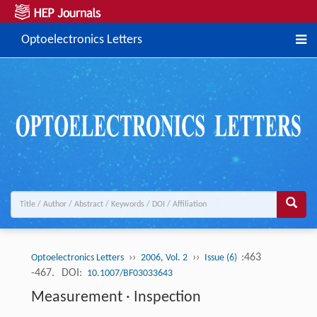
Optoelectronics Letters
››
››
:463
Optoelectronics Letters
2006, Vol. 2
Issue (6)
-467.
DOI:
10.1007/BF03033643
Measurement · Inspection