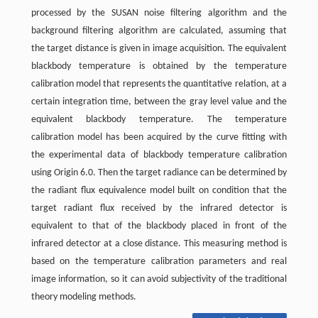
processed by the SUSAN noise filtering algorithm and the
background filtering algorithm are calculated, assuming that
the target distance is given in image acquisition. The equivalent
blackbody temperature is obtained by the temperature
calibration model that represents the quantitative relation, at a
certain integration time, between the gray level value and the
equivalent blackbody temperature. The temperature
calibration model has been acquired by the curve fitting with
the experimental data of blackbody temperature calibration
using Origin 6.0. Then the target radiance can be determined by
the radiant flux equivalence model built on condition that the
target radiant flux received by the infrared detector is
equivalent to that of the blackbody placed in front of the
infrared detector at a close distance. This measuring method is
based on the temperature calibration parameters and real
image information, so it can avoid subjectivity of the traditional
theory modeling methods.