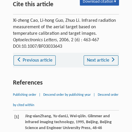
Download citation ▾
Cite this article
Xi-zheng Cao, Li-hong Guo, Zhuo Li. Infrared radiation
measurement of the aerial target based on
temperature calibration and target images.
Optoelectronics Letters
, 2006, 2 (6) : 463-467
DOI:10.1007/BF03033643
Previous article
Next article
References
Publishing order
|
Descend order by publishing year
|
Descend order
by cited within
Jing-xian
Zhang
,
Yu-dan
Li
,
Wei-qi
Jin
.
Glimmer and
[1]
infrared imaging technology
,
1995
, Beijing, Beijing
Science and Engineer University Press, 46-46