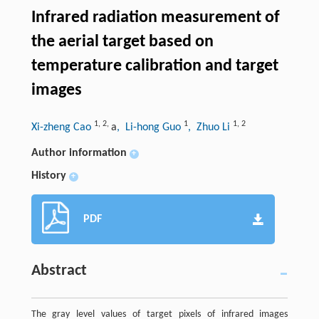
Infrared radiation measurement of
the aerial target based on
temperature calibration and target
images
1
,
2
,
1
1
,
2
Xi-zheng Cao
a
, Li-hong Guo
, Zhuo Li
Author information
+
History
+
PDF
Abstract
The gray level values of target pixels of infrared images