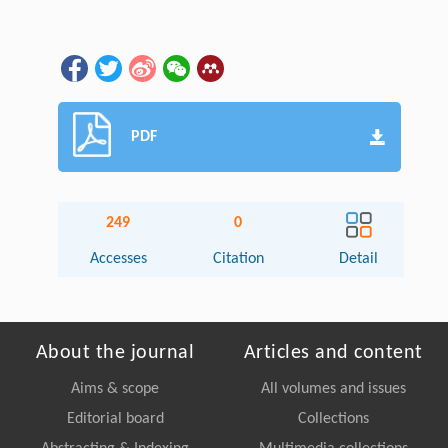
PDF
249
0
Accesses
Citation
Detail
About the journal
Articles and content
Aims & scope
All volumes and issues
Editorial board
Collections