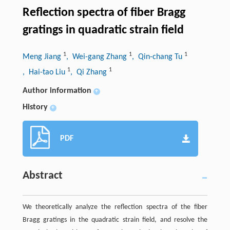
Reflection spectra of fiber Bragg
gratings in quadratic strain field
1
1
1
Meng Jiang
, Wei-gang Zhang
, Qin-chang Tu
1
1
, Hai-tao Liu
, Qi Zhang
Author information
+
History
+
PDF
Abstract
We theoretically analyze the reflection spectra of the fiber
Bragg gratings in the quadratic strain field, and resolve the