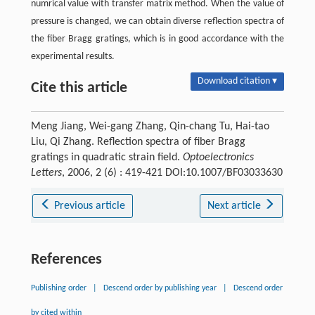
numrical value with transfer matrix method. When the value of
pressure is changed, we can obtain diverse reflection spectra of
the fiber Bragg gratings, which is in good accordance with the
experimental results.
Download citation ▾
Cite this article
Meng Jiang, Wei-gang Zhang, Qin-chang Tu, Hai-tao
Liu, Qi Zhang. Reflection spectra of fiber Bragg
gratings in quadratic strain field.
Optoelectronics
Letters
, 2006, 2 (6) : 419-421 DOI:10.1007/BF03033630
Previous article
Next article
References
Publishing order
|
Descend order by publishing year
|
Descend order
by cited within