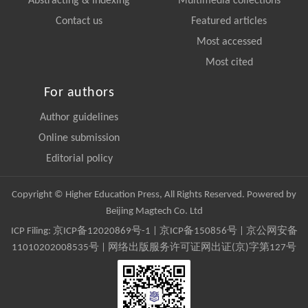
Abstracting & Indexing
Multimedia collections
Contact us
Featured articles
Most accessed
Most cited
For authors
Author guidelines
Online submission
Editorial policy
Copyright © Higher Education Press, All Rights Reserved. Powered by
Beijing Magtech Co. Ltd
ICP Filing:
京ICP备12020869号-1
|
京ICP备150856号
| 京公网安备
11010202008535号 | 网络出版服务许可证网出证(京)字第127号