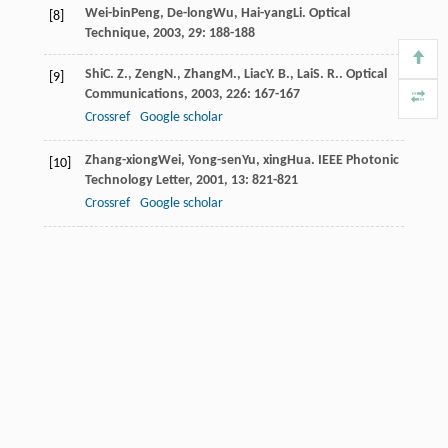
Wei-bin
Peng
,
De-long
Wu
,
Hai-yang
Li
.
Optical
[8]
Technique
,
2003
,
29
: 188-188
Shi
C. Z.
,
Zeng
N.
,
Zhang
M.
,
Liac
Y. B.
,
Lai
S. R.
.
Optical
[9]
Communications
,
2003
,
226
: 167-167
Crossref
Google scholar
Zhang-xiong
Wei
,
Yong-sen
Yu
,
xing
Hua
.
IEEE Photonic
[10]
Technology Letter
,
2001
,
13
: 821-821
Crossref
Google scholar