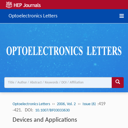
Optoelectronics Letters
››
››
:419
Optoelectronics Letters
2006, Vol. 2
Issue (6)
-421.
DOI:
10.1007/BF03033630
Devices and Applications