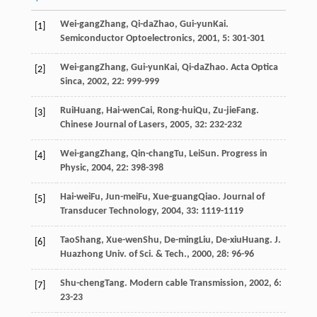
Wei-gang
Zhang
,
Qi-da
Zhao
,
Gui-yun
Kai
.
[1]
Semiconductor Optoelectronics
,
2001
,
5
: 301-301
Wei-gang
Zhang
,
Gui-yun
Kai
,
Qi-da
Zhao
.
Acta Optica
[2]
Sinca
,
2002
,
22
: 999-999
Rui
Huang
,
Hai-wen
Cai
,
Rong-hui
Qu
,
Zu-jie
Fang
.
[3]
Chinese Journal of Lasers
,
2005
,
32
: 232-232
Wei-gang
Zhang
,
Qin-chang
Tu
,
Lei
Sun
.
Progress in
[4]
Physic
,
2004
,
22
: 398-398
Hai-wei
Fu
,
Jun-mei
Fu
,
Xue-guang
Qiao
.
Journal of
[5]
Transducer Technology
,
2004
,
33
: 1119-1119
Tao
Shang
,
Xue-wen
Shu
,
De-ming
Liu
,
De-xiu
Huang
.
J.
[6]
Huazhong Univ. of Sci. & Tech.
,
2000
,
28
: 96-96
Shu-cheng
Tang
.
Modern cable Transmission
,
2002
,
6
:
[7]
23-23