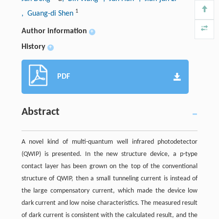
1
, Guang-di Shen
Author information
+
History
+
PDF
Abstract
A novel kind of multi-quantum well infrared photodetector
(QWIP) is presented. In the new structure device, a p-type
contact layer has been grown on the top of the conventional
structure of QWIP, then a small tunneling current is instead of
the large compensatory current, which made the device low
dark current and low noise characteristics. The measured result
of dark current is consistent with the calculated result, and the