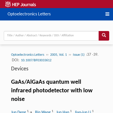
Optoelectronics Letters
››
››
:37 -39.
Optoelectronics Letters
2005, Vol. 1
Issue (1)
DOI:
10.1007/BF03033612
Devices
GaAs/AlGaAs quantum well
infrared photodetector with low
noise
1
,
1
1
1
Jun Deng
a
, Bin Wang
, Jun Han
, Jian-jun Li