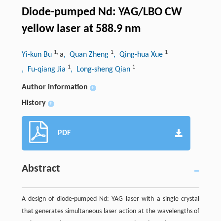
Diode-pumped Nd: YAG/LBO CW
yellow laser at 588.9 nm
1
,
1
1
Yi-kun Bu
a
, Quan Zheng
, Qing-hua Xue
1
1
, Fu-qiang Jia
, Long-sheng Qian
Author information
+
History
+
PDF
Abstract
A design of diode-pumped Nd: YAG laser with a single crystal
that generates simultaneous laser action at the wavelengths of