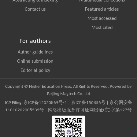
Abstracting & Indexing
Multimedia collections
Contact us
Featured articles
Most accessed
Most cited
For authors
Author guidelines
Online submission
Editorial policy
Copyright © Higher Education Press, All Rights Reserved. Powered by
Beijing Magtech Co. Ltd
ICP Filing:
京ICP备12020869号-1
|
京ICP备150856号
| 京公网安备
11010202008535号 | 网络出版服务许可证网出证(京)字第127号