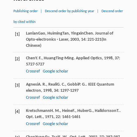
Publishing order
|
Descend order by publishing year
|
Descend order
by cited within
Lanlan
Gao
,
Huiming
Tan
,
Yingxin
Chen
.
Journal of
[1]
Opto-electronics · Laser
,
2003
,
14
: 221-221(In
Chinese)
Chen
Y. F.
,
Huang
Ting-Ming
.
Applied Optics
,
1998
,
37
:
[2]
5727-5727
Crossref
Google scholar
Agnesi
A. R.
,
Reali
G. C.
,
Gobbi
P. G.
.
IEEE Quantum
[3]
electron
,
1998
,
34
: 1297-1297
Crossref
Google scholar
Kretschmann
H. M.
,
Heine
F.
,
Huber
G.
,
Halldorsson
T.
.
[4]
Opt. Lett.
,
1971
,
22
: 1461-1461
Crossref
Google scholar