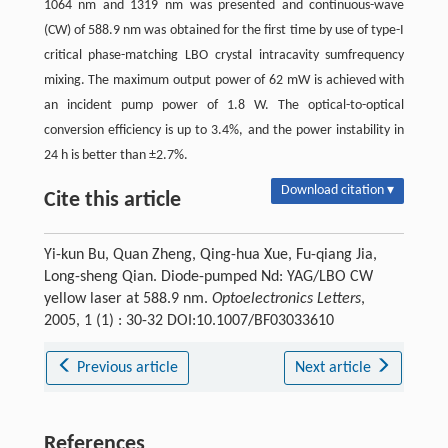
1064 nm and 1319 nm was presented and continuous-wave
(CW) of 588.9 nm was obtained for the first time by use of type-I
critical phase-matching LBO crystal intracavity sumfrequency
mixing. The maximum output power of 62 mW is achieved with
an incident pump power of 1.8 W. The optical-to-optical
conversion efficiency is up to 3.4%, and the power instability in
24 h is better than ±2.7%.
Download citation ▾
Cite this article
Yi-kun Bu, Quan Zheng, Qing-hua Xue, Fu-qiang Jia,
Long-sheng Qian. Diode-pumped Nd: YAG/LBO CW
yellow laser at 588.9 nm.
Optoelectronics Letters
,
2005, 1 (1) : 30-32 DOI:10.1007/BF03033610
Previous article
Next article
References