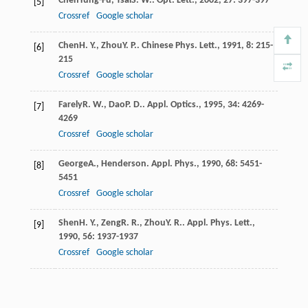
Chen
Yung-Fu
,
Tsai
S. W.
.
Opt. Lett.
,
2002
,
27
: 397-397
[5]
Crossref
Google scholar
Chen
H. Y.
,
Zhou
Y. P.
.
Chinese Phys. Lett.
,
1991
,
8
: 215-
[6]
215
Crossref
Google scholar
Farely
R. W.
,
Dao
P. D.
.
Appl. Optics.
,
1995
,
34
: 4269-
[7]
4269
Crossref
Google scholar
George
A.
,
Henderson
.
Appl. Phys.
,
1990
,
68
: 5451-
[8]
5451
Crossref
Google scholar
Shen
H. Y.
,
Zeng
R. R.
,
Zhou
Y. R.
.
Appl. Phys. Lett.
,
[9]
1990
,
56
: 1937-1937
Crossref
Google scholar