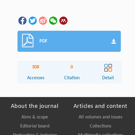
PDF
308
0
Accesses
Citation
Detail
About the journal
Articles and content
Aims & scope
All volumes and issues
Editorial board
Collections