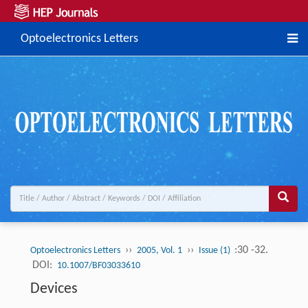
Optoelectronics Letters
››
››
:30 -32.
Optoelectronics Letters
2005, Vol. 1
Issue (1)
DOI:
10.1007/BF03033610
Devices