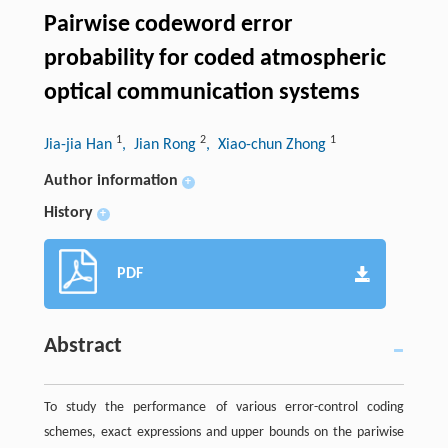
Pairwise codeword error
probability for coded atmospheric
optical communication systems
1
2
1
Jia-jia Han
, Jian Rong
, Xiao-chun Zhong
Author information
+
History
+
PDF
Abstract
To study the performance of various error-control coding
schemes, exact expressions and upper bounds on the pariwise