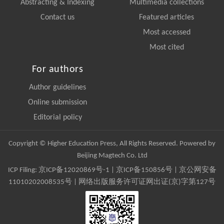
Abstracting & Indexing
Multimedia collections
Contact us
Featured articles
Most accessed
Most cited
For authors
Author guidelines
Online submission
Editorial policy
Copyright © Higher Education Press, All Rights Reserved. Powered by
Beijing Magtech Co. Ltd
ICP Filing:
京ICP备12020869号-1
|
京ICP备150856号
| 京公网安备
11010202008535号 | 网络出版服务许可证网出证(京)字第127号