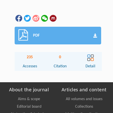
PDF
235
0
Accesses
Citation
Detail
About the journal
Articles and content
Aims & scope
All volumes and issues
Editorial board
Collections