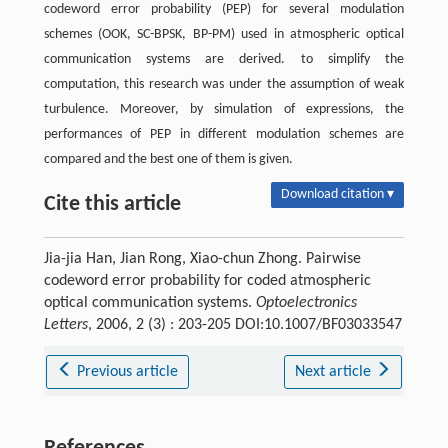
codeword error probability (PEP) for several modulation
schemes (OOK, SC-BPSK, BP-PM) used in atmospheric optical
communication systems are derived. to simplify the
computation, this research was under the assumption of weak
turbulence. Moreover, by simulation of expressions, the
performances of PEP in different modulation schemes are
compared and the best one of them is given.
Download citation ▾
Cite this article
Jia-jia Han, Jian Rong, Xiao-chun Zhong. Pairwise
codeword error probability for coded atmospheric
optical communication systems.
Optoelectronics
Letters
, 2006, 2 (3) : 203-205 DOI:10.1007/BF03033547
Previous article
Next article