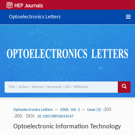
Optoelectronics Letters
››
››
:203
Optoelectronics Letters
2006, Vol. 2
Issue (3)
-205.
DOI:
10.1007/BF03033547
Optoelectronic Information Technology