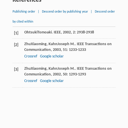
References
Publishing order
|
Descend order by publishing year
|
Descend order
by cited within
Ohtsuki
Tomoaki
.
IEEE
,
2002
,
2
: 2938-2938
[1]
Zhu
Xiaoming
,
Kahn
Joseph M.
.
IEEE Transactions on
[2]
Communication
,
2003
,
51
: 1233-1233
Crossref
Google scholar
Zhu
Xiaoming
,
Kahn
Joseph M.
.
IEEE Transactions on
[3]
Communication
,
2002
,
50
: 1293-1293
Crossref
Google scholar