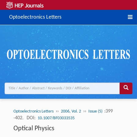
Optoelectronics Letters
››
››
:399
Optoelectronics Letters
2006, Vol. 2
Issue (5)
-402.
DOI:
10.1007/BF03033535
Optical Physics