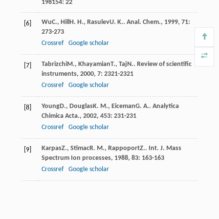
198154
: 22
Wu
C.
,
Hill
H. H.
,
Rasulev
U. K.
.
Anal. Chem.
,
1999
,
71
:
[6]
273-273
Crossref
Google scholar
Tabrizchi
M.
,
Khayamian
T.
,
Taj
N.
.
Review of scientific
[7]
instruments
,
2000
,
7
: 2321-2321
Crossref
Google scholar
Young
D.
,
Douglas
K. M.
,
Eiceman
G. A.
.
Analytica
[8]
Chimica Acta.
,
2002
,
453
: 231-231
Crossref
Google scholar
Karpas
Z.
,
Stimac
R. M.
,
Rappoport
Z.
.
Int. J. Mass
[9]
Spectrum Ion processes
,
1988
,
83
: 163-163
Crossref
Google scholar