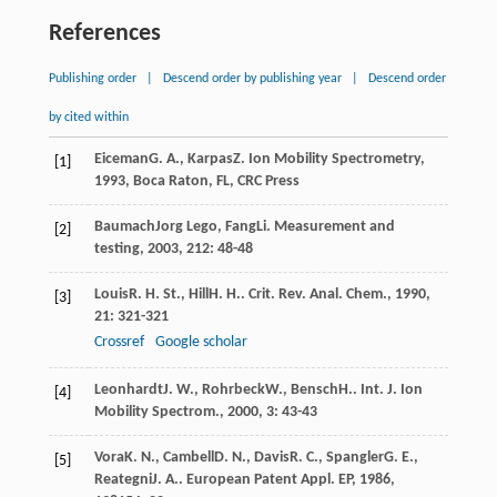
References
Publishing order
|
Descend order by publishing year
|
Descend order
by cited within
Eiceman
G. A.
,
Karpas
Z
.
Ion Mobility Spectrometry
,
[1]
1993
, Boca Raton, FL, CRC Press
Baumach
Jorg Lego
,
Fang
Li
.
Measurement and
[2]
testing
,
2003
,
212
: 48-48
Louis
R. H. St.
,
Hill
H. H.
.
Crit. Rev. Anal. Chem.
,
1990
,
[3]
21
: 321-321
Crossref
Google scholar
Leonhardt
J. W.
,
Rohrbeck
W.
,
Bensch
H.
.
Int. J. Ion
[4]
Mobility Spectrom.
,
2000
,
3
: 43-43
Vora
K. N.
,
Cambell
D. N.
,
Davis
R. C.
,
Spangler
G. E.
,
[5]
Reategni
J. A.
.
European Patent Appl. EP
,
1986
,