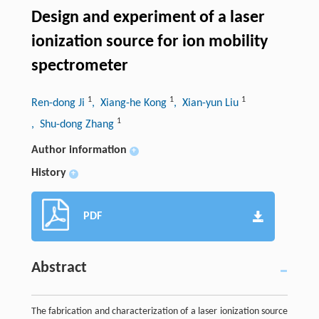
Design and experiment of a laser
ionization source for ion mobility
spectrometer
1
1
1
Ren-dong Ji
, Xiang-he Kong
, Xian-yun Liu
1
, Shu-dong Zhang
Author information
+
History
+
PDF
Abstract
The fabrication and characterization of a laser ionization source