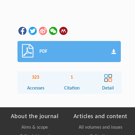
PDF
323
1
Accesses
Citation
Detail
About the journal
Articles and content
Aims & scope
All volumes and issues