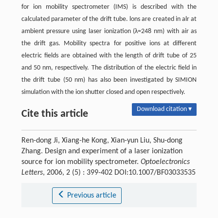
for ion mobility spectrometer (IMS) is described with the
calculated parameter of the drift tube. lons are created in alr at
ambient pressure using laser ionization (λ=248 nm) with air as
the drift gas. Mobility spectra for positive ions at different
electric fields are obtained with the length of drift tube of 25
and 50 nm, respectively. The distribution of the electric field in
the drift tube (50 nm) has also been investigated by SIMION
simulation with the ion shutter closed and open respectively.
Download citation ▾
Cite this article
Ren-dong Ji, Xiang-he Kong, Xian-yun Liu, Shu-dong
Zhang. Design and experiment of a laser ionization
source for ion mobility spectrometer.
Optoelectronics
Letters
, 2006, 2 (5) : 399-402 DOI:10.1007/BF03033535
Previous article