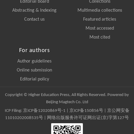
Editorial board
Collections
Abstracting & Indexing
Multimedia collections
Contact us
Featured articles
Most accessed
Most cited
For authors
Author guidelines
Online submission
Editorial policy
Copyright © Higher Education Press, All Rights Reserved. Powered by
Beijing Magtech Co. Ltd
ICP Filing:
京ICP备12020869号-1
|
京ICP备150856号
| 京公网安备
11010202008535号 | 网络出版服务许可证网出证(京)字第127号