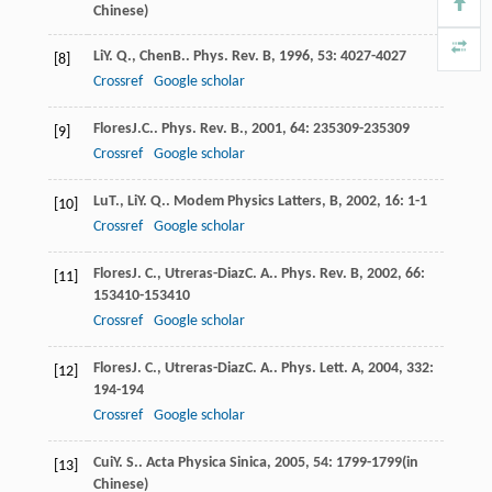
Chinese)
Li
Y. Q.
,
Chen
B.
.
Phys. Rev. B
,
1996
,
53
: 4027-4027
[8]
Crossref
Google scholar
Flores
J.C.
.
Phys. Rev. B.
,
2001
,
64
: 235309-235309
[9]
Crossref
Google scholar
Lu
T.
,
Li
Y. Q.
.
Modem Physics Latters, B
,
2002
,
16
: 1-1
[10]
Crossref
Google scholar
Flores
J. C.
,
Utreras-Diaz
C. A.
.
Phys. Rev. B
,
2002
,
66
:
[11]
153410-153410
Crossref
Google scholar
Flores
J. C.
,
Utreras-Diaz
C. A.
.
Phys. Lett. A
,
2004
,
332
:
[12]
194-194
Crossref
Google scholar
Cui
Y. S.
.
Acta Physica Sinica
,
2005
,
54
: 1799-1799(in
[13]
Chinese)