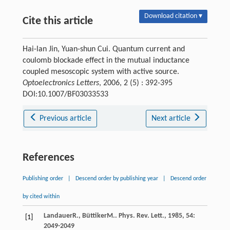
Download citation ▾
Cite this article
Hai-lan Jin, Yuan-shun Cui. Quantum current and
coulomb blockade effect in the mutual inductance
coupled mesoscopic system with active source.
Optoelectronics Letters
, 2006, 2 (5) : 392-395
DOI:10.1007/BF03033533
Previous article
Next article
References
Publishing order
|
Descend order by publishing year
|
Descend order
by cited within
Landauer
R.
,
Büttiker
M.
.
Phys. Rev. Lett.
,
1985
,
54
:
[1]
2049-2049