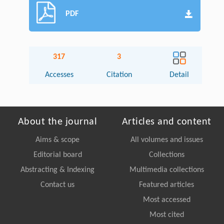
PDF
317
3
Accesses
Citation
Detail
About the journal
Articles and content
Aims & scope
All volumes and issues
Editorial board
Collections
Abstracting & Indexing
Multimedia collections
Contact us
Featured articles
Most accessed
Most cited