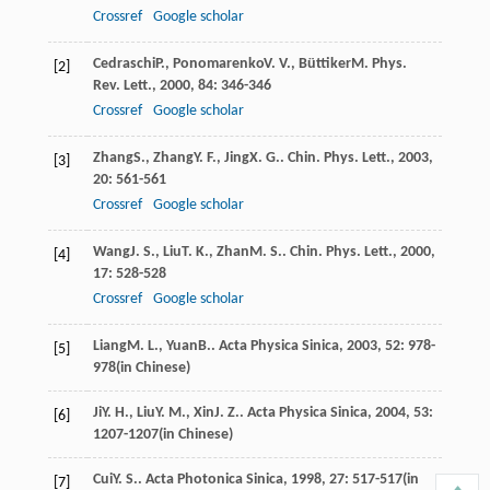
Crossref
Google scholar
Cedraschi
P.
,
Ponomarenko
V. V.
,
Büttiker
M
.
Phys.
[2]
Rev. Lett.
,
2000
,
84
: 346-346
Crossref
Google scholar
Zhang
S.
,
Zhang
Y. F.
,
Jing
X. G.
.
Chin. Phys. Lett.
,
2003
,
[3]
20
: 561-561
Crossref
Google scholar
Wang
J. S.
,
Liu
T. K.
,
Zhan
M. S.
.
Chin. Phys. Lett.
,
2000
,
[4]
17
: 528-528
Crossref
Google scholar
Liang
M. L.
,
Yuan
B.
.
Acta Physica Sinica
,
2003
,
52
: 978-
[5]
978(in Chinese)
Ji
Y. H.
,
Liu
Y. M.
,
Xin
J. Z.
.
Acta Physica Sinica
,
2004
,
53
:
[6]
1207-1207(in Chinese)
Cui
Y. S.
.
Acta Photonica Sinica
,
1998
,
27
: 517-517(in
[7]