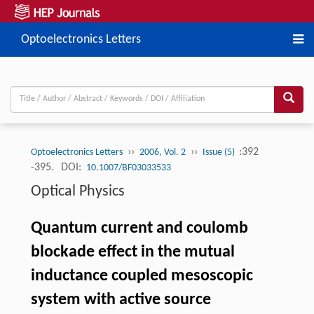
Optoelectronics Letters
››
››
:392
Optoelectronics Letters
2006, Vol. 2
Issue (5)
-395.
DOI:
10.1007/BF03033533
Optical Physics
Quantum current and coulomb
blockade effect in the mutual
inductance coupled mesoscopic
system with active source