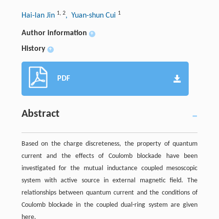
1
,
2
1
Hai-lan Jin
, Yuan-shun Cui
Author information
+
History
+
PDF
Abstract
Based on the charge discreteness, the property of quantum
current and the effects of Coulomb blockade have been
investigated for the mutual inductance coupled mesoscopic
system with active source in external magnetic field. The
relationships between quantum current and the conditions of
Coulomb blockade in the coupled dual-ring system are given
here.