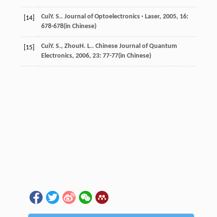
Cui
Y. S.
.
Journal of Optoelectronics · Laser
,
2005
,
16
:
[14]
678-678(in Chinese)
Cui
Y. S.
,
Zhou
H. L.
.
Chinese Journal of Quantum
[15]
Electronics
,
2006
,
23
: 77-77(in Chinese)