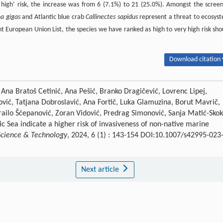
 high’ risk, the increase was from 6 (7.1%) to 21 (25.0%). Amongst the scree
a gigas
and Atlantic blue crab
Callinectes sapidus
represent a threat to ecosys
nt European Union List, the species we have ranked as high to very high risk sho
Download citation 
 Ana Bratoš Cetinić, Ana Pešić, Branko Dragičević, Lovrenc Lipej,
ović, Tatjana Dobroslavić, Ana Fortič, Luka Glamuzina, Borut Mavrič,
ilo Šćepanović, Zoran Vidović, Predrag Simonović, Sanja Matić-Skok
c Sea indicate a higher risk of invasiveness of non-native marine
Science & Technology
, 2024, 6 (1) : 143-154 DOI:10.1007/s42995-023
Next article