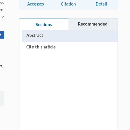
ned
Accesses
Citation
Detail
tem
uld
Recommended
Sections
▾
Abstract
Cite this article
o,
-