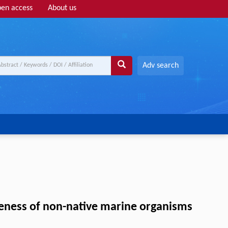
en access
About us
Adv search
iveness of non-native marine organisms