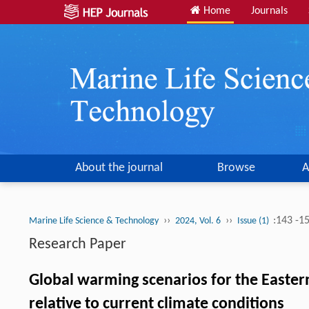
Home
Journals
About the journal
Browse
A
››
››
:143 -1
Marine Life Science & Technology
2024, Vol. 6
Issue (1)
Research Paper
Global warming scenarios for the Eastern
relative to current climate conditions