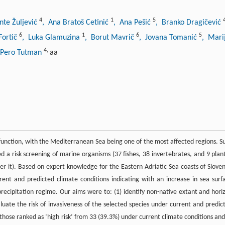
4
1
5
nte Žuljević
, Ana Bratoš Cetinić
, Ana Pešić
, Branko Dragičević
6
1
6
5
Fortič
, Luka Glamuzina
, Borut Mavrič
, Jovana Tomanić
, Mari
4
,
 Pero Tutman
aa
function, with the Mediterranean Sea being one of the most affected regions. S
 a risk screening of marine organisms (37 fishes, 38 invertebrates, and 9 plant
nter it). Based on expert knowledge for the Eastern Adriatic Sea coasts of Sloven
nt and predicted climate conditions indicating with an increase in sea surf
precipitation regime. Our aims were to: (1) identify non-native extant and hori
luate the risk of invasiveness of the selected species under current and predic
 those ranked as ‘high risk’ from 33 (39.3%) under current climate conditions and