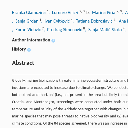
1
2
,
3
,
2
,
3
Branko Glamuzina
, Lorenzo Vilizzi
b
, Marina Piria
, A
1
4
1
, Sanja Grđan
, Ivan Cvitković
, Tatjana Dobroslavić
, Ana 
7
8
4
, Zoran Vidović
, Predrag Simonović
, Sanja Matić-Skoko
,
Author information
+
History
+
Abstract
Globally, marine bioinvasions threaten marine ecosystem structure and 
invasions are expected to increase due to climate change. We conducted
both extant and ‘horizon’ (i.e., not present in the area but likely to e
Croatia, and Montenegro, screenings were conducted under both curre
temperature and salinity of the Adriatic Sea together with changes in 
marine species that may pose threats to native biodiversity and (2) eva
climate conditions. Of the 84 species screened, there was an increase in