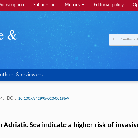
Subscription
Submission
Metrics
Editorial policy
Op
uthors & reviewers
54.
DOI:
10.1007/s42995-023-00196-9
 Adriatic Sea indicate a higher risk of invas