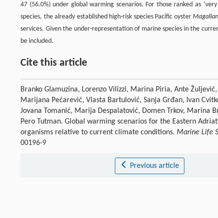
47 (56.0%) under global warming scenarios. For those ranked as ‘very
species, the already established high-risk species Pacific oyster
Magallan
services. Given the under-representation of marine species in the curre
be included.
Cite this article
Branko Glamuzina, Lorenzo Vilizzi, Marina Piria, Ante Žuljević,
Marijana Pećarević, Vlasta Bartulović, Sanja Grđan, Ivan Cvitk
Jovana Tomanić, Marija Despalatović, Domen Trkov, Marina Bra
Pero Tutman. Global warming scenarios for the Eastern Adriati
organisms relative to current climate conditions.
Marine Life 
00196-9
Previous article