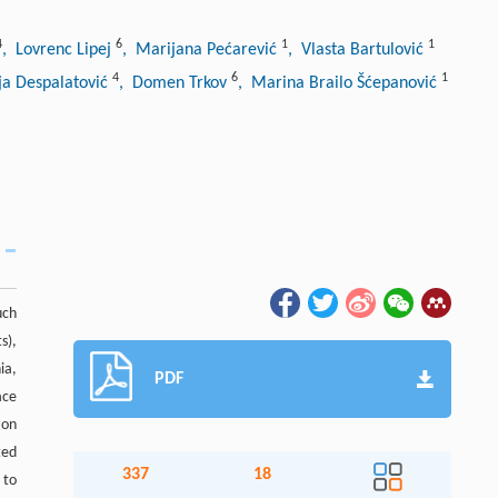
4
6
1
1
, Lovrenc Lipej
, Marijana Pećarević
, Vlasta Bartulović
4
6
1
ja Despalatović
, Domen Trkov
, Marina Brailo Šćepanović
uch
s),
ia,
PDF
ace
zon
ted
337
18
 to