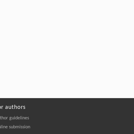
or authors
thor guidelines
line submission