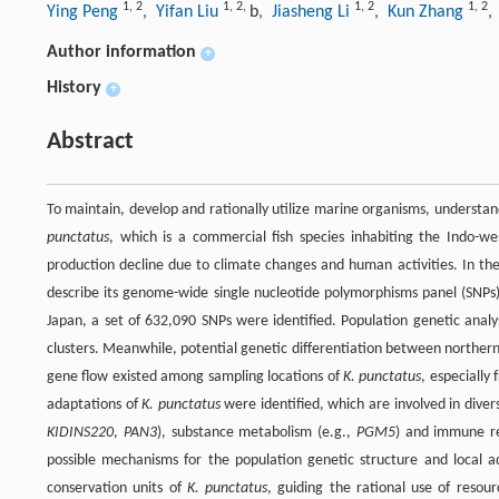
1
,
2
1
,
2
,
1
,
2
1
,
2
Ying Peng
, Yifan Liu
b
, Jiasheng Li
, Kun Zhang
,
Author information
+
History
+
Abstract
To maintain, develop and rationally utilize marine organisms, understan
punctatus
, which is a commercial fish species inhabiting the Indo-w
production decline due to climate changes and human activities. In the
describe its genome-wide single nucleotide polymorphisms panel (SNPs).
Japan, a set of 632,090 SNPs were identified. Population genetic anal
clusters. Meanwhile, potential genetic differentiation between norther
gene flow existed among sampling locations of
K. punctatus
, especially
adaptations of
K. punctatus
were identified, which are involved in diver
KIDINS220
,
PAN3
), substance metabolism (e.g.,
PGM5
) and immune r
possible mechanisms for the population genetic structure and local 
conservation units of
K. punctatus
, guiding the rational use of resou