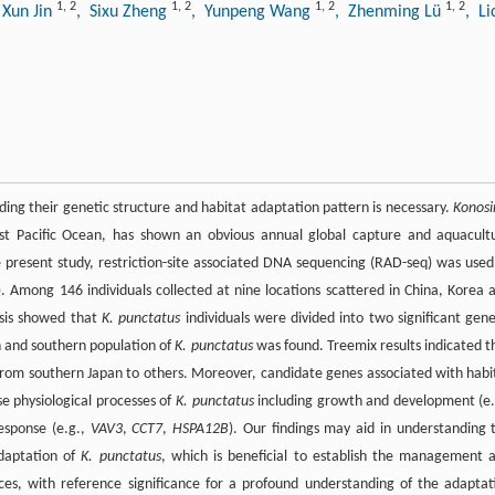
1
,
2
1
,
2
1
,
2
1
,
2
 Xun Jin
, Sixu Zheng
, Yunpeng Wang
, Zhenming Lü
, Li
ding their genetic structure and habitat adaptation pattern is necessary.
Konosi
est Pacific Ocean, has shown an obvious annual global capture and aquacult
 present study, restriction-site associated DNA sequencing (RAD-seq) was used
 Among 146 individuals collected at nine locations scattered in China, Korea 
ysis showed that
K. punctatus
individuals were divided into two significant gene
n and southern population of
K. punctatus
was found. Treemix results indicated t
 from southern Japan to others. Moreover, candidate genes associated with habi
se physiological processes of
K. punctatus
including growth and development (e.
esponse (e.g.,
VAV3
,
CCT7
,
HSPA12B
). Our findings may aid in understanding 
adaptation of
K. punctatus
, which is beneficial to establish the management 
rces, with reference significance for a profound understanding of the adaptat