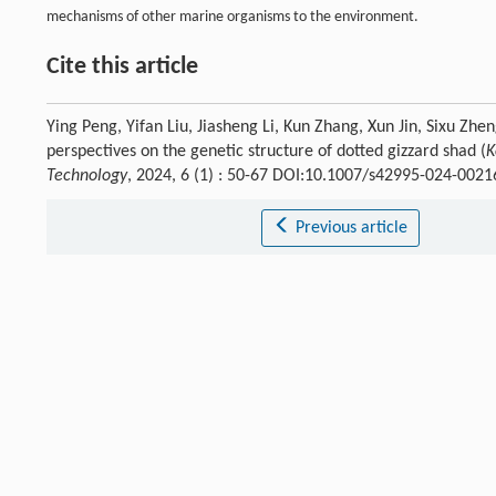
mechanisms of other marine organisms to the environment.
Cite this article
Ying Peng, Yifan Liu, Jiasheng Li, Kun Zhang, Xun Jin, Sixu Zh
perspectives on the genetic structure of dotted gizzard shad (
K
Technology
, 2024, 6 (1) : 50-67 DOI:10.1007/s42995-024-0021
Previous article