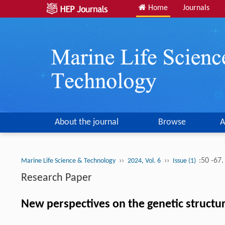
Home
Journals
About the journal
Browse
A
››
››
:50 -67
Marine Life Science & Technology
2024, Vol. 6
Issue (1)
Research Paper
New perspectives on the genetic structur