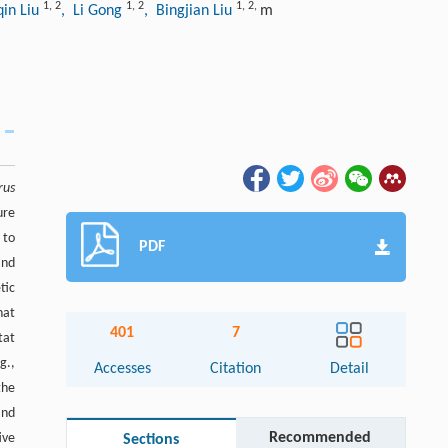
1
,
2
1
,
2
1
,
2
,
qin Liu
, Li Gong
, Bingjian Liu
m
rus
ure
 to
PDF
and
tic
hat
401
7
tat
g.,
Accesses
Citation
Detail
the
and
Recommended
ive
Sections