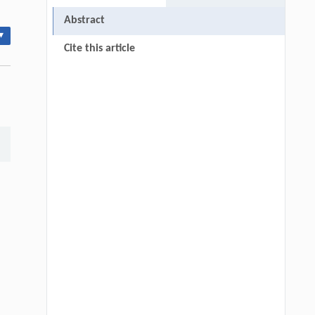
Abstract
▾
Cite this article