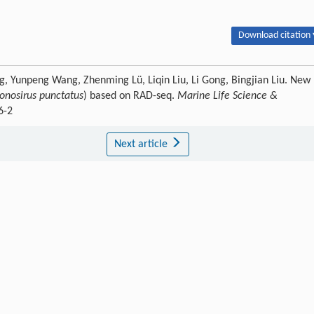
Download citation 
eng, Yunpeng Wang, Zhenming Lü, Liqin Liu, Li Gong, Bingjian Liu. New
onosirus punctatus
) based on RAD-seq.
Marine Life Science &
6-2
Next article