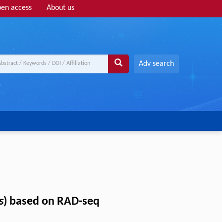
en access
About us
Adv search
s
) based on RAD-seq