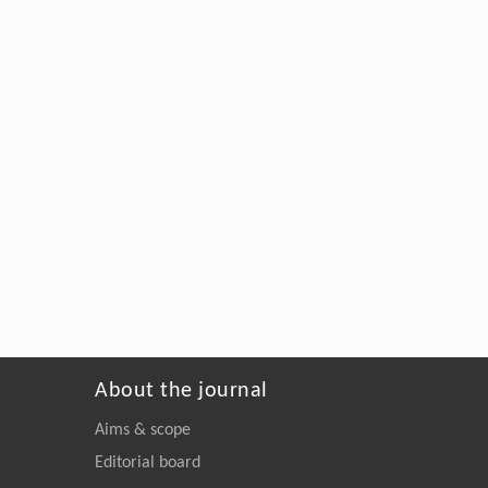
About the journal
Aims & scope
Editorial board