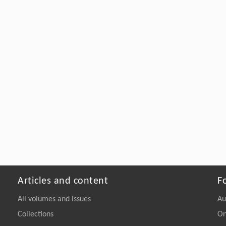
Articles and content
F
All volumes and issues
Au
Collections
On