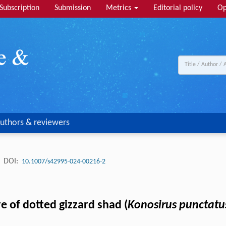
Subscription
Submission
Metrics
Editorial policy
Op
uthors & reviewers
.
DOI:
10.1007/s42995-024-00216-2
e of dotted gizzard shad (
Konosirus punctatu