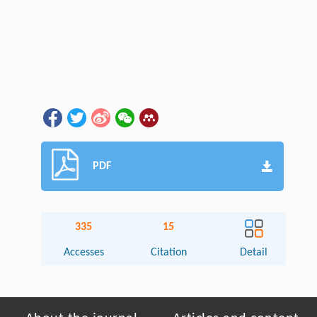
PDF
335
15
Accesses
Citation
Detail