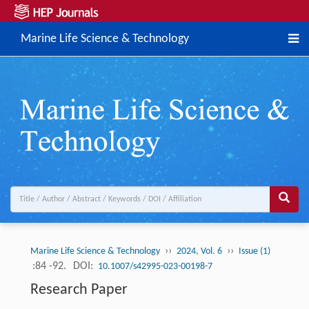
Marine Life Science & Technology
››
››
Marine Life Science & Technology
2024, Vol. 6
Issue (1)
:84 -92.
DOI:
10.1007/s42995-023-00198-7
Research Paper