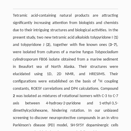
Tetramic acid-containing natural products are attracting
significantly increasing attention from biologists and chemists
due to their intriguing structures and biological activities. In the
present study, two new tetramic acid alkaloids tolypyridone I (
1
)
and tolypyridone J (
2
), together with five known ones (
3
–
7
),
were isolated from cultures of a marine fungus
Tolypocladium
cylindrosporum
FB06 isolate obtained from a marine sediment
in Beaufort sea of North Alaska. Their structures were
elucidated using 1D, 2D NMR, and HRESIMS. Their
1
configurations were established on the basis of
H coupling
constants, ROESY correlations and DP4 calculations. Compound
2
was isolated as mixtures of rotational isomers with C-3 to C-7
axis between 4-hydroxy-2-pyridone and 1-ethyl-3,5-
dimethylcyclohexane, hindering rotation. In our unbiased
screening to discover neuroprotective compounds in an in vitro
Parkinson’s disease (PD) model, SH-SY5Y dopaminergic cells