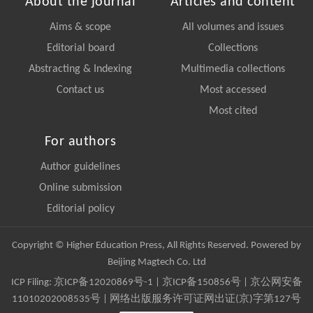
About the journal
Articles and content
Aims & scope
All volumes and issues
Editorial board
Collections
Abstracting & Indexing
Multimedia collections
Contact us
Most accessed
Most cited
For authors
Author guidelines
Online submission
Editorial policy
Copyright © Higher Education Press, All Rights Reserved. Powered by
Beijing Magtech Co. Ltd
ICP Filing:
京ICP备12020869号-1
|
京ICP备150856号
| 京公网安备
11010202008535号 | 网络出版服务许可证网出证(京)字第127号