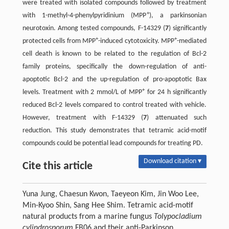
were treated with isolated compounds followed by treatment
+
with 1-methyl-4-phenylpyridinium (MPP
), a parkinsonian
neurotoxin. Among tested compounds, F-14329 (
7
) significantly
+
+
protected cells from MPP
-induced cytotoxicity. MPP
-mediated
cell death is known to be related to the regulation of Bcl-2
family proteins, specifically the down-regulation of anti-
apoptotic Bcl-2 and the up-regulation of pro-apoptotic Bax
+
levels. Treatment with 2 mmol/L of MPP
for 24 h significantly
reduced Bcl-2 levels compared to control treated with vehicle.
However, treatment with F-14329 (
7
) attenuated such
reduction. This study demonstrates that tetramic acid-motif
compounds could be potential lead compounds for treating PD.
Download citation ▾
Cite this article
Yuna Jung, Chaesun Kwon, Taeyeon Kim, Jin Woo Lee,
Min-Kyoo Shin, Sang Hee Shim. Tetramic acid-motif
natural products from a marine fungus
Tolypocladium
cylindrosporum
FB06 and their anti-Parkinson