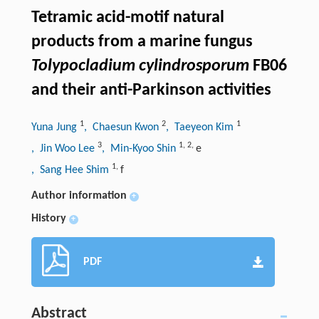
Tetramic acid-motif natural
products from a marine fungus
Tolypocladium cylindrosporum
FB06
and their anti-Parkinson activities
1
2
1
Yuna Jung
, Chaesun Kwon
, Taeyeon Kim
3
1
,
2
,
, Jin Woo Lee
, Min-Kyoo Shin
e
1
,
, Sang Hee Shim
f
Author information
+
History
+
PDF
Abstract