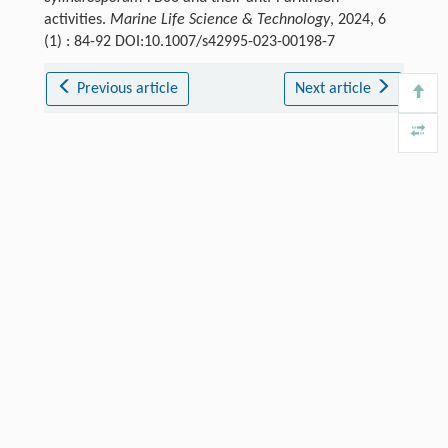
activities.
Marine Life Science & Technology
, 2024, 6
(1) : 84-92 DOI:10.1007/s42995-023-00198-7
Previous article
Next article