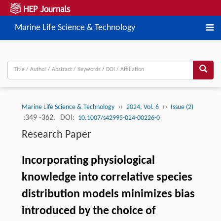
Marine Life Science & Technology
››
››
Marine Life Science & Technology
2024, Vol. 6
Issue (2)
:349 -362.
DOI:
10.1007/s42995-024-00226-0
Research Paper
Incorporating physiological
knowledge into correlative species
distribution models minimizes bias
introduced by the choice of