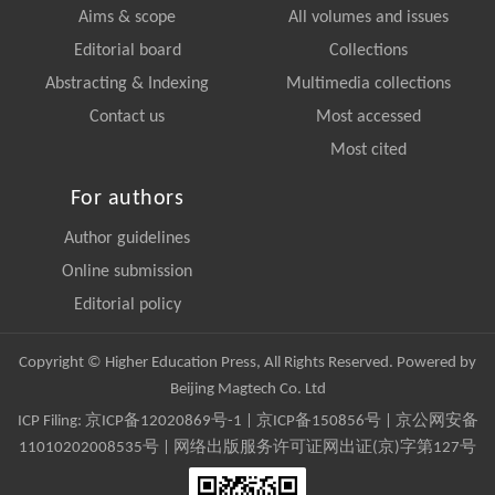
Aims & scope
All volumes and issues
Editorial board
Collections
Abstracting & Indexing
Multimedia collections
Contact us
Most accessed
Most cited
For authors
Author guidelines
Online submission
Editorial policy
Copyright © Higher Education Press, All Rights Reserved. Powered by
Beijing Magtech Co. Ltd
ICP Filing:
京ICP备12020869号-1
|
京ICP备150856号
| 京公网安备
11010202008535号 | 网络出版服务许可证网出证(京)字第127号