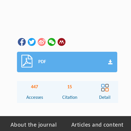
PDF
447
15
Accesses
Citation
Detail
About the journal
Articles and content