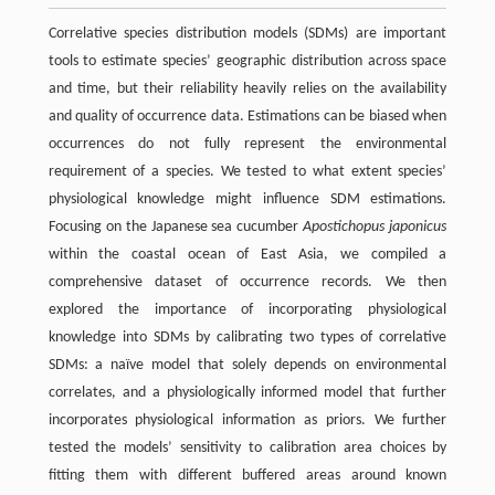
Correlative species distribution models (SDMs) are important
tools to estimate species’ geographic distribution across space
and time, but their reliability heavily relies on the availability
and quality of occurrence data. Estimations can be biased when
occurrences do not fully represent the environmental
requirement of a species. We tested to what extent species’
physiological knowledge might influence SDM estimations.
Focusing on the Japanese sea cucumber
Apostichopus japonicus
within the coastal ocean of East Asia, we compiled a
comprehensive dataset of occurrence records. We then
explored the importance of incorporating physiological
knowledge into SDMs by calibrating two types of correlative
SDMs: a naïve model that solely depends on environmental
correlates, and a physiologically informed model that further
incorporates physiological information as priors. We further
tested the models’ sensitivity to calibration area choices by
fitting them with different buffered areas around known