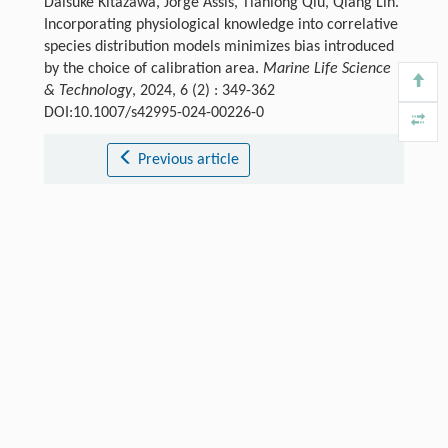
Daisuke Kitazawa, Jorge Assis, Tianlong Qiu, Qiang Lin.
Incorporating physiological knowledge into correlative
species distribution models minimizes bias introduced
by the choice of calibration area.
Marine Life Science
& Technology
, 2024, 6 (2) : 349-362
DOI:10.1007/s42995-024-00226-0
Previous article