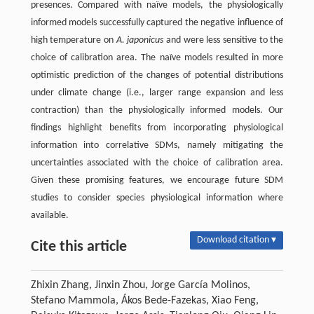
presences. Compared with naïve models, the physiologically
informed models successfully captured the negative influence of
high temperature on
A. japonicus
and were less sensitive to the
choice of calibration area. The naïve models resulted in more
optimistic prediction of the changes of potential distributions
under climate change (i.e., larger range expansion and less
contraction) than the physiologically informed models. Our
findings highlight benefits from incorporating physiological
information into correlative SDMs, namely mitigating the
uncertainties associated with the choice of calibration area.
Given these promising features, we encourage future SDM
studies to consider species physiological information where
available.
Download citation ▾
Cite this article
Zhixin Zhang, Jinxin Zhou, Jorge García Molinos,
Stefano Mammola, Ákos Bede-Fazekas, Xiao Feng,