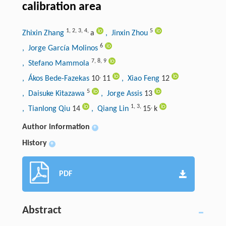
calibration area
1
,
2
,
3
,
4
,
5
Zhixin Zhang
a
, Jinxin Zhou
6
, Jorge García Molinos
7
,
8
,
9
, Stefano Mammola
,
, Ákos Bede-Fazekas
10
11
, Xiao Feng
12
5
, Daisuke Kitazawa
, Jorge Assis
13
1
,
3
,
,
, Tianlong Qiu
14
, Qiang Lin
15
k
Author information
+
History
+
PDF
Abstract