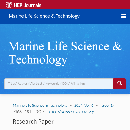
Marine Life Science & Technology
››
››
Marine Life Science & Technology
2024, Vol. 6
Issue (1)
:168 -181.
DOI:
10.1007/s42995-023-00212-y
Research Paper