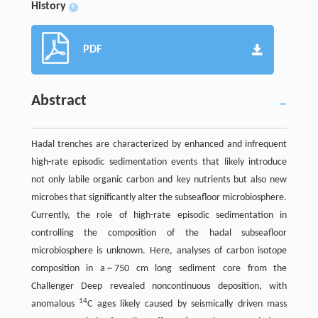
History
+
PDF
Abstract
Hadal trenches are characterized by enhanced and infrequent
high-rate episodic sedimentation events that likely introduce
not only labile organic carbon and key nutrients but also new
microbes that significantly alter the subseafloor microbiosphere.
Currently, the role of high-rate episodic sedimentation in
controlling the composition of the hadal subseafloor
microbiosphere is unknown. Here, analyses of carbon isotope
composition in a ~ 750 cm long sediment core from the
Challenger Deep revealed noncontinuous deposition, with
14
anomalous
C ages likely caused by seismically driven mass