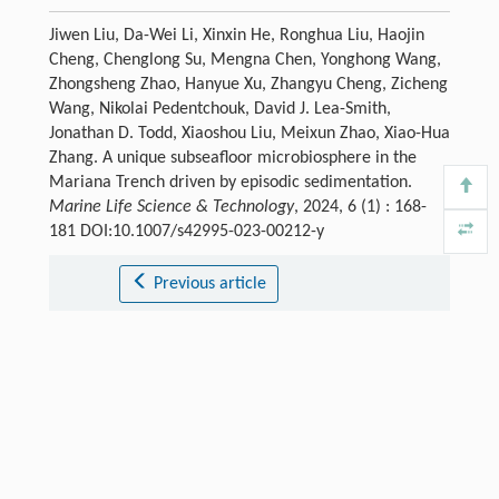
Jiwen Liu, Da-Wei Li, Xinxin He, Ronghua Liu, Haojin
Cheng, Chenglong Su, Mengna Chen, Yonghong Wang,
Zhongsheng Zhao, Hanyue Xu, Zhangyu Cheng, Zicheng
Wang, Nikolai Pedentchouk, David J. Lea-Smith,
Jonathan D. Todd, Xiaoshou Liu, Meixun Zhao, Xiao-Hua
Zhang. A unique subseafloor microbiosphere in the
Mariana Trench driven by episodic sedimentation.
Marine Life Science & Technology
, 2024, 6 (1) : 168-
181 DOI:10.1007/s42995-023-00212-y
Previous article