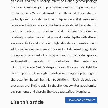
transport and the funneling effect of trench geomorphology.
Microbial community composition and diverse enzyme activities
in the upper ~ 27 cm differed from those at lower depths,
probably due to sudden sediment deposition and differences in
redox condition and organic matter availability. At lower depths,
microbial population numbers, and composition remained
relatively constant, except at some discrete depths with altered
enzyme activity and microbial phyla abundance, possibly due to
additional sudden sedimentation events of different magnitude.
Evidence is provided of a unique role for high-rate episodic
sedimentation events in controlling the subsurface
microbiosphere in Earth’s deepest ocean floor and highlight the
need to perform thorough analysis over a large depth range to
characterize hadal benthic populations. Such depositional
processes are likely crucial in shaping deep-water geochemical
environments and thereby the deep subseafloor biosphere.
Download citation ▾
Cite this article