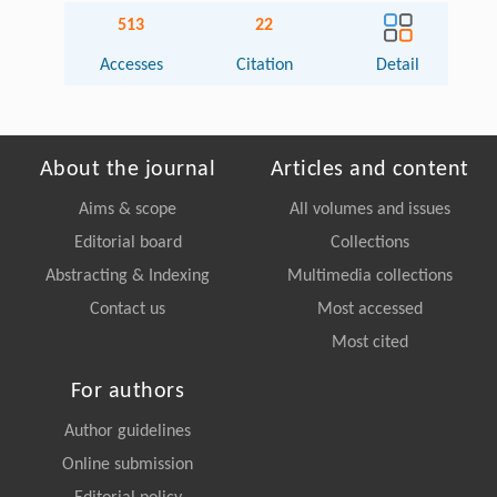
513
22
Accesses
Citation
Detail
About the journal
Articles and content
Aims & scope
All volumes and issues
Editorial board
Collections
Abstracting & Indexing
Multimedia collections
Contact us
Most accessed
Most cited
For authors
Author guidelines
Online submission