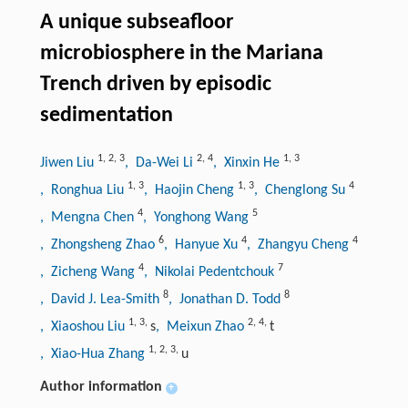
A unique subseafloor
microbiosphere in the Mariana
Trench driven by episodic
sedimentation
1
,
2
,
3
2
,
4
1
,
3
Jiwen Liu
, Da-Wei Li
, Xinxin He
1
,
3
1
,
3
4
, Ronghua Liu
, Haojin Cheng
, Chenglong Su
4
5
, Mengna Chen
, Yonghong Wang
6
4
4
, Zhongsheng Zhao
, Hanyue Xu
, Zhangyu Cheng
4
7
, Zicheng Wang
, Nikolai Pedentchouk
8
8
, David J. Lea-Smith
, Jonathan D. Todd
1
,
3
,
2
,
4
,
, Xiaoshou Liu
s
, Meixun Zhao
t
1
,
2
,
3
,
, Xiao-Hua Zhang
u
Author information
+