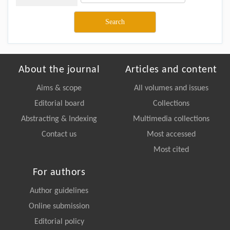
About the journal
Articles and content
Aims & scope
All volumes and issues
Editorial board
Collections
Abstracting & Indexing
Multimedia collections
Contact us
Most accessed
Most cited
For authors
Author guidelines
Online submission
Editorial policy