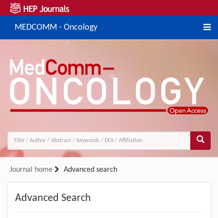
MEDCOMM - Oncology
Journal home
Advanced search
Advanced Search