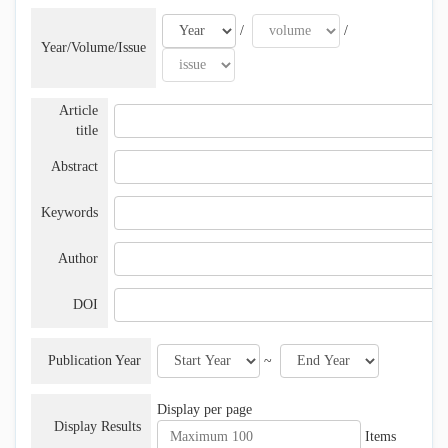
/
/
Year/Volume/Issue
Article
title
Abstract
Keywords
Author
DOI
Publication Year
~
Display per page
Display Results
Items