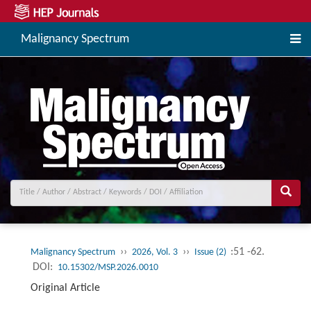
Malignancy Spectrum
››
››
:51 -62.
Malignancy Spectrum
2026, Vol. 3
Issue (2)
DOI:
10.15302/MSP.2026.0010
Original Article