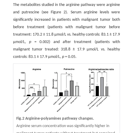
The metabolites studied in the arginine pathway were arginine
and putrescine (see Figure 2). Serum arginine levels were
significantly increased in patients with malignant tumor both
before treatment (patients with malignant tumor before
treatment: 170.2 ± 11.8 μmol/L vs. healthy controls: 83.1 ± 17.9
μmol/L,
p
= 0.002) and after treatment (patients with
malignant tumor treated: 318.8 ± 17.9 μmol/L vs. healthy
controls: 83.1 ± 17.9 μmol/L,
p
= 0.05.
Fig.2 Arginine-polyamines pathway changes.
Arginine serum concentration was significantly higher in