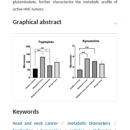
glutaminolysis, further characterize the metabolic profile of
active HNC tumors.
Graphical abstract
Keywords
head and neck cancer
/
metabolic biomarkers
/