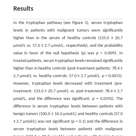
Results
In the tryptophan pathway (see Figure 1), serum tryptophan
levels in patients with malignant tumors were significantly
higher than in the serum of healthy controls (133.0 ± 20.7
μmol/L vs. 57.0 ± 2.7 μmol/L, respectively), and the probability
value in favor of the null hypothesis (p) was
p
= 0.0095. In
treated patients, serum tryptophan levels remained significantly
higher than in healthy controls (post-treatment patients: 78.4 ±
2.7 μmol/L vs. healthy controls: 57.0 ± 2.7 μmol/L,
p
= 0.0015).
However, tryptophan levels decreased with treatment (pre-
treatment: 133.0 ± 20.7 μmol/L vs. post-treatment: 78.4 ± 2.7
μmol/L, and the difference was significant,
p
= 0.0292). The
difference in serum tryptophan levels between patients with
benign tumors (100.0 ± 16.0 μmol/L) and healthy controls (57.0
± 2.7 μmol/L) was not significant (
p
= 0.1) and the difference in
serum tryptophan levels between patients with malignant