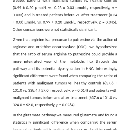
treated patients with malignant tumors vs. healthy controls
(0.99 ± 0.20 μmol/L vs. 0.23 ± 0.03 μmol/L, respectively,
p
=
0.033) and in treated patients before vs. after treatment (0.34
± 0.08 μmol/L vs. 0.99 ± 0.20 μmol/L, respectively,
p
= 0.045).
Other comparisons were not statistically significant.
Given that arginine is a precursor to putrescine via the action of
arginase and ornithine decarboxylase (ODC), we hypothesized
that the ratio of serum arginine to putrescine could provide a
more integrated view of the metabolic flux through this
pathway and its potential dysregulation in HNC. Interestingly,
significant differences were found when comparing the ratios of
patients with malignant tumors vs. healthy controls (637.6 ±
101.0 vs. 338.4 ± 57.0, respectively,
p
= 0.014) and patients with
malignant tumors before and after treatment (637.6 ± 101.0 vs.
324.0 ± 62.0, respectively,
p
= 0.0264).
In the glutamate pathway we measured glutamate and found a
statistically significant difference when comparing the serum
levels of patients with malignant tumors vs. healthy controls