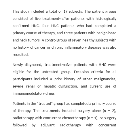
This study included a total of 19 subjects. The patient groups
consisted of five treatment-naïve patients with histologically
confirmed HNC, four HNC patients who had completed a
primary course of therapy, and three patients with benign head
and neck tumors. A control group of seven healthy subjects with
no history of cancer or chronic inflammatory diseases was also
recruited.
Newly diagnosed, treatment-naïve patients with HNC were
eligible for the untreated group. Exclusion criteria for all
participants included a prior history of other malignancies,
severe renal or hepatic dysfunction, and current use of
immunomodulatory drugs.
Patients in the “treated” group had completed a primary course
of therapy. The treatments included surgery alone (
n
= 2),
radiotherapy with concurrent chemotherapy (
n
= 1), or surgery
followed by adjuvant radiotherapy with concurrent