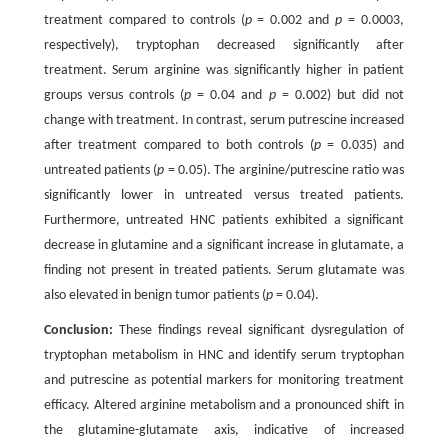
treatment compared to controls (
p
= 0.002 and
p
= 0.0003,
respectively), tryptophan decreased significantly after
treatment. Serum arginine was significantly higher in patient
groups versus controls (
p
= 0.04 and
p
= 0.002) but did not
change with treatment. In contrast, serum putrescine increased
after treatment compared to both controls (
p
= 0.035) and
untreated patients (
p
= 0.05). The arginine/putrescine ratio was
significantly lower in untreated versus treated patients.
Furthermore, untreated HNC patients exhibited a significant
decrease in glutamine and a significant increase in glutamate, a
finding not present in treated patients. Serum glutamate was
also elevated in benign tumor patients (
p
= 0.04).
Conclusion:
These findings reveal significant dysregulation of
tryptophan metabolism in HNC and identify serum tryptophan
and putrescine as potential markers for monitoring treatment
efficacy. Altered arginine metabolism and a pronounced shift in
the glutamine-glutamate axis, indicative of increased