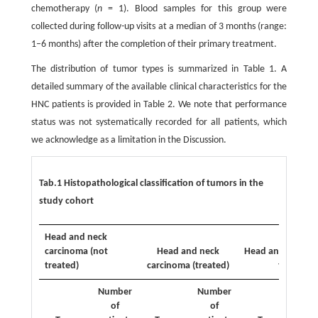
chemotherapy (
n
= 1). Blood samples for this group were
collected during follow-up visits at a median of 3 months (range:
1–6 months) after the completion of their primary treatment.
The distribution of tumor types is summarized in Table 1. A
detailed summary of the available clinical characteristics for the
HNC patients is provided in Table 2. We note that performance
status was not systematically recorded for all patients, which
we acknowledge as a limitation in the Discussion.
Tab.1 Histopathological classification of tumors in the
study cohort
Head and neck
carcinoma (not
Head and neck
Head and neck b
treated)
carcinoma (treated)
tumor
Number
Number
Nu
of
of