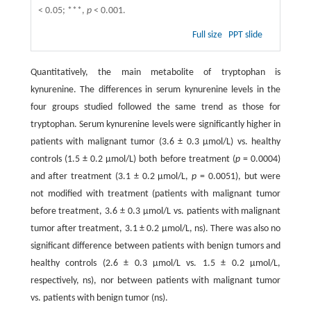
< 0.05; ***,
p
< 0.001.
Full size
PPT slide
Quantitatively, the main metabolite of tryptophan is
kynurenine. The differences in serum kynurenine levels in the
four groups studied followed the same trend as those for
tryptophan. Serum kynurenine levels were significantly higher in
patients with malignant tumor (3.6 ± 0.3 μmol/L) vs. healthy
controls (1.5 ± 0.2 μmol/L) both before treatment (
p
= 0.0004)
and after treatment (3.1 ± 0.2 μmol/L,
p
= 0.0051), but were
not modified with treatment (patients with malignant tumor
before treatment, 3.6 ± 0.3 μmol/L vs. patients with malignant
tumor after treatment, 3.1 ± 0.2 μmol/L, ns). There was also no
significant difference between patients with benign tumors and
healthy controls (2.6 ± 0.3 μmol/L vs. 1.5 ± 0.2 μmol/L,
respectively, ns), nor between patients with malignant tumor
vs. patients with benign tumor (ns).