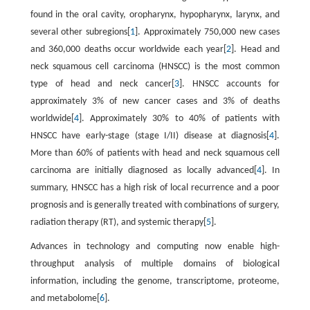
found in the oral cavity, oropharynx, hypopharynx, larynx, and
several other subregions[
1
]. Approximately 750,000 new cases
and 360,000 deaths occur worldwide each year[
2
]. Head and
neck squamous cell carcinoma (HNSCC) is the most common
type of head and neck cancer[
3
]. HNSCC accounts for
approximately 3% of new cancer cases and 3% of deaths
worldwide[
4
]. Approximately 30% to 40% of patients with
HNSCC have early-stage (stage I/II) disease at diagnosis[
4
].
More than 60% of patients with head and neck squamous cell
carcinoma are initially diagnosed as locally advanced[
4
]. In
summary, HNSCC has a high risk of local recurrence and a poor
prognosis and is generally treated with combinations of surgery,
radiation therapy (RT), and systemic therapy[
5
].
Advances in technology and computing now enable high-
throughput analysis of multiple domains of biological
information, including the genome, transcriptome, proteome,
and metabolome[
6
].