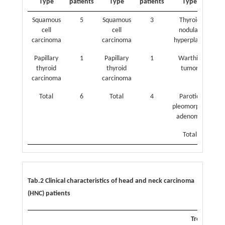
Type
patients
Type
patients
Type
pat
Squamous
5
Squamous
3
Thyroid
cell
cell
nodular
carcinoma
carcinoma
hyperplasia
Papillary
1
Papillary
1
Warthin
thyroid
thyroid
tumor
carcinoma
carcinoma
Total
6
Total
4
Parotid
pleomorphic
adenoma
Total
Tab.2 Clinical characteristics of head and neck carcinoma
(HNC) patients
Treatment