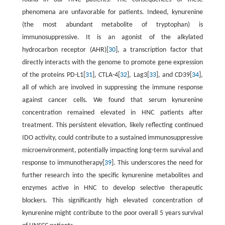
phenomena are unfavorable for patients. Indeed, kynurenine
(the most abundant metabolite of tryptophan) is
immunosuppressive. It is an agonist of the alkylated
hydrocarbon receptor (AHR)[
30
], a transcription factor that
directly interacts with the genome to promote gene expression
of the proteins PD-L1[
31
], CTLA-4[
32
], Lag3[
33
], and CD39[
34
],
all of which are involved in suppressing the immune response
against cancer cells. We found that serum kynurenine
concentration remained elevated in HNC patients after
treatment. This persistent elevation, likely reflecting continued
IDO activity, could contribute to a sustained immunosuppressive
microenvironment, potentially impacting long-term survival and
response to immunotherapy[
39
]. This underscores the need for
further research into the specific kynurenine metabolites and
enzymes active in HNC to develop selective therapeutic
blockers. This significantly high elevated concentration of
kynurenine might contribute to the poor overall 5 years survival