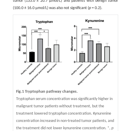
tumor (133.0 ± 20.7 μmol/L) and patients with benign tumor
(100.0 ± 16.0 μmol/L) was also not significant (
p
= 0.2).
Fig.1 Tryptophan pathway changes.
Tryptophan serum concentration was significantly higher in
malignant tumor patients without treatment, but the
treatment lowered tryptophan concentration. Kynurenine
concentration increased in non-treated tumor patients, and
the treatment did not lower kynurenine concentration. *,
p