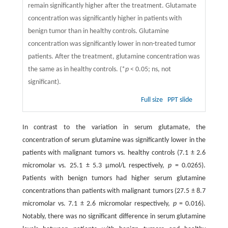
remain significantly higher after the treatment. Glutamate
concentration was significantly higher in patients with
benign tumor than in healthy controls. Glutamine
concentration was significantly lower in non-treated tumor
patients. After the treatment, glutamine concentration was
the same as in healthy controls. (*
p
< 0.05; ns, not
significant).
Full size
PPT slide
In contrast to the variation in serum glutamate, the
concentration of serum glutamine was significantly lower in the
patients with malignant tumors vs. healthy controls (7.1 ± 2.6
micromolar vs. 25.1 ± 5.3 μmol/L respectively,
p
= 0.0265).
Patients with benign tumors had higher serum glutamine
concentrations than patients with malignant tumors (27.5 ± 8.7
micromolar vs. 7.1 ± 2.6 micromolar respectively,
p
= 0.016).
Notably, there was no significant difference in serum glutamine