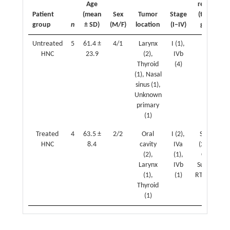
Age
received
Patient
(mean
Sex
Tumor
Stage
(treated
group
n
± SD)
(M/F)
location
(I–IV)
group)
Untreated
5
61.4 ±
4/1
Larynx
I (1),
N/A
HNC
23.9
(2),
IVb
Thyroid
(4)
(1), Nasal
sinus (1),
Unknown
primary
(1)
Treated
4
63.5 ±
2/2
Oral
I (2),
Surgery
HNC
8.4
cavity
IVa
(2), RT +
(2),
(1),
CT (1),
Larynx
IVb
Surgery +
(1),
(1)
RT + CT (1)
Thyroid
(1)