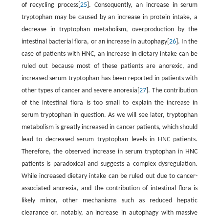
of recycling process[
25
]. Consequently, an increase in serum
tryptophan may be caused by an increase in protein intake, a
decrease in tryptophan metabolism, overproduction by the
intestinal bacterial flora, or an increase in autophagy[
26
]. In the
case of patients with HNC, an increase in dietary intake can be
ruled out because most of these patients are anorexic, and
increased serum tryptophan has been reported in patients with
other types of cancer and severe anorexia[
27
]. The contribution
of the intestinal flora is too small to explain the increase in
serum tryptophan in question. As we will see later, tryptophan
metabolism is greatly increased in cancer patients, which should
lead to decreased serum tryptophan levels in HNC patients.
Therefore, the observed increase in serum tryptophan in HNC
patients is paradoxical and suggests a complex dysregulation.
While increased dietary intake can be ruled out due to cancer-
associated anorexia, and the contribution of intestinal flora is
likely minor, other mechanisms such as reduced hepatic
clearance or, notably, an increase in autophagy with massive