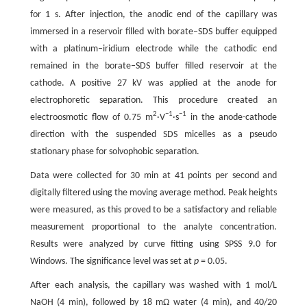
for 1 s. After injection, the anodic end of the capillary was
immersed in a reservoir filled with borate–SDS buffer equipped
with a platinum–iridium electrode while the cathodic end
remained in the borate–SDS buffer filled reservoir at the
cathode. A positive 27 kV was applied at the anode for
electrophoretic separation. This procedure created an
2
−1
−1
electroosmotic flow of 0.75 m
·V
·s
in the anode-cathode
direction with the suspended SDS micelles as a pseudo
stationary phase for solvophobic separation.
Data were collected for 30 min at 41 points per second and
digitally filtered using the moving average method. Peak heights
were measured, as this proved to be a satisfactory and reliable
measurement proportional to the analyte concentration.
Results were analyzed by curve fitting using SPSS 9.0 for
Windows. The significance level was set at
p
= 0.05.
After each analysis, the capillary was washed with 1 mol/L
NaOH (4 min), followed by 18 mΩ water (4 min), and 40/20