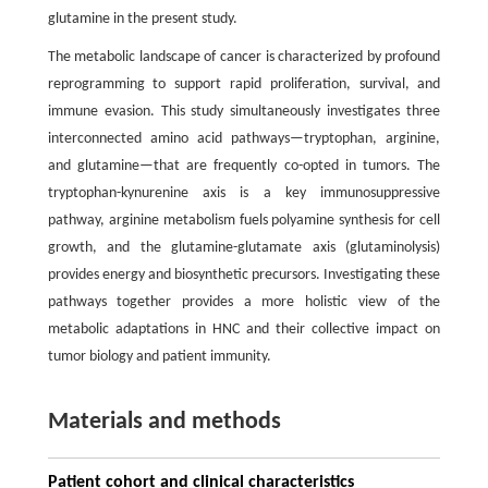
glutamine in the present study.
The metabolic landscape of cancer is characterized by profound
reprogramming to support rapid proliferation, survival, and
immune evasion. This study simultaneously investigates three
interconnected amino acid pathways—tryptophan, arginine,
and glutamine—that are frequently co-opted in tumors. The
tryptophan-kynurenine axis is a key immunosuppressive
pathway, arginine metabolism fuels polyamine synthesis for cell
growth, and the glutamine-glutamate axis (glutaminolysis)
provides energy and biosynthetic precursors. Investigating these
pathways together provides a more holistic view of the
metabolic adaptations in HNC and their collective impact on
tumor biology and patient immunity.
Materials and methods
Patient cohort and clinical characteristics