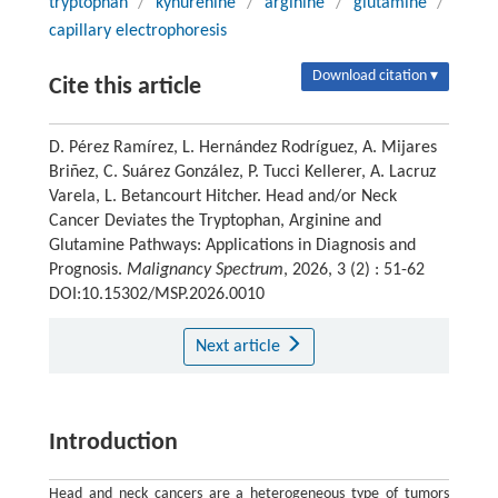
tryptophan
/
kynurenine
/
arginine
/
glutamine
/
capillary electrophoresis
Download citation ▾
Cite this article
D. Pérez Ramírez, L. Hernández Rodríguez, A. Mijares
Briñez, C. Suárez González, P. Tucci Kellerer, A. Lacruz
Varela, L. Betancourt Hitcher. Head and/or Neck
Cancer Deviates the Tryptophan, Arginine and
Glutamine Pathways: Applications in Diagnosis and
Prognosis.
Malignancy Spectrum
, 2026, 3 (2) : 51-62
DOI:10.15302/MSP.2026.0010
Next article
Introduction
Head and neck cancers are a heterogeneous type of tumors