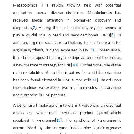
Metabolomics is a rapidly growing field with potential
applications across diverse disciplines. Metabolomics has
received special attention in biomarker discovery and
diagnostics[
7
]. Among the small molecules, arginine seems to
play a crucial role in head and neck carcinoma (HNC)[
8
]. In
addition, arginine succinate synthetase, the main enzyme for
arginine synthesis, is highly expressed in HNC[
9
]. Consequently,
it has been proposed that arginine deprivation should be used as
a new treatment strategy for HNC[
10
]. Furthermore, one of the
main metabolites of arginine is putrescine and this polyamine
has been found elevated in HNC tumor cells[
11
]. Based upon
these findings, we explored two small molecules, i.e., arginine
and putrescine in HNC patients.
Another small molecule of interest is tryptophan, an essential
amino acid which main metabolic product (quantitatively
speaking) is kynurenine[
12
]. The synthesis of kynurenine is
accomplished by the enzyme indoleamine 2,3-dioxygenase