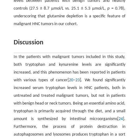
levels between patients with benign tumors and healthy
controls (27.5 ± 8.7 μmol/L vs. 25.1 ± 5.3 μmol/L,
p
= 0.78),
underscoring that glutamine depletion is a specific feature of
malignant HNC tumors in our cohort.
Discussion
In the patients with malignant tumors included in this study,
both tryptophan and kynurenine levels are significantly
increased, and this phenomenon has been reported in patients
with various types of cancer[
20
–
23
]. We found significantly
increased serum tryptophan levels in HNC patients, both in
untreated and treated malignant tumors, but not in patients
with benign head or neck tumors. Being an essential amino acid,
tryptophan is primarily acquired through the diet, and a small
amount is synthesized by intestinal microorganisms[
24
].
Furthermore, the process of protein destruction in
autophagosomes and lysosomes produces tryptophan in a sort