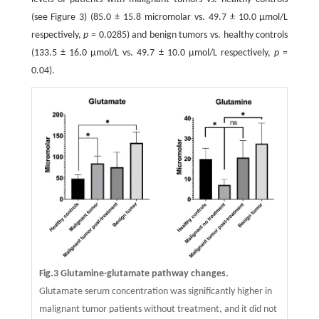
(see Figure 3) (85.0 ± 15.8 micromolar vs. 49.7 ± 10.0 μmol/L
respectively,
p
= 0.0285) and benign tumors vs. healthy controls
(133.5 ± 16.0 μmol/L vs. 49.7 ± 10.0 μmol/L respectively,
p
=
0.04).
Fig.3 Glutamine-glutamate pathway changes.
Glutamate serum concentration was significantly higher in
malignant tumor patients without treatment, and it did not