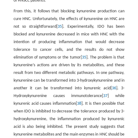
of HNSCC patients.
From this, it follows that blocking kynurenine production can
cure HNC. Unfortunately, the effects of kynurenine on HNC are
not so straightforward[
35
]. Experimentally, IDO has been
blocked and kynurenine decreased in mice with HNC with the
intention of producing inflammation that would decrease
tolerance to cancer cells, and the results do not show
elimination of symptoms or the tumor[
35
]. The problem is that
kynurenine’s actions are driven by its metabolites, and these
result from two different metabolic pathways. In one pathway,
kynurenine can be transformed into 3-hydroxykynurenine and in
another it can be transformed into kynurenic acid[
36
]. 3-
Hydroxykynurenine causes immunotolerance[
37
] while
kynurenic acid causes inflammation[
38
]. It is then possible that
when IDO is inhibited to decrease the tolerance produced by 3-
hydroxykynurenine, the inflammation produced by kynurenic
acid is also being inhibited. The present study suggests that
kynurenine metabolites and the main enzymes in HNC should be