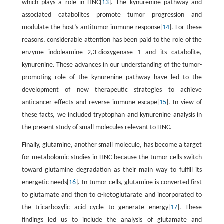
which plays a role in HNC[
13
]. The kynurenine pathway and
associated catabolites promote tumor progression and
modulate the host’s antitumor immune response[
14
]. For these
reasons, considerable attention has been paid to the role of the
enzyme indoleamine 2,3-dioxygenase 1 and its catabolite,
kynurenine. These advances in our understanding of the tumor-
promoting role of the kynurenine pathway have led to the
development of new therapeutic strategies to achieve
anticancer effects and reverse immune escape[
15
]. In view of
these facts, we included tryptophan and kynurenine analysis in
the present study of small molecules relevant to HNC.
Finally, glutamine, another small molecule, has become a target
for metabolomic studies in HNC because the tumor cells switch
toward glutamine degradation as their main way to fulfill its
energetic needs[
16
]. In tumor cells, glutamine is converted first
to glutamate and then to α-ketoglutarate and incorporated to
the tricarboxylic acid cycle to generate energy[
17
]. These
findings led us to include the analysis of glutamate and