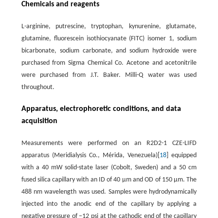
Chemicals and reagents
L-arginine, putrescine, tryptophan, kynurenine, glutamate,
glutamine, fluorescein isothiocyanate (FITC) isomer 1, sodium
bicarbonate, sodium carbonate, and sodium hydroxide were
purchased from Sigma Chemical Co. Acetone and acetonitrile
were purchased from J.T. Baker. Milli-Q water was used
throughout.
Apparatus, electrophoretic conditions, and data
acquisition
Measurements were performed on an R2D2-1 CZE-LIFD
apparatus (Meridialysis Co., Mérida, Venezuela)[
18
] equipped
with a 40 mW solid-state laser (Cobolt, Sweden) and a 50 cm
fused silica capillary with an ID of 40 µm and OD of 150 µm. The
488 nm wavelength was used. Samples were hydrodynamically
injected into the anodic end of the capillary by applying a
negative pressure of −12 psi at the cathodic end of the capillary