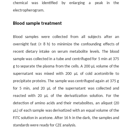
chemical was identified by enlarging a peak in the
electropherogram.
Blood sample treatment
Blood samples were collected from all subjects after an
overnight fast (≥ 8 h) to minimize the confounding effects of
recent dietary intake on serum metabolite levels. The blood
sample was collected in a tube and centrifuged for 5 min at 375
g to separate the plasma from the cells. A 200 µL volume of the
supernatant was mixed with 200 µL of cold acetonitrile to
precipitate proteins. The sample was centrifuged again at 375 g
for 5 min, and 20 µL of the supernatant was collected and
reacted with 20 µL of the derivatization solution. For the
detection of amino acids and their metabolites, an aliquot (20
µL) of each sample was derivatized with an equal volume of the
FITC solution in acetone. After 16 h in the dark, the samples and
standards were ready for CZE analysis.