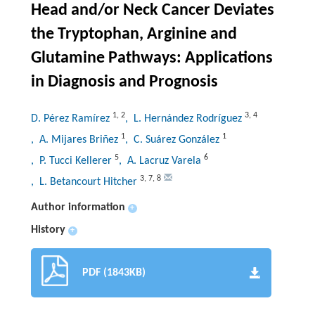
Head and/or Neck Cancer Deviates
the Tryptophan, Arginine and
Glutamine Pathways: Applications
in Diagnosis and Prognosis
1
,
2
3
,
4
D. Pérez Ramírez
, L. Hernández Rodríguez
1
1
, A. Mijares Briñez
, C. Suárez González
5
6
, P. Tucci Kellerer
, A. Lacruz Varela
3
,
7
,
8
, L. Betancourt Hitcher
Author information
+
History
+
PDF (1843KB)