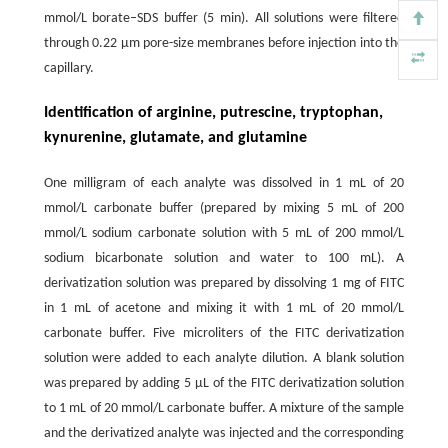
mmol/L borate–SDS buffer (5 min). All solutions were filtered
through 0.22 µm pore-size membranes before injection into the
capillary.
Identification of arginine, putrescine, tryptophan,
kynurenine, glutamate, and glutamine
One milligram of each analyte was dissolved in 1 mL of 20
mmol/L carbonate buffer (prepared by mixing 5 mL of 200
mmol/L sodium carbonate solution with 5 mL of 200 mmol/L
sodium bicarbonate solution and water to 100 mL). A
derivatization solution was prepared by dissolving 1 mg of FITC
in 1 mL of acetone and mixing it with 1 mL of 20 mmol/L
carbonate buffer. Five microliters of the FITC derivatization
solution were added to each analyte dilution. A blank solution
was prepared by adding 5 µL of the FITC derivatization solution
to 1 mL of 20 mmol/L carbonate buffer. A mixture of the sample
and the derivatized analyte was injected and the corresponding