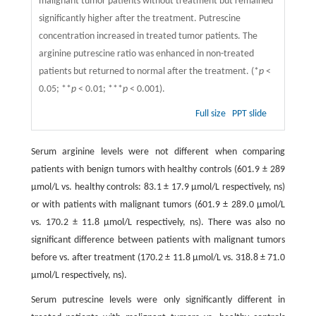
malignant tumor patients without treatment but remained
significantly higher after the treatment. Putrescine
concentration increased in treated tumor patients. The
arginine putrescine ratio was enhanced in non-treated
patients but returned to normal after the treatment. (*
p
<
0.05; **
p
< 0.01; ***
p
< 0.001).
Full size
PPT slide
Serum arginine levels were not different when comparing
patients with benign tumors with healthy controls (601.9 ± 289
μmol/L vs. healthy controls: 83.1 ± 17.9 μmol/L respectively, ns)
or with patients with malignant tumors (601.9 ± 289.0 μmol/L
vs. 170.2 ± 11.8 μmol/L respectively, ns). There was also no
significant difference between patients with malignant tumors
before vs. after treatment (170.2 ± 11.8 μmol/L vs. 318.8 ± 71.0
μmol/L respectively, ns).
Serum putrescine levels were only significantly different in