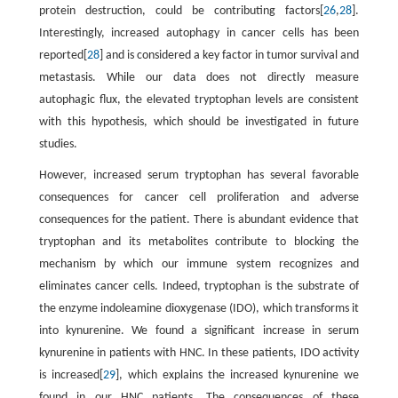
protein destruction, could be contributing factors[
26
,
28
].
Interestingly, increased autophagy in cancer cells has been
reported[
28
] and is considered a key factor in tumor survival and
metastasis. While our data does not directly measure
autophagic flux, the elevated tryptophan levels are consistent
with this hypothesis, which should be investigated in future
studies.
However, increased serum tryptophan has several favorable
consequences for cancer cell proliferation and adverse
consequences for the patient. There is abundant evidence that
tryptophan and its metabolites contribute to blocking the
mechanism by which our immune system recognizes and
eliminates cancer cells. Indeed, tryptophan is the substrate of
the enzyme indoleamine dioxygenase (IDO), which transforms it
into kynurenine. We found a significant increase in serum
kynurenine in patients with HNC. In these patients, IDO activity
is increased[
29
], which explains the increased kynurenine we
found in our HNC patients. The consequences of these