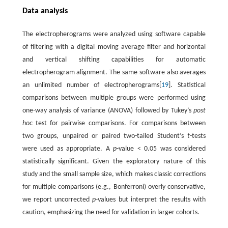
Data analysis
The electropherograms were analyzed using software capable
of filtering with a digital moving average filter and horizontal
and vertical shifting capabilities for automatic
electropherogram alignment. The same software also averages
an unlimited number of electropherograms[
19
]. Statistical
comparisons between multiple groups were performed using
one-way analysis of variance (ANOVA) followed by Tukey’s
post
hoc
test for pairwise comparisons. For comparisons between
two groups, unpaired or paired two-tailed Student’s
t
-tests
were used as appropriate. A
p
-value < 0.05 was considered
statistically significant. Given the exploratory nature of this
study and the small sample size, which makes classic corrections
for multiple comparisons (e.g., Bonferroni) overly conservative,
we report uncorrected
p
-values but interpret the results with
caution, emphasizing the need for validation in larger cohorts.