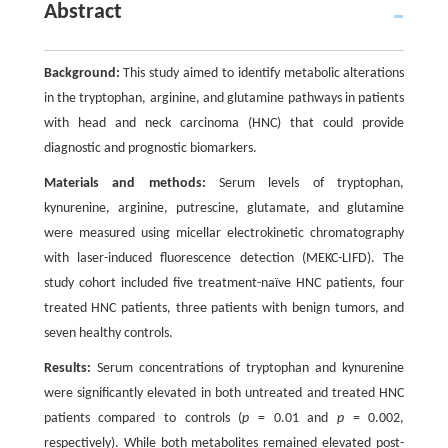
Abstract
Background:
This study aimed to identify metabolic alterations
in the tryptophan, arginine, and glutamine pathways in patients
with head and neck carcinoma (HNC) that could provide
diagnostic and prognostic biomarkers.
Materials and methods:
Serum levels of tryptophan,
kynurenine, arginine, putrescine, glutamate, and glutamine
were measured using micellar electrokinetic chromatography
with laser-induced fluorescence detection (MEKC-LIFD). The
study cohort included five treatment-naïve HNC patients, four
treated HNC patients, three patients with benign tumors, and
seven healthy controls.
Results:
Serum concentrations of tryptophan and kynurenine
were significantly elevated in both untreated and treated HNC
patients compared to controls (
p
= 0.01 and
p
= 0.002,
respectively). While both metabolites remained elevated post-