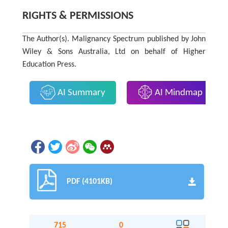
RIGHTS & PERMISSIONS
The Author(s). Malignancy Spectrum published by John
Wiley & Sons Australia, Ltd on behalf of Higher
Education Press.
AI Summary
AI Mindmap
PDF (4101KB)
715
0