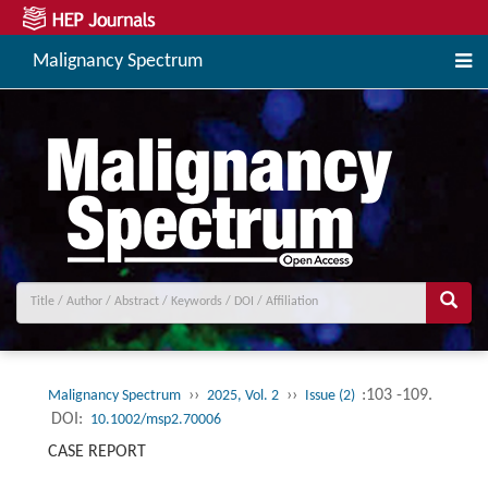
Malignancy Spectrum
››
››
:103 -109.
Malignancy Spectrum
2025, Vol. 2
Issue (2)
DOI:
10.1002/msp2.70006
CASE REPORT