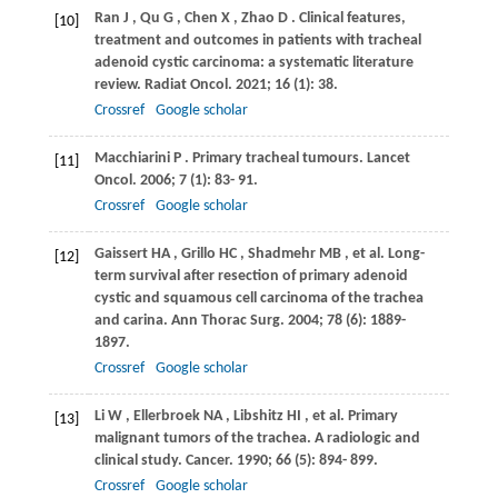
Ran
J
,
Qu
G
,
Chen
X
,
Zhao
D
. Clinical features,
[10]
treatment and outcomes in patients with tracheal
adenoid cystic carcinoma: a systematic literature
review.
Radiat Oncol
.
2021
;
16
(1): 38.
Crossref
Google scholar
Macchiarini
P
. Primary tracheal tumours.
Lancet
[11]
Oncol
.
2006
;
7
(1): 83- 91.
Crossref
Google scholar
Gaissert
HA
,
Grillo
HC
,
Shadmehr
MB
, et al. Long-
[12]
term survival after resection of primary adenoid
cystic and squamous cell carcinoma of the trachea
and carina.
Ann Thorac Surg
.
2004
;
78
(6): 1889-
1897.
Crossref
Google scholar
Li
W
,
Ellerbroek
NA
,
Libshitz
HI
, et al. Primary
[13]
malignant tumors of the trachea. A radiologic and
clinical study.
Cancer
.
1990
;
66
(5): 894- 899.
Crossref
Google scholar