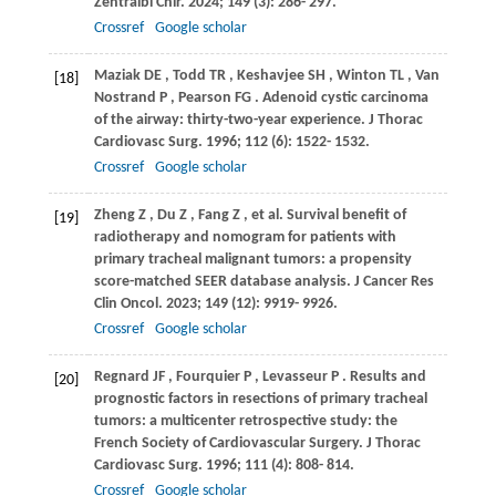
Zentralbl Chir
.
2024
;
149
(3): 286- 297.
Crossref
Google scholar
Maziak
DE
,
Todd
TR
,
Keshavjee
SH
,
Winton
TL
,
Van
[18]
Nostrand
P
,
Pearson
FG
. Adenoid cystic carcinoma
of the airway: thirty-two-year experience.
J Thorac
Cardiovasc Surg
.
1996
;
112
(6): 1522- 1532.
Crossref
Google scholar
Zheng
Z
,
Du
Z
,
Fang
Z
, et al. Survival benefit of
[19]
radiotherapy and nomogram for patients with
primary tracheal malignant tumors: a propensity
score-matched SEER database analysis.
J Cancer Res
Clin Oncol
.
2023
;
149
(12): 9919- 9926.
Crossref
Google scholar
Regnard
JF
,
Fourquier
P
,
Levasseur
P
. Results and
[20]
prognostic factors in resections of primary tracheal
tumors: a multicenter retrospective study: the
French Society of Cardiovascular Surgery.
J Thorac
Cardiovasc Surg
.
1996
;
111
(4): 808- 814.
Crossref
Google scholar