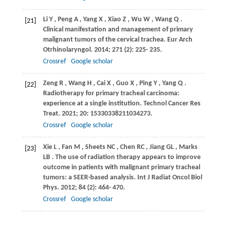
Li
Y
,
Peng
A
,
Yang
X
,
Xiao
Z
,
Wu
W
,
Wang
Q
.
[21]
Clinical manifestation and management of primary
malignant tumors of the cervical trachea.
Eur Arch
Otrhinolaryngol
.
2014
;
271
(2): 225- 235.
Crossref
Google scholar
Zeng
R
,
Wang
H
,
Cai
X
,
Guo
X
,
Ping
Y
,
Yang
Q
.
[22]
Radiotherapy for primary tracheal carcinoma:
experience at a single institution.
Technol Cancer Res
Treat
.
2021
;
20
: 15330338211034273.
Crossref
Google scholar
Xie
L
,
Fan
M
,
Sheets
NC
,
Chen
RC
,
Jiang
GL
,
Marks
[23]
LB
. The use of radiation therapy appears to improve
outcome in patients with malignant primary tracheal
tumors: a SEER-based analysis.
Int J Radiat Oncol Biol
Phys
.
2012
;
84
(2): 464- 470.
Crossref
Google scholar