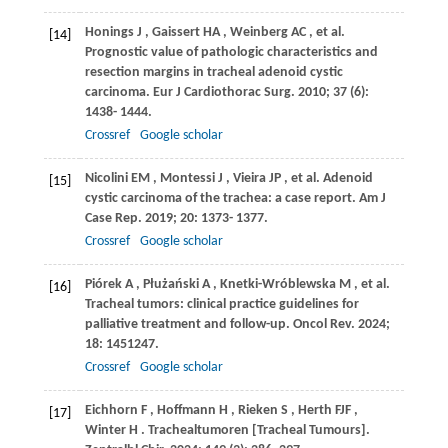
Honings
J
,
Gaissert
HA
,
Weinberg
AC
, et al.
[14]
Prognostic value of pathologic characteristics and
resection margins in tracheal adenoid cystic
carcinoma.
Eur J Cardiothorac Surg
.
2010
;
37
(6):
1438- 1444.
Crossref
Google scholar
Nicolini
EM
,
Montessi
J
,
Vieira
JP
, et al. Adenoid
[15]
cystic carcinoma of the trachea: a case report.
Am J
Case Rep
.
2019
;
20
: 1373- 1377.
Crossref
Google scholar
Piórek
A
,
Płużański
A
,
Knetki-Wróblewska
M
, et al.
[16]
Tracheal tumors: clinical practice guidelines for
palliative treatment and follow-up.
Oncol Rev
.
2024
;
18
: 1451247.
Crossref
Google scholar
Eichhorn
F
,
Hoffmann
H
,
Rieken
S
,
Herth
FJF
,
[17]
Winter
H
. Trachealtumoren [Tracheal Tumours].