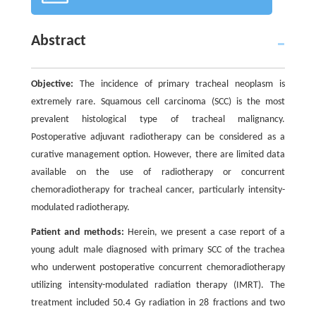
Abstract
Objective:
The incidence of primary tracheal neoplasm is
extremely rare. Squamous cell carcinoma (SCC) is the most
prevalent histological type of tracheal malignancy.
Postoperative adjuvant radiotherapy can be considered as a
curative management option. However, there are limited data
available on the use of radiotherapy or concurrent
chemoradiotherapy for tracheal cancer, particularly intensity-
modulated radiotherapy.
Patient and methods:
Herein, we present a case report of a
young adult male diagnosed with primary SCC of the trachea
who underwent postoperative concurrent chemoradiotherapy
utilizing intensity-modulated radiation therapy (IMRT). The
treatment included 50.4 Gy radiation in 28 fractions and two