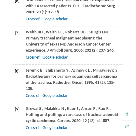
Schneider
P
. Primary tracheal tumors: experience
[6]
with 14 resected patients.
Eur J Cardiothorac Surg
.
2001
;
20
(1): 12- 18.
Crossref
Google scholar
Webb
BD
,
Walsh
GL
,
Roberts
DB
,
Sturgis
EM
.
[7]
Primary tracheal malignant neoplasms: the
University of Texas MD Anderson Cancer Center
experience.
J Am Coll Surg
.
2006
;
202
(2): 237- 246.
Crossref
Google scholar
Jeremic
B
,
Shibamoto
Y
,
Acimovic
L
,
Milisavljevic
S
.
[8]
Radiotherapy for primary squamous cell carcinoma
of the trachea.
Radiother Oncol
.
1996
;
41
(2): 135-
138.
Crossref
Google scholar
Grewal
S
,
Malakkla
N
,
Kaur
J
,
Ansari
P
,
Rao
R
.
[9]
Huffing and puffing: a rare case of tracheal adenoid
cystic carcinoma.
Cureus
.
2020
;
12
(12): e11887.
Crossref
Google scholar