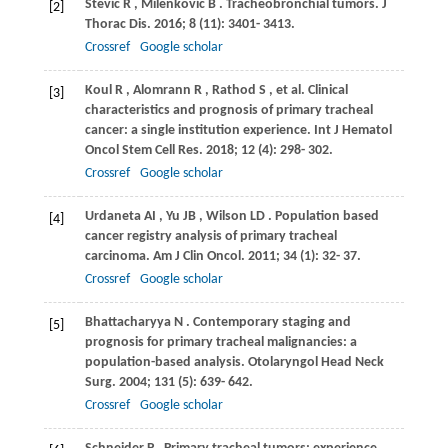
Stevic
R
,
Milenkovic
B
. Tracheobronchial tumors.
J
[2]
Thorac Dis
.
2016
;
8
(11): 3401- 3413.
Crossref
Google scholar
Koul
R
,
Alomrann
R
,
Rathod
S
, et al. Clinical
[3]
characteristics and prognosis of primary tracheal
cancer: a single institution experience.
Int J Hematol
Oncol Stem Cell Res
.
2018
;
12
(4): 298- 302.
Crossref
Google scholar
Urdaneta
AI
,
Yu
JB
,
Wilson
LD
. Population based
[4]
cancer registry analysis of primary tracheal
carcinoma.
Am J Clin Oncol
.
2011
;
34
(1): 32- 37.
Crossref
Google scholar
Bhattacharyya
N
. Contemporary staging and
[5]
prognosis for primary tracheal malignancies: a
population-based analysis.
Otolaryngol Head Neck
Surg
.
2004
;
131
(5): 639- 642.
Crossref
Google scholar