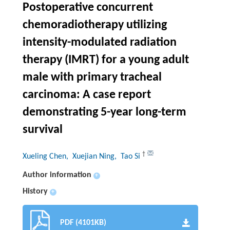
Postoperative concurrent
chemoradiotherapy utilizing
intensity-modulated radiation
therapy (IMRT) for a young adult
male with primary tracheal
carcinoma: A case report
demonstrating 5-year long-term
survival
†
Xueling Chen
, Xuejian Ning
, Tao Si
Author information
+
History
+
PDF (4101KB)