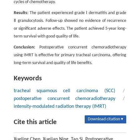
cycles of chemotherapy.
Results:
The patient experienced grade Ⅰ dermatitis and grade
Ⅱ granulocytosis. Follow-up showed no evidence of recurrence
or significant adverse effects. The patient achieved 5-year long-
term survival with good quality of life.
Conclusion:
Postoperative concurrent chemoradiotherapy
using IMRT is effective for primary tracheal carcinoma, offering
long-term survival and quality of life benefits.
Keywords
tracheal squamous cell carcinoma (SCC)
/
postoperative concurrent chemoradiotherapy
/
intensity-modulated radiation therapy (IMRT)
Download citation ▾
Cite this article
Xueling Chen, Xuejian Ning, Tao Si. Postoperative