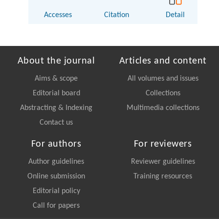
Accesses
Citation
Detail
About the journal
Articles and content
Aims & scope
All volumes and issues
Editorial board
Collections
Abstracting & Indexing
Multimedia collections
Contact us
For authors
For reviewers
Author guidelines
Reviewer guidelines
Online submission
Training resources
Editorial policy
Call for papers