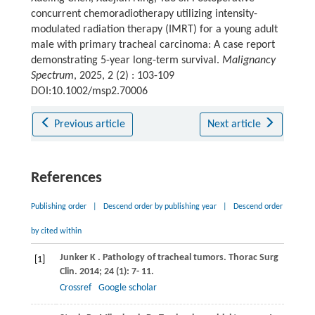
concurrent chemoradiotherapy utilizing intensity-
modulated radiation therapy (IMRT) for a young adult
male with primary tracheal carcinoma: A case report
demonstrating 5-year long-term survival.
Malignancy
Spectrum
, 2025, 2 (2) : 103-109
DOI:10.1002/msp2.70006
Previous article
Next article
References
Publishing order
|
Descend order by publishing year
|
Descend order
by cited within
Junker
K
. Pathology of tracheal tumors.
Thorac Surg
[1]
Clin
.
2014
;
24
(1): 7- 11.
Crossref
Google scholar