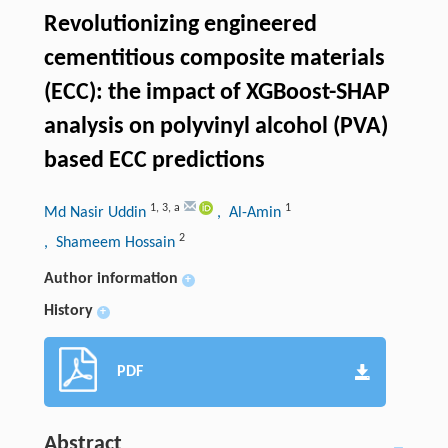
Revolutionizing engineered
cementitious composite materials
(ECC): the impact of XGBoost-SHAP
analysis on polyvinyl alcohol (PVA)
based ECC predictions
1
,
3
,
a
1
Md Nasir Uddin
, Al-Amin
2
, Shameem Hossain
Author information
+
History
+
PDF
Abstract