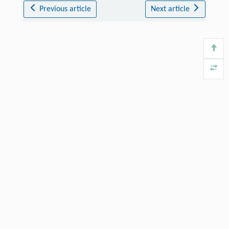
Previous article
Next article