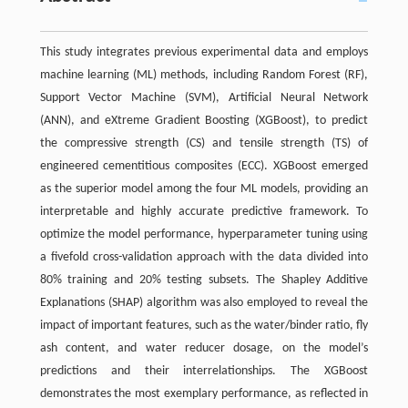
This study integrates previous experimental data and employs
machine learning (ML) methods, including Random Forest (RF),
Support Vector Machine (SVM), Artificial Neural Network
(ANN), and eXtreme Gradient Boosting (XGBoost), to predict
the compressive strength (CS) and tensile strength (TS) of
engineered cementitious composites (ECC). XGBoost emerged
as the superior model among the four ML models, providing an
interpretable and highly accurate predictive framework. To
optimize the model performance, hyperparameter tuning using
a fivefold cross-validation approach with the data divided into
80% training and 20% testing subsets. The Shapley Additive
Explanations (SHAP) algorithm was also employed to reveal the
impact of important features, such as the water/binder ratio, fly
ash content, and water reducer dosage, on the model’s
predictions and their interrelationships. The XGBoost
demonstrates the most exemplary performance, as reflected in