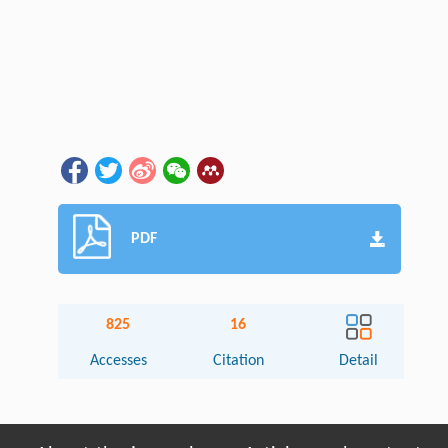
PDF
825
16
Accesses
Citation
Detail