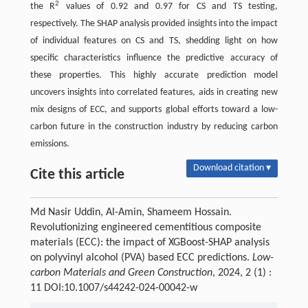
2
the R
values of 0.92 and 0.97 for CS and TS testing,
respectively. The SHAP analysis provided insights into the impact
of individual features on CS and TS, shedding light on how
specific characteristics influence the predictive accuracy of
these properties. This highly accurate prediction model
uncovers insights into correlated features, aids in creating new
mix designs of ECC, and supports global efforts toward a low-
carbon future in the construction industry by reducing carbon
emissions.
Download citation ▾
Cite this article
Md Nasir Uddin, Al-Amin, Shameem Hossain.
Revolutionizing engineered cementitious composite
materials (ECC): the impact of XGBoost-SHAP analysis
on polyvinyl alcohol (PVA) based ECC predictions.
Low-
carbon Materials and Green Construction
, 2024, 2 (1) :
11 DOI:10.1007/s44242-024-00042-w