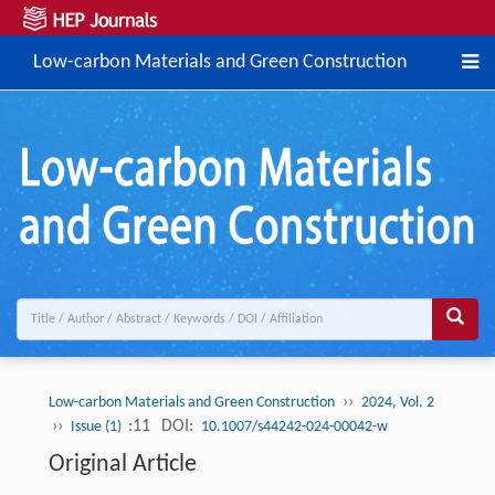
Low-carbon Materials and Green Construction
››
Low-carbon Materials and Green Construction
2024, Vol. 2
››
:11
DOI:
Issue (1)
10.1007/s44242-024-00042-w
Original Article