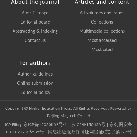
About the journal
Articles and content
Aims & scope
All volumes and issues
Editorial board
Collections
Abstracting & Indexing
Multimedia collections
Contact us
Most accessed
Most cited
For authors
Author guidelines
Online submission
Editorial policy
Copyright © Higher Education Press, All Rights Reserved. Powered by
Beijing Magtech Co. Ltd
ICP Filing:
京ICP备12020869号-1
|
京ICP备150856号
| 京公网安备
11010202008535号 | 网络出版服务许可证网出证(京)字第127号