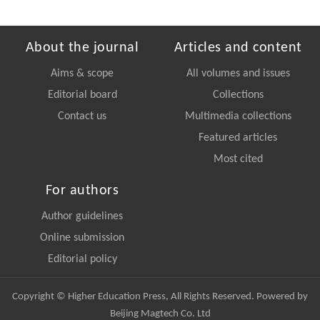
About the journal
Articles and content
Aims & scope
All volumes and issues
Editorial board
Collections
Contact us
Multimedia collections
Featured articles
Most cited
For authors
Author guidelines
Online submission
Editorial policy
Copyright © Higher Education Press, All Rights Reserved. Powered by
Beijing Magtech Co. Ltd