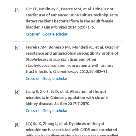
Hilt
EE
,
McKinley
K
,
Pearce
MM
, et al. Urine is not
[2]
sterile: use of enhanced urine culture techniques to
detect resident bacterial flora in the adult female
bladder.
J Clin Microbiol
2014
;
52
:871–6.
Crossref
Google scholar
Ferreira
AM
,
Bonesso
MF
,
Mondelli
AL
, et al. Oxacillin
[3]
resistance and antimicrobial susceptibility profile of
Staphylococcus saprophyticus
and other
staphylococci isolated from patients with urinary
tract infection.
Chemotherapy
2012
;
58
:482–91.
Crossref
Google scholar
Jiang
S
,
Xie
S
,
Lv
D
, et al. Alteration of the gut
[4]
microbiota in Chinese population with chronic
kidney disease.
Sci Rep
2017
;
7
:2870.
Crossref
Google scholar
Li
Y
,
Su
X
,
Zhang
L
, et al. Dysbiosis of the gut
[5]
microbiome is associated with CKD5 and correlated