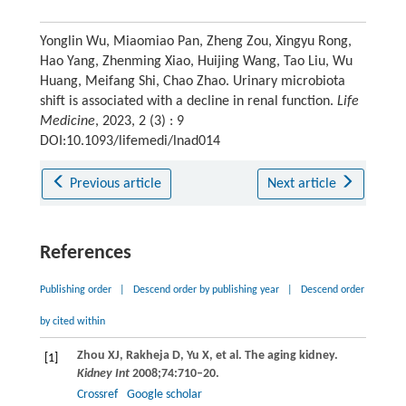
Yonglin Wu, Miaomiao Pan, Zheng Zou, Xingyu Rong,
Hao Yang, Zhenming Xiao, Huijing Wang, Tao Liu, Wu
Huang, Meifang Shi, Chao Zhao. Urinary microbiota
shift is associated with a decline in renal function.
Life
Medicine
, 2023, 2 (3) : 9
DOI:10.1093/lifemedi/lnad014
Previous article
Next article
References
Publishing order
|
Descend order by publishing year
|
Descend order
by cited within
Zhou
XJ
,
Rakheja
D
,
Yu
X
, et al. The aging kidney.
[1]
Kidney Int
2008
;
74
:710–20.
Crossref
Google scholar