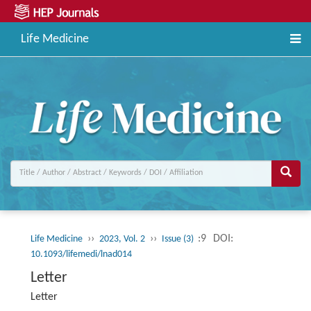
Life Medicine
››
››
:9
DOI:
Life Medicine
2023, Vol. 2
Issue (3)
10.1093/lifemedi/lnad014
Letter
Letter