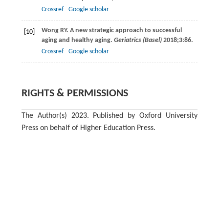
Crossref
Google scholar
Wong
RY.
A new strategic approach to successful
[10]
aging and healthy aging.
Geriatrics (Basel)
2018
;
3
:86.
Crossref
Google scholar
RIGHTS & PERMISSIONS
The Author(s) 2023. Published by Oxford University
Press on behalf of Higher Education Press.