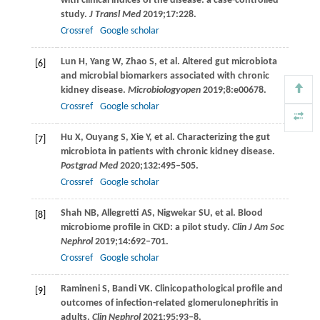
with clinical indices of the disease: a case-controlled
study.
J Transl Med
2019
;
17
:228.
Crossref
Google scholar
Lun
H
,
Yang
W
,
Zhao
S
, et al. Altered gut microbiota
[6]
and microbial biomarkers associated with chronic
kidney disease.
Microbiologyopen
2019
;
8
:e00678.
Crossref
Google scholar
Hu
X
,
Ouyang
S
,
Xie
Y
, et al. Characterizing the gut
[7]
microbiota in patients with chronic kidney disease.
Postgrad Med
2020
;
132
:495–505.
Crossref
Google scholar
Shah
NB
,
Allegretti
AS
,
Nigwekar
SU
, et al. Blood
[8]
microbiome profile in CKD: a pilot study.
Clin J Am Soc
Nephrol
2019
;
14
:692–701.
Crossref
Google scholar
Ramineni
S
,
Bandi
VK.
Clinicopathological profile and
[9]
outcomes of infection-related glomerulonephritis in
adults.
Clin Nephrol
2021
;
95
:93–8.