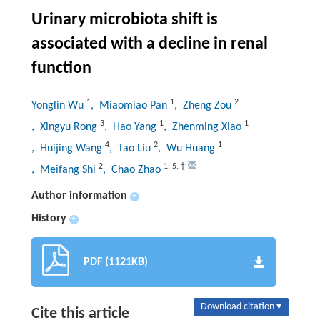
Urinary microbiota shift is
associated with a decline in renal
function
1
1
2
Yonglin Wu
, Miaomiao Pan
, Zheng Zou
3
1
1
, Xingyu Rong
, Hao Yang
, Zhenming Xiao
4
2
1
, Huijing Wang
, Tao Liu
, Wu Huang
2
1
,
5
,
†
, Meifang Shi
, Chao Zhao
Author information
+
History
+
PDF (1121KB)
Download citation ▾
Cite this article