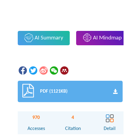
AI Summary
AI Mindmap
PDF (1121KB)
970
4
Accesses
Citation
Detail