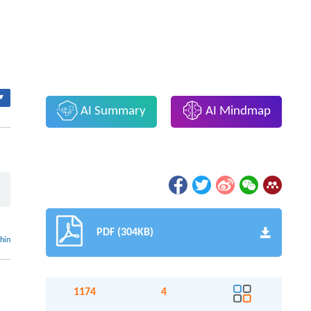
▾
AI Summary
AI Mindmap
,
PDF (304KB)
thin
1174
4