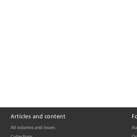
Articles and content
F
All volumes and issues
Au