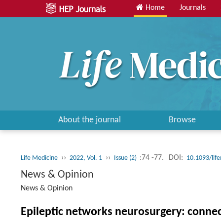
Home
Journals
About the journal
Browse
››
››
:74 -77.
DOI:
Life Medicine
2022, Vol. 1
Issue (2)
10.1093/lif
News & Opinion
News & Opinion
Epileptic networks neurosurgery: conn