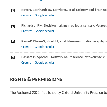
Royer
J
,
Bernhardt
BC
,
Lariviere
S
, et al. Epilepsy and brain 
[2]
Crossref
Google scholar
Richardson
RM.
Decision making in epilepsy surgery.
Neurosu
[3]
Crossref
Google scholar
Ryvlin
P
,
Rheims
S
,
Hirsch
LJ
, et al. Neuromodulation in epilep
[4]
Crossref
Google scholar
Bassett
DS
,
Sporns
O.
Network neuroscience.
Nat Neurosci
20
[5]
Crossref
Google scholar
RIGHTS & PERMISSIONS
The Author(s) 2022. Published by Oxford University Press on be