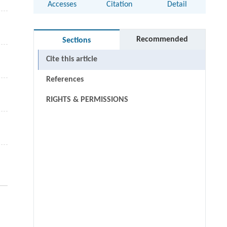
Accesses
Citation
Detail
Recommended
Sections
Cite this article
References
RIGHTS & PERMISSIONS