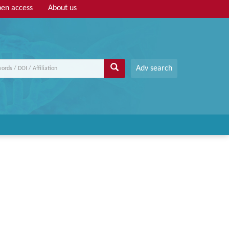
en access
About us
Adv search