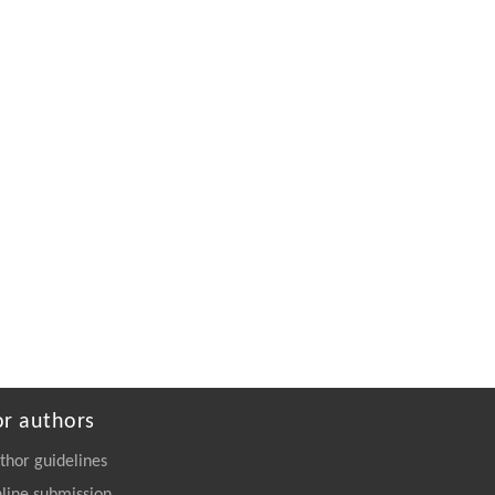
or authors
thor guidelines