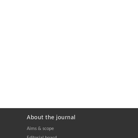
About the journal
Aims & scope