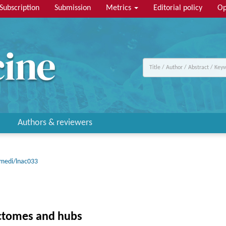
Subscription
Submission
Metrics
Editorial policy
Op
Authors & reviewers
emedi/lnac033
ectomes and hubs