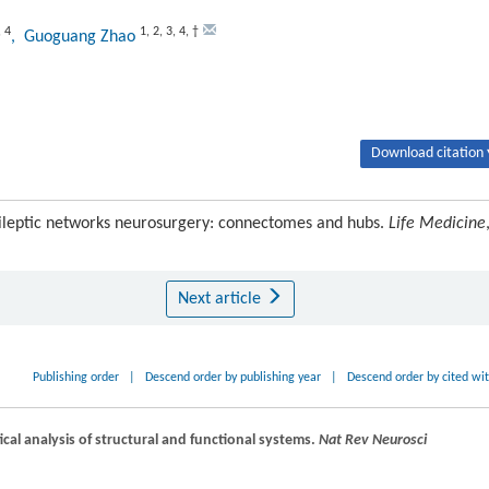
,
4
1
,
2
,
3
,
4
,
†
, Guoguang Zhao
Download citation 
ileptic networks neurosurgery: connectomes and hubs.
Life Medicine
Next article
Publishing order
|
Descend order by publishing year
|
Descend order by cited wi
al analysis of structural and functional systems.
Nat Rev Neurosci