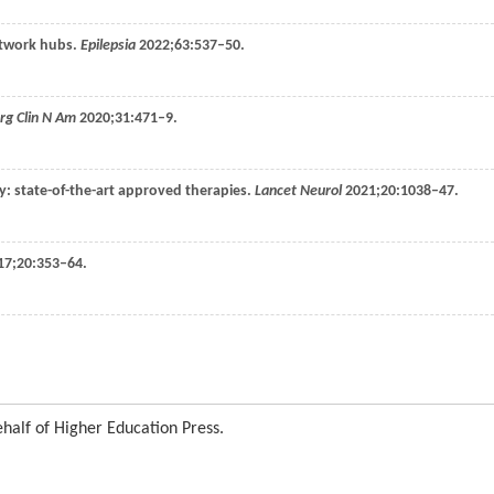
network hubs.
Epilepsia
2022
;
63
:537–50.
rg Clin N Am
2020
;
31
:471–9.
sy: state-of-the-art approved therapies.
Lancet Neurol
2021
;
20
:1038–47.
17
;
20
:353–64.
half of Higher Education Press.