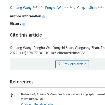
1
,
2
,
3
,
4
1
,
2
,
3
,
4
1
,
2
,
3
Kailiang Wang
, Penghu Wei
, Yongzhi Shan
Author information
+
History
+
Cite this article
Kailiang Wang, Penghu Wei, Yongzhi Shan, Guoguang Zhao. Ep
2022, 1 (2) : 74-77 DOI:10.1093/lifemedi/lnac033
Previous article
References
Bullmore
E
,
Sporns
O.
Complex brain networks: graph theoretic
[1]
2009
;
10
:186–98.
Crossref
Google scholar