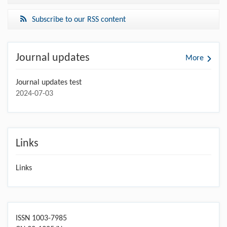
Subscribe to our RSS content
Journal updates
More
Journal updates test
2024-07-03
Links
Links
ISSN 1003-7985