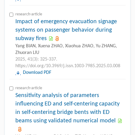
research-article
Impact of emergency evacuation signage
systems on passenger behavior during
subway fires
Yang BIAN, Xuena ZHAO, Xiaohua ZHAO, Yu ZHANG,
Zhuoran LIU
2025, 41(3): 325-337.
https://doi.org/10.3969/j.issn.1003-7985.2025.03.008
Download PDF
research-article
Sensitivity analysis of parameters
influencing ED and self-centering capacity
in self-centering bridge bents with ED
beams using validated numerical model