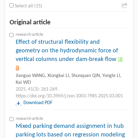
Select all (15)
Original article
research-article
Effect of structural flexibility and
geometry on the hydrodynamic force of
vertical columns under dam-break flow
Jianguo WANG, Xiongkai LI, Shunquan QIN, Yongle LI,
Kai WEI
2025, 41(3): 261-269.
https://doi.org/10.3969/j.issn.1003-7985.2025.03.001
Download PDF
research-article
Mixed parking demand assignment in hub
parking lots based on regression modeling