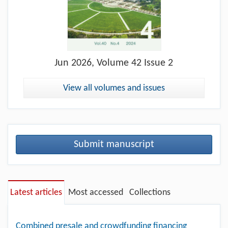
Jun
2026, Volume 42 Issue 2
View all volumes and issues
Submit manuscript
Latest articles
Most accessed
Collections
Combined presale and crowdfunding financing