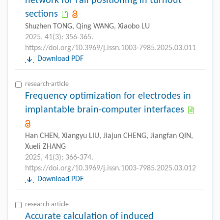
network for rail positioning in turnout
sections
Shuzhen TONG, Qing WANG, Xiaobo LU
2025, 41(3): 356-365.
https://doi.org/10.3969/j.issn.1003-7985.2025.03.011
Download PDF
research-article
Frequency optimization for electrodes in
implantable brain-computer interfaces
Han CHEN, Xiangyu LIU, Jiajun CHENG, Jiangfan QIN,
Xueli ZHANG
2025, 41(3): 366-374.
https://doi.org/10.3969/j.issn.1003-7985.2025.03.012
Download PDF
research-article
Accurate calculation of induced