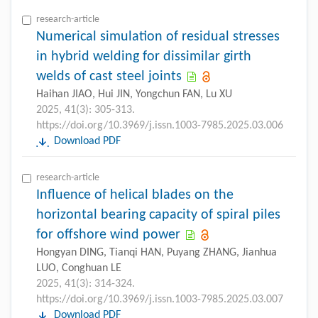
research-article
Numerical simulation of residual stresses
in hybrid welding for dissimilar girth
welds of cast steel joints
Haihan JIAO, Hui JIN, Yongchun FAN, Lu XU
2025, 41(3): 305-313.
https://doi.org/10.3969/j.issn.1003-7985.2025.03.006
Download PDF
research-article
Influence of helical blades on the
horizontal bearing capacity of spiral piles
for offshore wind power
Hongyan DING, Tianqi HAN, Puyang ZHANG, Jianhua
LUO, Conghuan LE
2025, 41(3): 314-324.
https://doi.org/10.3969/j.issn.1003-7985.2025.03.007
Download PDF