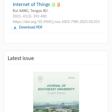
Internet of Things
Rui JIANG, Tengyu XU
2025, 41(3): 392-400.
https://doi.org/10.3969/j.issn.1003-7985.2025.03.015
Download PDF
Latest issue