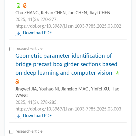
Chu ZHANG, Kehan CHEN, Jun CHEN, Jiayi CHEN
2025, 41(3): 270-277.
https://doi.org/10.3969/j.issn.1003-7985.2025.03.002
Download PDF
research-article
Geometric parameter identification of
bridge precast box girder sections based
on deep learning and computer vision
Jingwei JIA, Youhao NI, Jianxiao MAO, Yinfei XU, Hao
WANG
2025, 41(3): 278-285.
https://doi.org/10.3969/j.issn.1003-7985.2025.03.003
Download PDF
research-article