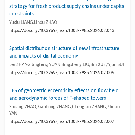
strategy for fresh product supply chains under capital
constraints
Yuxiu LIANG,Lindu ZHAO
https://doi.org/10.3969/j.issn.1003-7985.2026.02.013
Spatial distribution structure of new infrastructure
and impacts of digital economy
Lei ZHANG,Jingfeng YUAN,Bingsheng LIU,Bin XUE,Yijun SUI
https://doi.org/10.3969/j.issn.1003-7985.2026.02.009
LES of geometric eccentricity effects on flow field
and aerodynamic forces of T-shaped towers
Shuang ZHAO,Xianhong ZHANG,Chengtao ZHANG,Zhitao
YAN
https://doi.org/10.3969/j.issn.1003-7985.2026.02.007