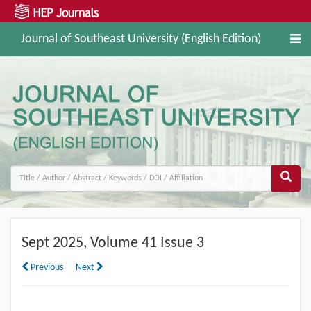
Journal of Southeast University (English Edition)
Sept
2025, Volume 41 Issue 3
Previous
Next