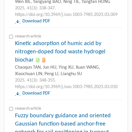
Wen XIE, Yangyang BAO, Ning TIE, Yangfan HONG
2025, 41(3): 338-347.
https://doi.org/10.3969/j.issn.1003-7985.2025.03.009
Download PDF
research-article
Kinetic adsorption of humic acid by
nitrogen-doped food waste hydrogel
biochar
Chaoqun TAN, Jun HU, Ying XU, Xuan WANG,
Xiaochuan LIN, Peng LI, Lianghu SU
2025, 41(3): 348-355.
https://doi.org/10.3969/j.issn.1003-7985.2025.03.010
Download PDF
research-article
Fuzzy boundary guidance and oriented
Gaussian function-based anchor-free