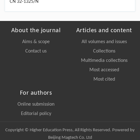
CN 32-1325/N
About the journal
Articles and content
Aims & scope
All volumes and issues
Contact us
Collections
Multimedia collections
Most accessed
Most cited
For authors
Online submission
Editorial policy
Copyright © Higher Education Press, All Rights Reserved. Powered by
Beijing Magtech Co. Ltd