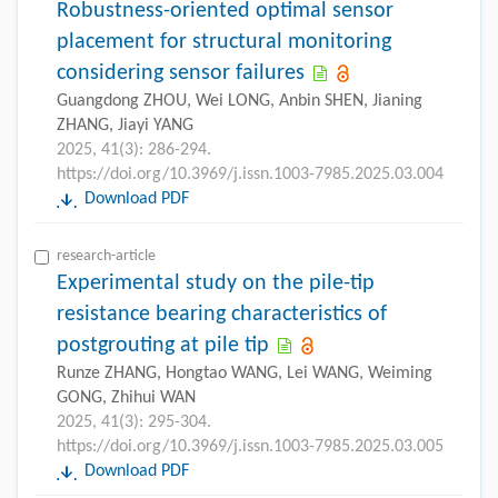
Robustness-oriented optimal sensor
placement for structural monitoring
considering sensor failures
Guangdong ZHOU, Wei LONG, Anbin SHEN, Jianing
ZHANG, Jiayi YANG
2025, 41(3): 286-294.
https://doi.org/10.3969/j.issn.1003-7985.2025.03.004
Download PDF
research-article
Experimental study on the pile-tip
resistance bearing characteristics of
postgrouting at pile tip
Runze ZHANG, Hongtao WANG, Lei WANG, Weiming
GONG, Zhihui WAN
2025, 41(3): 295-304.
https://doi.org/10.3969/j.issn.1003-7985.2025.03.005
Download PDF