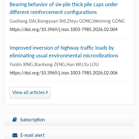
Bearing behavior of six-pile thick pile caps under
different reinforcement configurations
Guoliang DAI,Xiangyuan SHI,Zhiyu GONG,Weiming GONG
https://doi.org/10.3969/j.issn.1003-7985.2026.02.004
Improved inversion of highway traffic loads by
eliminating usual environmental microvibrations
Yunlin XING,Xianhong ZENG,Han WU,Yu LOU
https://doi.org/10.3969/j.issn.1003-7985.2026.02.006
View all articles
Subscription
E-mail alert