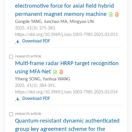
electromotive force for axial field hybrid
permanent magnet memory machine
Gongde YANG, Junchao MA, Mingyao LIN
2025, 41(3): 375-383.
https://doi.org/10.3969/j.issn.1003-7985.2025.03.013
Download PDF
research-article
Multi-frame radar HRRP target recognition
using MFA-Net
Yiheng SONG, Yanhua WANG
2025, 41(3): 384-391.
https://doi.org/10.3969/j.issn.1003-7985.2025.03.014
Download PDF
research-article
Quantum-resistant dynamic authenticated
group key agreement scheme for the