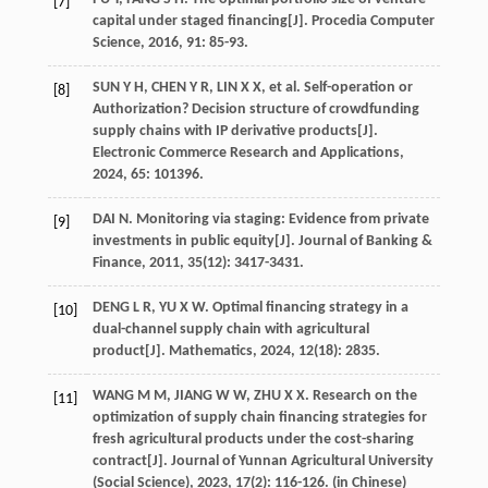
[7]
capital under staged financing[J].
Procedia Computer
Science
,
2016
,
91
: 85-93.
SUN
Y H
,
CHEN
Y R
,
LIN
X X
,
et al
. Self-operation or
[8]
Authorization? Decision structure of crowdfunding
supply chains with IP derivative products[J].
Electronic Commerce Research and Applications
,
2024
,
65
: 101396.
DAI
N
. Monitoring via staging: Evidence from private
[9]
investments in public equity[J].
Journal of Banking &
Finance
,
2011
,
35
(12): 3417-3431.
DENG
L R
,
YU
X W
. Optimal financing strategy in a
[10]
dual-channel supply chain with agricultural
product[J].
Mathematics
,
2024
,
12
(18): 2835.
WANG
M M
,
JIANG
W W
,
ZHU
X X
. Research on the
[11]
optimization of supply chain financing strategies for
fresh agricultural products under the cost-sharing
contract[J].
Journal of Yunnan Agricultural University
(Social Science)
,
2023
,
17
(2): 116-126. (in Chinese)