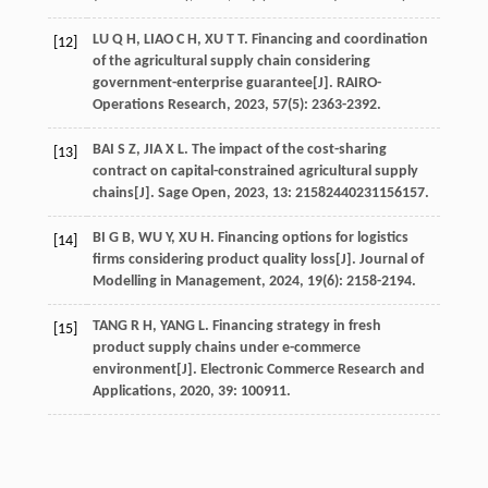
LU
Q H
,
LIAO
C H
,
XU
T T
. Financing and coordination
[12]
of the agricultural supply chain considering
government-enterprise guarantee[J].
RAIRO-
Operations Research
,
2023
,
57
(5): 2363-2392.
BAI
S Z
,
JIA
X L
. The impact of the cost-sharing
[13]
contract on capital-constrained agricultural supply
chains[J].
Sage Open
,
2023
,
13
: 21582440231156157.
BI
G B
,
WU
Y
,
XU
H
. Financing options for logistics
[14]
firms considering product quality loss[J].
Journal of
Modelling in Management
,
2024
,
19
(6): 2158-2194.
TANG
R H
,
YANG
L
. Financing strategy in fresh
[15]
product supply chains under e-commerce
environment[J].
Electronic Commerce Research and
Applications
,
2020
,
39
: 100911.
YU
Z Y
,
HAFEEZ
M
,
LIU
L H
,
et al
. Evaluating the minor
[16]
coarse cereals product crowdfunding platform
through evolutionary game analysis[J].