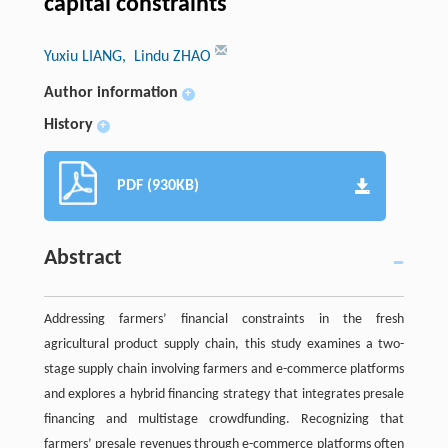
capital constraints
Yuxiu LIANG
, Lindu ZHAO
Author information
+
History
+
PDF (930KB)
Abstract
Addressing farmers’ financial constraints in the fresh
agricultural product supply chain, this study examines a two-
stage supply chain involving farmers and e-commerce platforms
and explores a hybrid financing strategy that integrates presale
financing and multistage crowdfunding. Recognizing that
farmers’ presale revenues through e-commerce platforms often