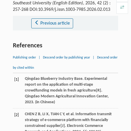
Southeast University (English Edition)
, 2026, 42 (2) :
257-268 DOI:10.3969/j.issn.1003-7985.2026.02.013
Previous article
References
Publishing order
|
Descend order by publishing year
|
Descend order
by cited within
Qingdao Blueberry Industry Base. Experimental
[1]
report on the application of multi-stage
crowdfunding models in fresh agriculture[R].
Qingdao Modern Agricultural Innovation Center
,
2023
. (in Chinese)
CHEN
Z B
,
LI
X
,
TIAN
C Y
,
et al
. Information transmit
[2]
strategy of e-commerce platform with financially
constrained supplier[J].
Electronic Commerce