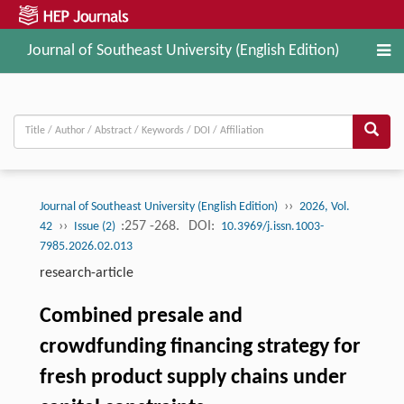
Journal of Southeast University (English Edition)
››
Journal of Southeast University (English Edition)
2026, Vol.
››
:257 -268.
DOI:
42
Issue (2)
10.3969/j.issn.1003-
7985.2026.02.013
research-article
Combined presale and
crowdfunding financing strategy for
fresh product supply chains under