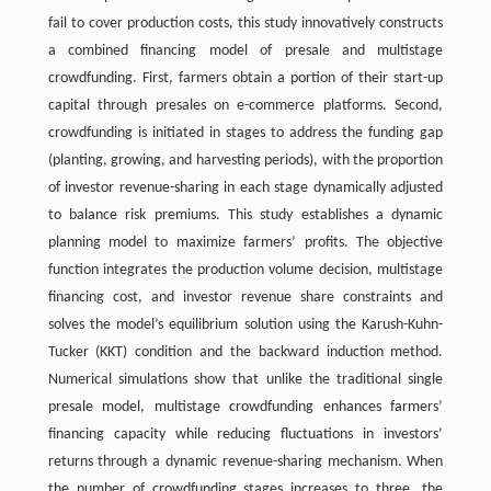
fail to cover production costs, this study innovatively constructs
a combined financing model of presale and multistage
crowdfunding. First, farmers obtain a portion of their start-up
capital through presales on e-commerce platforms. Second,
crowdfunding is initiated in stages to address the funding gap
(planting, growing, and harvesting periods), with the proportion
of investor revenue-sharing in each stage dynamically adjusted
to balance risk premiums. This study establishes a dynamic
planning model to maximize farmers’ profits. The objective
function integrates the production volume decision, multistage
financing cost, and investor revenue share constraints and
solves the model’s equilibrium solution using the Karush-Kuhn-
Tucker (KKT) condition and the backward induction method.
Numerical simulations show that unlike the traditional single
presale model, multistage crowdfunding enhances farmers’
financing capacity while reducing fluctuations in investors’
returns through a dynamic revenue-sharing mechanism. When
the number of crowdfunding stages increases to three, the