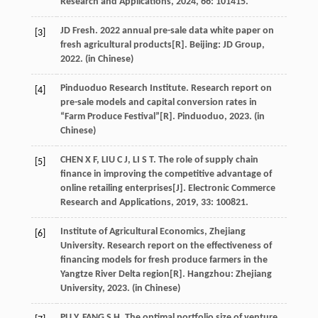
Research and Applications
,
2024
,
66
: 101415.
JD
Fresh
. 2022 annual pre-sale data white paper on
[3]
fresh agricultural products[R]. Beijing: JD Group,
2022
. (in Chinese)
Pinduoduo Research Institute. Research report on
[4]
pre-sale models and capital conversion rates in
“Farm Produce Festival”[R].
Pinduoduo
,
2023
. (in
Chinese)
CHEN
X F
,
LIU
C J
,
LI
S T
. The role of supply chain
[5]
finance in improving the competitive advantage of
online retailing enterprises[J].
Electronic Commerce
Research and Applications
,
2019
,
33
: 100821.
Institute of Agricultural Economics, Zhejiang
[6]
University. Research report on the effectiveness of
financing models for fresh produce farmers in the
Yangtze River Delta region[R].
Hangzhou
: Zhejiang
University,
2023
. (in Chinese)
PU
Y
,
FANG
S H
. The optimal portfolio size of venture