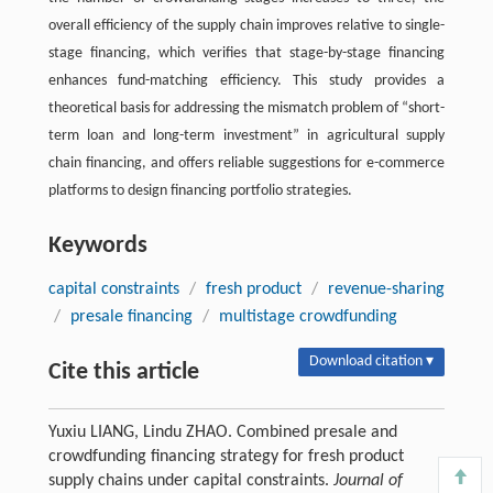
overall efficiency of the supply chain improves relative to single-
stage financing, which verifies that stage-by-stage financing
enhances fund-matching efficiency. This study provides a
theoretical basis for addressing the mismatch problem of “short-
term loan and long-term investment” in agricultural supply
chain financing, and offers reliable suggestions for e-commerce
platforms to design financing portfolio strategies.
Keywords
capital constraints
/
fresh product
/
revenue-sharing
/
presale financing
/
multistage crowdfunding
Download citation ▾
Cite this article
Yuxiu LIANG, Lindu ZHAO. Combined presale and
crowdfunding financing strategy for fresh product
supply chains under capital constraints.
Journal of