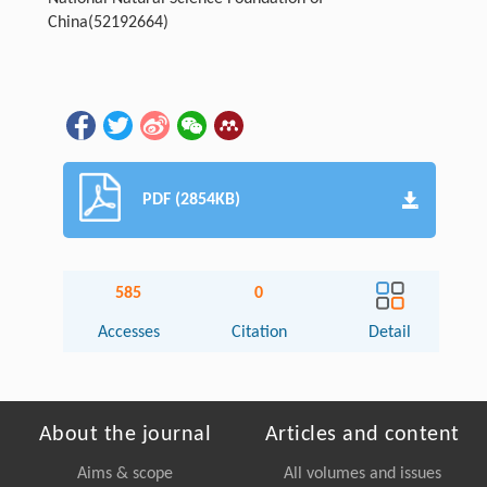
China(52192664)
PDF (2854KB)
585
0
Accesses
Citation
Detail
About the journal
Articles and content
Aims & scope
All volumes and issues