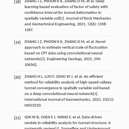
ZHANG
J Z
,
PHOON
K K
,
ZHANG
D M
,
et al
. Deep
[18]
learning-based evaluation of factor of safety with
confidence interval for tunnel deformation in
spatially variable soil[J].
Journal of Rock Mechanics
and Geotechnical Engineering
,
2021
,
13
(6): 1358-
1367.
ZHANG
J Z
,
PHOON
K K
,
ZHANG
D M
,
et al
. Novel
[19]
approach to estimate vertical scale of fluctuation
based on CPT data using convolutional neural
networks[J].
Engineering Geology
,
2021
,
294
:
106342.
ZHANG
H L
,
LUO
F
,
GENG
W J
,
et al
. An efficient
[20]
method for reliability analysis of high-speed railway
tunnel convergence in spatially variable soil based
on a deep convolutional neural network[J].
International Journal of Geomechanics
,
2023
,
23
(11):
04023210.
QIN
W B
,
CHEN
E J
,
WANG
F
,
et al
. Data-driven
[21]
models in reliability analysis for tunnel structure: A
systematic review[J].
Tunnelling and Underground