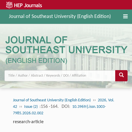
Journal of Southeast University (English Edition)
››
Journal of Southeast University (English Edition)
2026, Vol.
››
:156 -164.
DOI:
42
Issue (2)
10.3969/j.issn.1003-
7985.2026.02.002
research-article