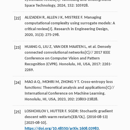
Space Technology
,
2024
,
152
: 105928.
ALIZADEH
R
,
ALLEN
J K
,
MISTREE
F
. Managing
[22]
computational complexity using surrogate models: A
critical review[J].
Research in Engineering Design
,
2020
,
31
(3): 275-298.
HUANG
G
,
LIU
Z
,
VAN DER MAATEN
L
,
et al
. Densely
[23]
connected convolutional networks[C]//
2017 IEEE
Conference on Computer Vision and Pattern
Recognition (CVPR). Honolulu, HI, USA
,
2017
: 2261-
2269.
MAO
A Q
,
MOHRI
M
,
ZHONG
Y T
. Cross-entropy loss
[24]
functions: Theoretical analysis and applications[C]//
International Conference on Machine Learning.
Honolulu, HI, USA
,
2023
,
202
: 23803-23828.
LOSHCHILOV
I
,
HUTTER
F
. SGDR: Stochastic gradient
[25]
descent with warm restarts[EB/OL]. (2016-08-13)
[2025-08-10].
https://doi.org/10.48550/arXiv.1608.03983
.