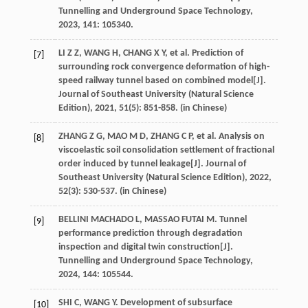
Tunnelling and Underground Space Technology
,
2023
,
141
: 105340.
LI
Z Z
,
WANG
H
,
CHANG
X Y
,
et al
. Prediction of
[7]
surrounding rock convergence deformation of high-
speed railway tunnel based on combined model[J].
Journal of Southeast University (Natural Science
Edition)
,
2021
,
51
(5): 851-858. (in Chinese)
ZHANG
Z G
,
MAO
M D
,
ZHANG
C P
,
et al
. Analysis on
[8]
viscoelastic soil consolidation settlement of fractional
order induced by tunnel leakage[J].
Journal of
Southeast University (Natural Science Edition)
,
2022
,
52
(3): 530-537. (in Chinese)
BELLINI MACHADO
L
,
MASSAO FUTAI
M
. Tunnel
[9]
performance prediction through degradation
inspection and digital twin construction[J].
Tunnelling and Underground Space Technology
,
2024
,
144
: 105544.
SHI
C
,
WANG
Y
. Development of subsurface
[10]