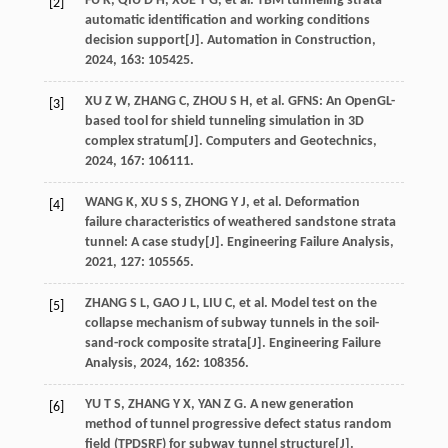
FU
K
,
QIU
D H
,
XUE
Y G
,
et al
. TBM tunneling strata
[2]
automatic identification and working conditions
decision support[J].
Automation in Construction
,
2024
,
163
: 105425.
XU
Z W
,
ZHANG
C
,
ZHOU
S H
,
et al
. GFNS: An OpenGL-
[3]
based tool for shield tunneling simulation in 3D
complex stratum[J].
Computers and Geotechnics
,
2024
,
167
: 106111.
WANG
K
,
XU
S S
,
ZHONG
Y J
,
et al
. Deformation
[4]
failure characteristics of weathered sandstone strata
tunnel: A case study[J].
Engineering Failure Analysis
,
2021
,
127
: 105565.
ZHANG
S L
,
GAO
J L
,
LIU
C
,
et al
. Model test on the
[5]
collapse mechanism of subway tunnels in the soil-
sand-rock composite strata[J].
Engineering Failure
Analysis
,
2024
,
162
: 108356.
YU
T S
,
ZHANG
Y X
,
YAN
Z G
. A new generation
[6]
method of tunnel progressive defect status random
field (TPDSRF) for subway tunnel structure[J].