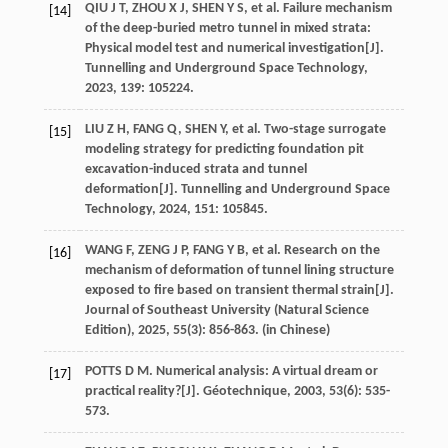
QIU
J T
,
ZHOU
X J
,
SHEN
Y S
,
et al
. Failure mechanism
[14]
of the deep-buried metro tunnel in mixed strata:
Physical model test and numerical investigation[J].
Tunnelling and Underground Space Technology
,
2023
,
139
: 105224.
LIU
Z H
,
FANG
Q
,
SHEN
Y
,
et al
. Two-stage surrogate
[15]
modeling strategy for predicting foundation pit
excavation-induced strata and tunnel
deformation[J].
Tunnelling and Underground Space
Technology
,
2024
,
151
: 105845.
WANG
F
,
ZENG
J P
,
FANG
Y B
,
et al
. Research on the
[16]
mechanism of deformation of tunnel lining structure
exposed to fire based on transient thermal strain[J].
Journal of Southeast University (Natural Science
Edition)
,
2025
,
55
(3): 856-863. (in Chinese)
POTTS
D M
. Numerical analysis: A virtual dream or
[17]
practical reality?[J].
Géotechnique
,
2003
,
53
(6): 535-
573.