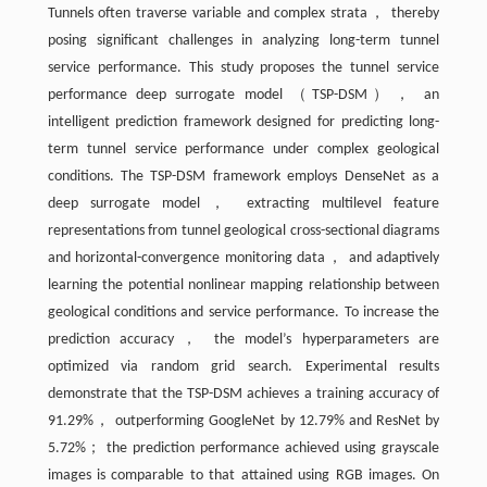
Tunnels often traverse variable and complex strata， thereby
posing significant challenges in analyzing long-term tunnel
service performance. This study proposes the tunnel service
performance deep surrogate model （TSP-DSM）， an
intelligent prediction framework designed for predicting long-
term tunnel service performance under complex geological
conditions. The TSP-DSM framework employs DenseNet as a
deep surrogate model， extracting multilevel feature
representations from tunnel geological cross-sectional diagrams
and horizontal-convergence monitoring data， and adaptively
learning the potential nonlinear mapping relationship between
geological conditions and service performance. To increase the
prediction accuracy， the model’s hyperparameters are
optimized via random grid search. Experimental results
demonstrate that the TSP-DSM achieves a training accuracy of
91.29%， outperforming GoogleNet by 12.79% and ResNet by
5.72%； the prediction performance achieved using grayscale
images is comparable to that attained using RGB images. On