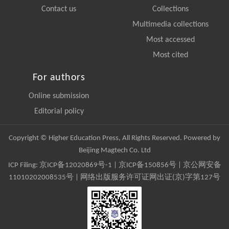
Contact us
Collections
Multimedia collections
Most accessed
Most cited
For authors
Online submission
Editorial policy
Copyright © Higher Education Press, All Rights Reserved. Powered by
Beijing Magtech Co. Ltd
ICP Filing:
京ICP备12020869号-1
|
京ICP备150856号
| 京公网安备
11010202008535号 | 网络出版服务许可证网出证(京)字第127号