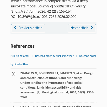
service performance in complex strata via a deep
surrogate model.
Journal of Southeast University
(English Edition)
, 2026, 42 (2) : 156-164
DOI:10.3969/j.issn.1003-7985.2026.02.002
Previous article
Next article
References
Publishing order
|
Descend order by publishing year
|
Descend order
by cited within
ZHANG
W G
,
SOMERVILLE
I
,
PANEIRO
G
,
et al
. Design
[1]
and construction of tunnels and tunnelling:
Understanding the importance of geological
conditions, landslide susceptibility and risk
assessment[J].
Geological Journal
,
2024
,
59
(9): 2365-
2370.