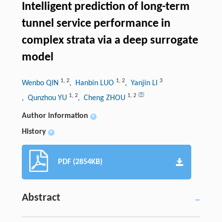
Intelligent prediction of long-term
tunnel service performance in
complex strata via a deep surrogate
model
1
,
2
1
,
2
3
Wenbo QIN
, Hanbin LUO
, Yanjin LI
1
,
2
1
,
2
, Qunzhou YU
, Cheng ZHOU
Author information
+
History
+
PDF (2854KB)
Abstract