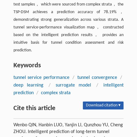
test samples， which were sourced from complex strata， the
TSP-DSM achieves a prediction accuracy of 78.19%，
demonstrating strong generalization across various strata. A
tunnel service-performance visualization map， constructed
based on the intelligent prediction results， provides an
intuitive basis for tunnel condition assessment and risk
prediction.
Keywords
tunnel service performance
/
tunnel convergence
/
deep learning
/
surrogate model
/
intelligent
prediction
/
complex strata
Download citation ▾
Cite this article
Wenbo QIN, Hanbin LUO, Yanjin LI, Qunzhou YU, Cheng
ZHOU. Intelligent prediction of long-term tunnel