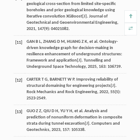
geological cross-section from limited site-specific
boreholes and prior geological knowledge using
iterative convolution XGBoost[J].
Journal of
Geotechnical and Geoenvironmental Engineering
,
2021
,
147
(9): 04021082.
GAN
B L
,
ZHANG
D M
,
HUANG
Z K
,
et al
. Ontology-
[11]
driven knowledge graph for decision-making in
resilience enhancement of underground structures:
Framework and application[J].
Tunnelling and
Underground Space Technology
,
2025
,
163
: 106739.
CARTER
T G
,
BARNETT
W P
. Improving reliability of
[12]
structural domaining for engineering projects[J].
Rock Mechanics and Rock Engineering
,
2022
,
55
(5):
2523-2549.
GUO
Z Z
,
QIU
D H
,
YU
Y H
,
et al
. Analysis and
[13]
prediction of nonuniform deformation in composite
strata during tunnel excavation[J].
Computers and
Geotechnics
,
2023
,
157
: 105338.