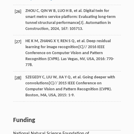
ZHOU
C
,
QIN
W B
,
LUO
H B
,
et al
. Digital twin for
[26]
smart metro service platform: Evaluating long-term
tunnel structural performance[J].
Automation in
Construction
,
2024
,
167
: 105713.
HE
K M
,
ZHANG
X Y
,
REN
S Q
,
et al
. Deep residual
[27]
learning for image recognition[C]//
2016 IEEE
Conference on Computer Vision and Pattern
Recognition (CVPR). Las Vegas, NV, USA
,
2016
: 770-
778.
SZEGEDY
C
,
LIU
W
,
JIA
Y Q
,
et al
. Going deeper with
[28]
convolutions[C]//
2015 IEEE Conference on
Computer Vision and Pattern Recognition (CVPR).
Boston, MA, USA
,
2015
: 1-9.
Funding
National Natural Science Foundation of