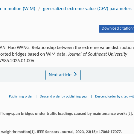
h-in-motion (WIM)
/
generalized extreme value (GEV) parameters
Download citation 
RUAN, Hao WANG. Relationship between the extreme value distribution
pported bridges based on WIM data.
Journal of Southeast University
3-7985.2026.01.006
Next article
Publishing order
|
Descend order by publishing year
|
Descend order by cited wi
 of long-span bridges under traffic loadings caused by maintenance works[J].
e weigh-in-motion[J].
IEEE Sensors Journal
,
2023
,
23
(15): 17064-17077.