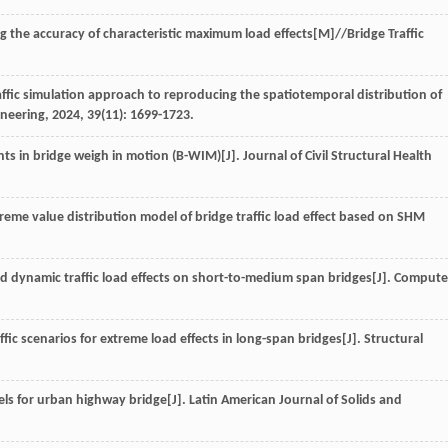
ng the accuracy of characteristic maximum load effects
[M]//Bridge Traffic
traffic simulation approach to reproducing the spatiotemporal distribution of
ineering
,
2024
,
39
(11): 1699-1723.
ts in bridge weigh in motion (B-WIM)[J].
Journal of Civil Structural Health
reme value distribution model of bridge traffic load effect based on SHM
d dynamic traffic load effects on short-to-medium span bridges[J].
Compute
affic scenarios for extreme load effects in long-span bridges[J].
Structural
ls for urban highway bridge[J].
Latin American Journal of Solids and