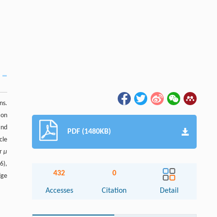
ns.
ion
and
PDF (1480KB)
cle
or
μ
6),
432
0
dge
Accesses
Citation
Detail