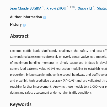
1
1
,
2
3
Jean Claude SUGIRA
, Xiaoyi ZHOU
, Xiaoya LI
, Shuta
Author information
+
History
+
Abstract
Extreme traffic loads significantly challenge the safety and cost-effe
Conventional assessments often rely on overly conservative load models, l
of maximum bending moments in simply supported bridges is develo
generalized extreme value (GEV) regression modeling to establish rel
proportion, bridge span length, vehicle speed, headway, and traffic vol
and
σ
exhibit high predictive accuracy (
R
²>0.95) and are validated thro
requiring further improvement. Applying these models to a 1 000-year ret
design and safety assessment under varying traffic conditions.
Keywords