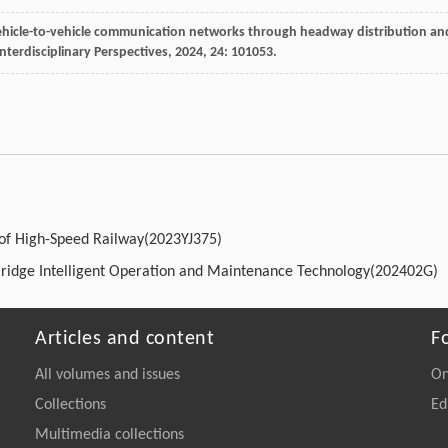
 vehicle-to-vehicle communication networks through headway distribution an
nterdisciplinary Perspectives
,
2024
,
24
: 101053.
 of High-Speed Railway(2023YJ375)
Bridge Intelligent Operation and Maintenance Technology(202402G)
Articles and content
F
All volumes and issues
On
Collections
Ed
Multimedia collections