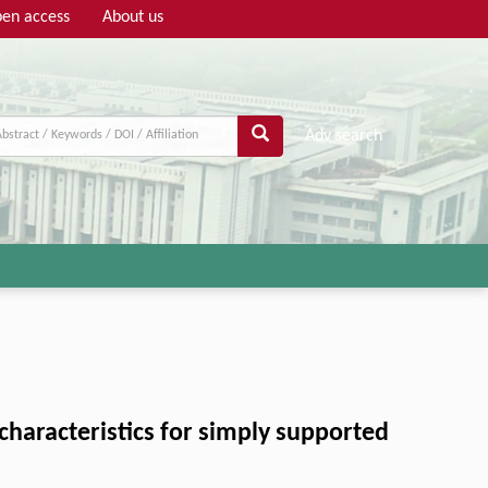
en access
About us
Adv search
characteristics for simply supported