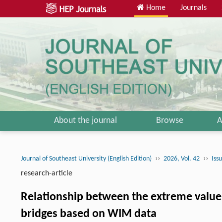
Home
Journals
About the journal
Browse
A
››
››
Journal of Southeast University (English Edition)
2026, Vol. 42
Iss
research-article
Relationship between the extreme value 
bridges based on WIM data