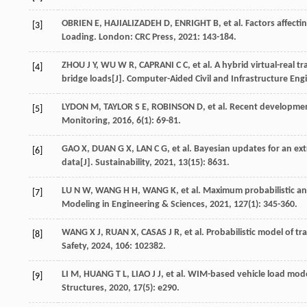
OBRIEN
E
,
HAJIALIZADEH
D
,
ENRIGHT
B
,
et al
.
Factors affecti
[3]
Loading. London: CRC Press,
2021
: 143-184.
ZHOU
J Y
,
WU
W R
,
CAPRANI
C C
,
et al
. A hybrid virtual-real 
[4]
bridge loads[J].
Computer-Aided Civil and Infrastructure Eng
LYDON
M
,
TAYLOR
S E
,
ROBINSON
D
,
et al
. Recent developmen
[5]
Monitoring
,
2016
,
6
(1): 69-81.
GAO
X
,
DUAN
G X
,
LAN
C G
,
et al
. Bayesian updates for an ext
[6]
data[J].
Sustainability
,
2021
,
13
(15): 8631.
LU
N W
,
WANG
H H
,
WANG
K
,
et al
. Maximum probabilistic an
[7]
Modeling in Engineering & Sciences
,
2021
,
127
(1): 345-360.
WANG
X J
,
RUAN
X
,
CASAS
J R
,
et al
. Probabilistic model of tr
[8]
Safety
,
2024
,
106
: 102382.
LI
M
,
HUANG
T L
,
LIAO
J J
,
et al
. WIM-based vehicle load mode
[9]
Structures
,
2020
,
17
(5): e290.