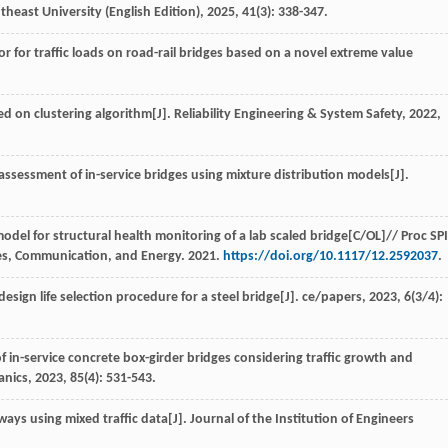
theast University (English Edition)
,
2025
,
41
(3): 338-347.
or for traffic loads on road-rail bridges based on a novel extreme value
d on clustering algorithm[J].
Reliability Engineering & System Safety
,
2022
,
 assessment of in-service bridges using mixture distribution models[J].
model for structural health monitoring of a lab scaled bridge[C/OL]//
Proc SP
ies, Communication, and Energy
.
2021
.
https://doi.org/10.1117/12.2592037
.
 design life selection procedure for a steel bridge[J].
ce/papers
,
2023
,
6
(3/4):
f in-service concrete box-girder bridges considering traffic growth and
anics
,
2023
,
85
(4): 531-543.
dways using mixed traffic data[J].
Journal of the Institution of Engineers