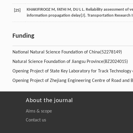
KHAKIFIROOZ
M
,
FATHI
M
,
DU
L L
. Reliability assessment of
[25]
information propagation delay[J].
Transportation Research I
Funding
National Natural Science Foundation of China(52278149)
Natural Science Foundation of Jiangsu Province(BZ2024015)
Opening Project of State Key Laboratory for Track Technology
Opening Project of Zhejiang Engineering Centre of Road and 
About the journal
Aims & scope
Contact us