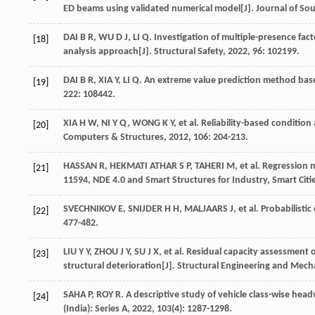
ED beams using validated numerical model[J].
Journal of Sou
DAI
B R
,
WU
D J
,
LI
Q
. Investigation of multiple-presence fact
[18]
analysis approach[J].
Structural Safety
,
2022
,
96
: 102199.
DAI
B R
,
XIA
Y
,
LI
Q
. An extreme value prediction method base
[19]
222
: 108442.
XIA
H W
,
NI
Y Q
,
WONG
K Y
,
et al
. Reliability-based condition
[20]
Computers & Structures
,
2012
,
106
: 204-213.
HASSAN
R
,
HEKMATI ATHAR
S P
,
TAHERI
M
,
et al
. Regression 
[21]
11594, NDE 4.0 and Smart Structures for Industry, Smart Cit
SVECHNIKOV
E
,
SNIJDER
H H
,
MALJAARS
J
,
et al
. Probabilistic
[22]
477-482.
LIU
Y Y
,
ZHOU
J Y
,
SU
J X
,
et al
. Residual capacity assessment o
[23]
structural deterioration[J].
Structural Engineering and Mech
SAHA
P
,
ROY
R
. A descriptive study of vehicle class-wise hea
[24]
(India): Series A
,
2022
,
103
(4): 1287-1298.