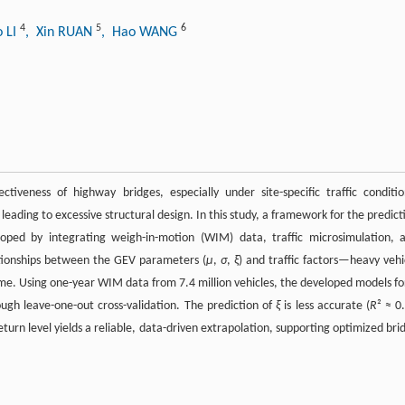
4
5
6
o LI
, Xin RUAN
, Hao WANG
ctiveness of highway bridges, especially under site-specific traffic conditio
eading to excessive structural design. In this study, a framework for the predict
ped by integrating weigh-in-motion (WIM) data, traffic microsimulation, 
ationships between the GEV parameters (
μ
,
σ
,
ξ
) and traffic factors—heavy vehi
ume. Using one-year WIM data from 7.4 million vehicles, the developed models f
ugh leave-one-out cross-validation. The prediction of
ξ
is less accurate (
R
² ≈ 0.
urn level yields a reliable, data-driven extrapolation, supporting optimized bri