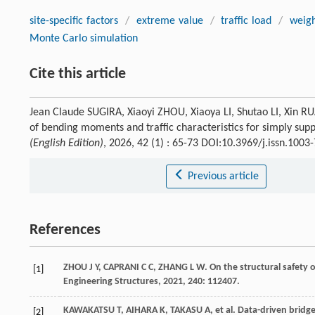
site-specific factors
/
extreme value
/
traffic load
/
weig
Monte Carlo simulation
Cite this article
Jean Claude SUGIRA, Xiaoyi ZHOU, Xiaoya LI, Shutao LI, Xin 
of bending moments and traffic characteristics for simply su
(English Edition)
, 2026, 42 (1) : 65-73 DOI:10.3969/j.issn.100
Previous article
References
ZHOU
J Y
,
CAPRANI
C C
,
ZHANG
L W
. On the structural safety
[1]
Engineering Structures
,
2021
,
240
: 112407.
KAWAKATSU
T
,
AIHARA
K
,
TAKASU
A
,
et al
. Data-driven bridg
[2]