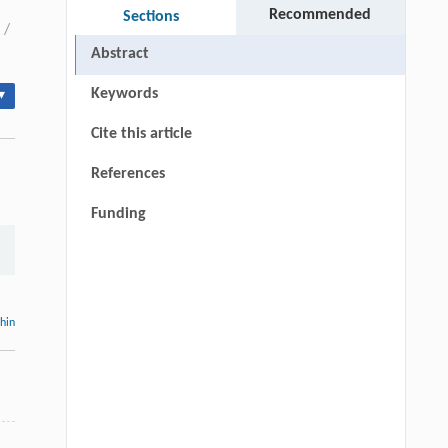
Recommended
Sections
/
Abstract
Keywords
▾
Cite this article
References
Funding
thin