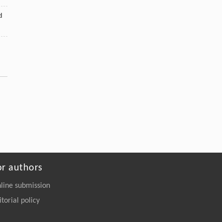
d
or authors
line submission
itorial policy