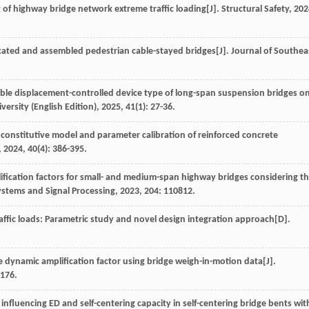
g of highway bridge network extreme traffic loading[J].
Structural Safety
,
202
icated and assembled pedestrian cable-stayed bridges[J].
Journal of Southea
able displacement-controlled device type of long-span suspension bridges o
versity (English Edition)
,
2025
,
41
(1): 27-36.
 constitutive model and parameter calibration of reinforced concrete
,
2024
,
40
(4): 386-395.
ification factors for small- and medium-span highway bridges considering t
stems and Signal Processing
,
2023
,
204
: 110812.
affic loads: Parametric study and novel design integration approach
[D].
 dynamic amplification factor using bridge weigh-in-motion data[J].
1176.
s influencing ED and self-centering capacity in self-centering bridge bents wit