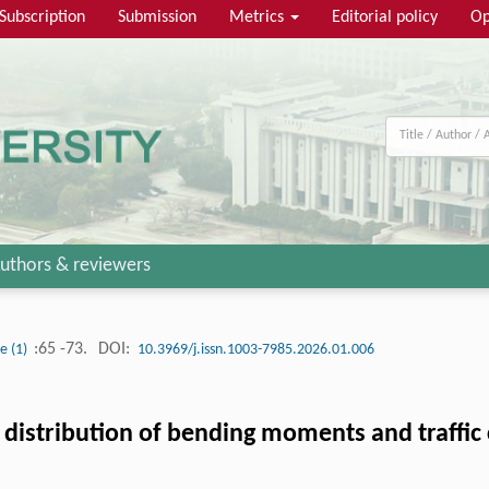
Subscription
Submission
Metrics
Editorial policy
Op
uthors & reviewers
:65 -73.
DOI:
ue (1)
10.3969/j.issn.1003-7985.2026.01.006
distribution of bending moments and traffic 