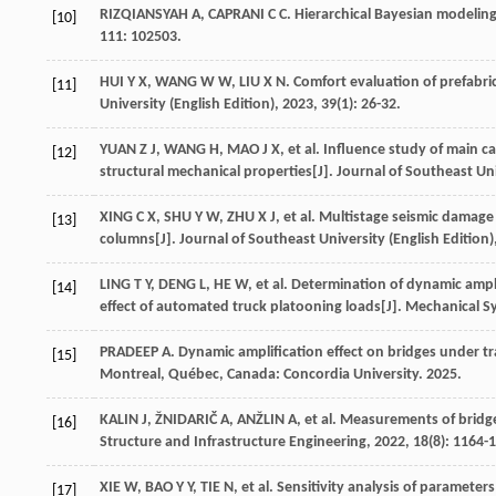
RIZQIANSYAH
A
,
CAPRANI
C C
. Hierarchical Bayesian modelin
[10]
111
: 102503.
HUI
Y X
,
WANG
W W
,
LIU
X N
. Comfort evaluation of prefabr
[11]
University (English Edition)
,
2023
,
39
(1): 26-32.
YUAN
Z J
,
WANG
H
,
MAO
J X
,
et al
. Influence study of main c
[12]
structural mechanical properties[J].
Journal of Southeast Uni
XING
C X
,
SHU
Y W
,
ZHU
X J
,
et al
. Multistage seismic damage
[13]
columns[J].
Journal of Southeast University (English Edition)
LING
T Y
,
DENG
L
,
HE
W
,
et al
. Determination of dynamic ampl
[14]
effect of automated truck platooning loads[J].
Mechanical Sy
PRADEEP
A
.
Dynamic amplification effect on bridges under tr
[15]
Montreal, Québec, Canada: Concordia University.
2025
.
KALIN
J
,
ŽNIDARIČ
A
,
ANŽLIN
A
,
et al
. Measurements of bridge
[16]
Structure and Infrastructure Engineering
,
2022
,
18
(8): 1164-
XIE
W
,
BAO
Y Y
,
TIE
N
,
et al
. Sensitivity analysis of parameter
[17]