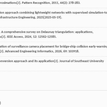
roximations[J].
Pattern Recognition
,
2011
,
44
(2): 278-283.
ction approach combining lightweight networks with supervised simulation-to
nfrastructure Engineering
,
2025
[2025-05-19].
. A comprehensive survey on Delaunay triangulation: applications,
s[J].
IEEE Access
,
2024
,
12
: 12562-12585.
ation of surveillance camera placement for bridge-ship collision early-warnin
[J].
Advanced Engineering Informatics
,
2026
,
69
: 103918.
conversion approach and its application[J].
Journal of Southeast University
)