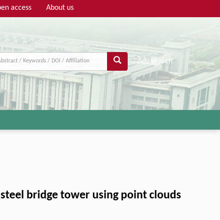
en access
About us
Adv search
steel bridge tower using point clouds