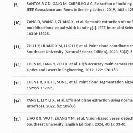
SANTOS
R C D
,
GALO
M
,
CARRILHO
A C
. Extraction of buildin
[9]
IEEE Geoscience and Remote Sensing Letters
,
2019
,
16
(8): 1
ZANG
D
,
WANG
J
,
ZHANG
X
,
et al
. Semantic extraction of roo
[10]
multidirectional equal-width banding[J].
IEEE Journal of Sel
16316-16328.
ZHU
L Y
,
HUANG
X M
,
LUO
H Y
,
et al
. Point cloud coordinate c
[11]
Southeast University (Natural Science Edition)
,
2023
,
53
(3): 
CHEN
M
,
TANG
Y
,
ZOU
X
,
et al
. High-accuracy multi-camera re
[12]
Optics and Lasers in Engineering
,
2019
,
122
: 170-183.
CHEN
F R
,
XIE
F F
,
SUN
L
,
et al
. Point cloud segmentation algo
[13]
152959-152971.
YANG
L
,
LI
Y
,
LI
X
,
et al
. Efficient plane extraction using nor
[14]
Interfaces
,
2022
,
82
: 103608.
LIAO
R X
,
WU
T
,
ZHANG
Y M
,
et al
. Vision-based vessel detect
[15]
Southeast University (English Edition)
,
2024
,
40
(1): 33-40.