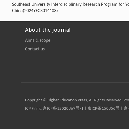
Southeast University Interdisciplinary Research Program for 
China(2024YFC3014103)
About the journal
Aims & scope
Contact us
Copyright © Higher Education Press, All Rights Reserved. P
ICP Filing:
京ICP备12020869号-1
|
京ICP备150856号
| 