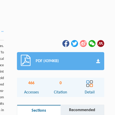
es.
 To
cal
PDF (4394KB)
uce
int
old
466
0
red
ss-
Accesses
Citation
Detail
dom
lts
Recommended
 in
Sections