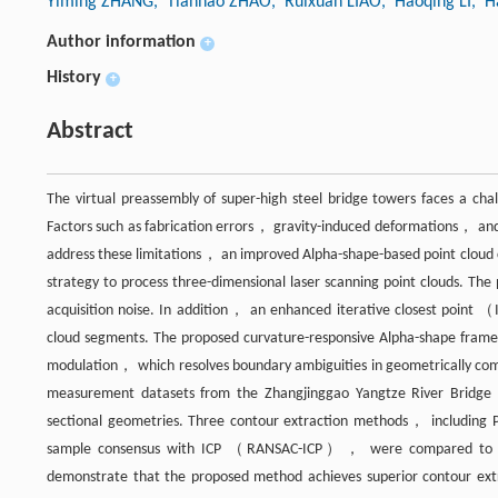
Yiming ZHANG
, Tianhao ZHAO
, Ruixuan LIAO
, Haoqing LI
, 
Author information
+
History
+
Abstract
The virtual preassembly of super-high steel bridge towers faces a chal
Factors such as fabrication errors， gravity-induced deformations， and
address these limitations， an improved Alpha-shape-based point cloud 
strategy to process three-dimensional laser scanning point clouds. The
acquisition noise. In addition， an enhanced iterative closest point （
cloud segments. The proposed curvature-responsive Alpha-shape framew
modulation， which resolves boundary ambiguities in geometrically comp
measurement datasets from the Zhangjinggao Yangtze River Bridge t
sectional geometries. Three contour extraction methods， including
sample consensus with ICP （RANSAC-ICP）， were compared to eval
demonstrate that the proposed method achieves superior contour extra