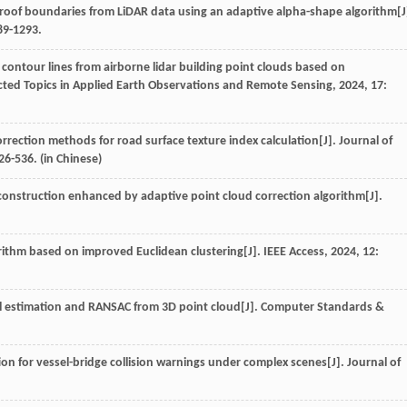
g roof boundaries from LiDAR data using an adaptive alpha-shape algorithm[J
289-1293.
f contour lines from airborne lidar building point clouds based on
ected Topics in Applied Earth Observations and Remote Sensing
,
2024
,
17
:
orrection methods for road surface texture index calculation[J].
Journal of
526-536. (in Chinese)
construction enhanced by adaptive point cloud correction algorithm[J].
rithm based on improved Euclidean clustering[J].
IEEE Access
,
2024
,
12
:
mal estimation and RANSAC from 3D point cloud[J].
Computer Standards &
ion for vessel-bridge collision warnings under complex scenes[J].
Journal of