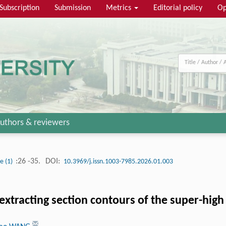
Subscription
Submission
Metrics
Editorial policy
Op
uthors & reviewers
:26 -35.
DOI:
ue (1)
10.3969/j.issn.1003-7985.2026.01.003
tracting section contours of the super-high 