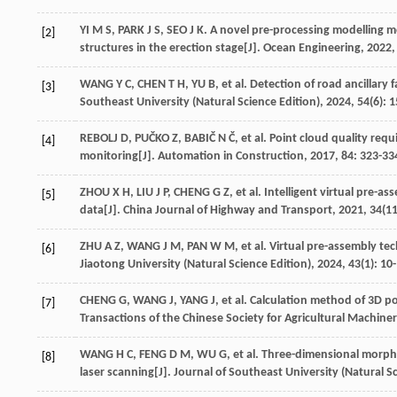
YI
M S
,
PARK
J S
,
SEO
J K
. A novel pre-processing modelling me
[2]
structures in the erection stage[J].
Ocean Engineering
,
2022
WANG
Y C
,
CHEN
T H
,
YU
B
,
et al
. Detection of road ancillary 
[3]
Southeast University (Natural Science Edition)
,
2024
,
54
(6): 
REBOLJ
D
,
PUČKO
Z
,
BABIČ
N Č
,
et al
. Point cloud quality re
[4]
monitoring[J].
Automation in Construction
,
2017
,
84
: 323-33
ZHOU
X H
,
LIU
J P
,
CHENG
G Z
,
et al
. Intelligent virtual pre-
[5]
data[J].
China Journal of Highway and Transport
,
2021
,
34
(11
ZHU
A Z
,
WANG
J M
,
PAN
W M
,
et al
. Virtual pre-assembly te
[6]
Jiaotong University (Natural Science Edition)
,
2024
,
43
(1): 10
CHENG
G
,
WANG
J
,
YANG
J
,
et al
. Calculation method of 3D 
[7]
Transactions of the Chinese Society for Agricultural Machine
WANG
H C
,
FENG
D M
,
WU
G
,
et al
. Three-dimensional morp
[8]
laser scanning[J].
Journal of Southeast University (Natural Sc