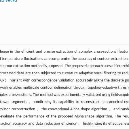
Hao WANG
lenge in the efficient and precise extraction of complex cross-sectional featur
 temperature fluctuations can compromise the accuracy of contour extraction.
contour extraction method is proposed. The proposed approach uses a hierarchi
 processed data are then subjected to curvature-adaptive voxel filtering to red
ICP） variant with correspondence validation accurately aligns the discrete po
ork enables multiscale contour delineation through topology-adaptive thresh
lex cross-sections. The method was experimentally validated using field-acqui
ower segments， confirming its capability to reconstruct noncanonical cro
 Poisson reconstruction， the conventional Alpha-shape algorithm， and ran
uate the performance of the proposed Alpha-shape algorithm. The resu
ction accuracy and data reduction efficiency， highlighting its effectiveness