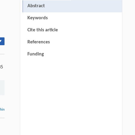
Abstract
Keywords
Cite this article
▾
References
Funding
35
thin