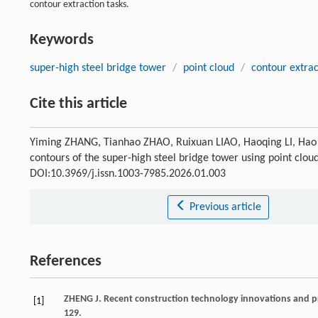
contour extraction tasks.
Keywords
super-high steel bridge tower
/
point cloud
/
contour extrac
Cite this article
Yiming ZHANG, Tianhao ZHAO, Ruixuan LIAO, Haoqing LI, Hao 
contours of the super-high steel bridge tower using point clou
DOI:10.3969/j.issn.1003-7985.2026.01.003
Previous article
References
ZHENG
J
. Recent construction technology innovations and pra
[1]
129.