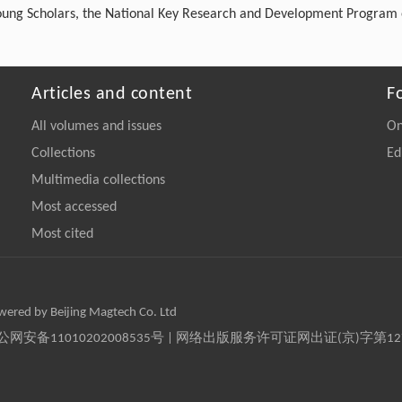
Young Scholars, the National Key Research and Development Program 
Articles and content
F
All volumes and issues
On
Collections
Ed
Multimedia collections
Most accessed
Most cited
owered by Beijing Magtech Co. Ltd
京公网安备11010202008535号 | 网络出版服务许可证网出证(京)字第1