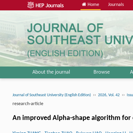
Home
Journals
About the journal
Browse
A
››
››
Journal of Southeast University (English Edition)
2026, Vol. 42
Iss
research-article
An improved Alpha-shape algorithm for ex