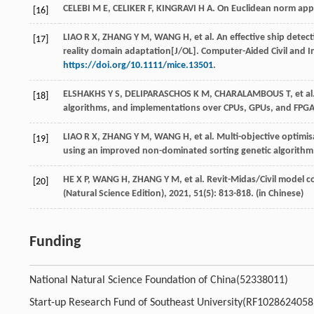
CELEBI
M E
,
CELIKER
F
,
KINGRAVI
H A
. On Euclidean norm app
[16]
LIAO
R X
,
ZHANG
Y M
,
WANG
H
,
et al
. An effective ship dete
[17]
reality domain adaptation[J/OL].
Computer-Aided Civil and I
https://doi.org/10.1111/mice.13501
.
ELSHAKHS
Y S
,
DELIPARASCHOS
K M
,
CHARALAMBOUS
T
,
et al
[18]
algorithms, and implementations over CPUs, GPUs, and FPGA
LIAO
R X
,
ZHANG
Y M
,
WANG
H
,
et al
. Multi-objective optimis
[19]
using an improved non-dominated sorting genetic algorithm
HE
X P
,
WANG
H
,
ZHANG
Y M
,
et al
. Revit-Midas/Civil model 
[20]
(Natural Science Edition)
,
2021
,
51
(5): 813-818. (in Chinese)
Funding
National Natural Science Foundation of China(52338011)
Start-up Research Fund of Southeast University(RF1028624058