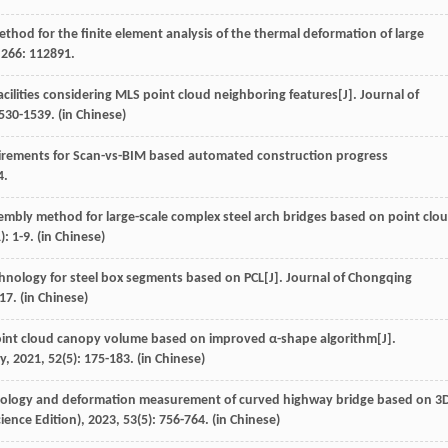
thod for the finite element analysis of the thermal deformation of large
,
266
: 112891.
facilities considering MLS point cloud neighboring features[J].
Journal of
1530-1539. (in Chinese)
quirements for Scan-vs-BIM based automated construction progress
4.
assembly method for large-scale complex steel arch bridges based on point clo
): 1-9. (in Chinese)
chnology for steel box segments based on PCL[J].
Journal of Chongqing
-17. (in Chinese)
point cloud canopy volume based on improved α-shape algorithm[J].
ry
,
2021
,
52
(5): 175-183. (in Chinese)
hology and deformation measurement of curved highway bridge based on 3
ience Edition)
,
2023
,
53
(5): 756-764. (in Chinese)