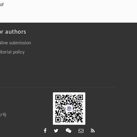
of
or authors
line submission
itorial policy
27号