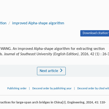
tion
/
improved Alpha-shape algorithm
Download citation 
WANG. An improved Alpha-shape algorithm for extracting section
ds.
Journal of Southeast University (English Edition)
, 2026, 42 (1) : 26-
Next article
Publishing order
|
Descend order by publishing year
|
Descend order by cited wi
ctices for large-span arch bridges in China[J].
Engineering
,
2024
,
41
: 110-